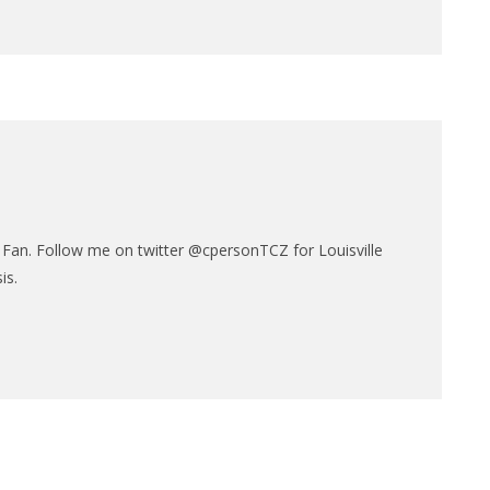
N
e Fan. Follow me on twitter @cpersonTCZ for Louisville
is.