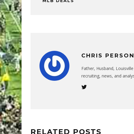
MLB DEALS
CHRIS PERSO
Father, Husband, Louisvill
recruiting, news, and analys
RELATED POSTS