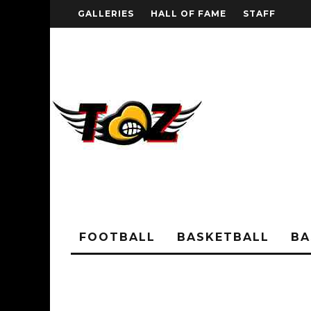
GALLERIES
HALL OF FAME
STAFF
FOOTBALL
BASKETBALL
BA