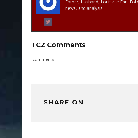
Father, Husband, Louisville Fan. Fol
news, and analysis.
TCZ Comments
comments
SHARE ON