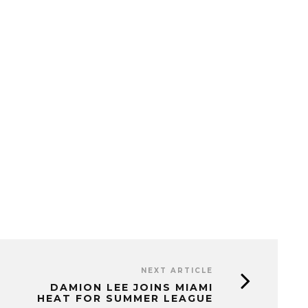
NEXT ARTICLE
DAMION LEE JOINS MIAMI
HEAT FOR SUMMER LEAGUE