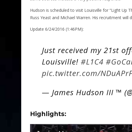
Hudson is scheduled to visit Louisville for “Light Up 
Russ Yeast and Michael Warren. His recruitment will d
Update 6/24/2016 (1:46PM):
Just received my 21st of
Louisville!
#L1C4
#GoCa
pic.twitter.com/NDuAPr
— James Hudson III ™ (@
Highlights: