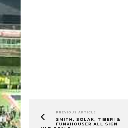
PREVIOUS ARTICLE
SMITH, SOLAK, TIBERI &
FUNKHOUSER ALL SIGN