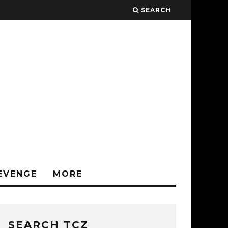
SEARCH
EVENGE
MORE
SEARCH TCZ