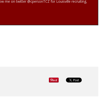
low me on twitter @cpersonTCZ for Louisville recruiting,