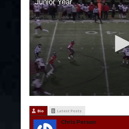
Bio
Latest Posts
Chris Person