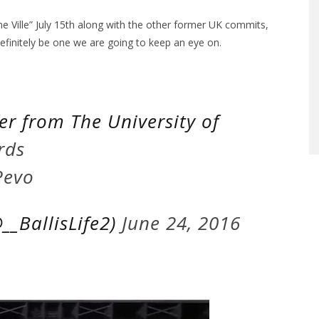
The Ville” July 15th along with the other former UK commits,
efinitely be one we are going to keep an eye on.
fer from The University of
rds
Pevo
__BallisLife2)
June 24, 2016