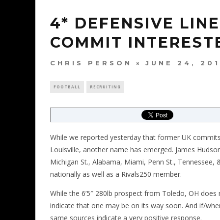
4* DEFENSIVE LIN
COMMIT INTERESTE
CHRIS PERSON
JUNE 24, 20
FOOTBALL
RECRUITING
While we reported yesterday that former UK commits
Louisville, another name has emerged. James Hudson,
Michigan St., Alabama, Miami, Penn St., Tennessee, 
nationally as well as a Rivals250 member.
While the 6’5″ 280lb prospect from Toledo, OH does no
indicate that one may be on its way soon. And if/when
same sources indicate a very positive response.