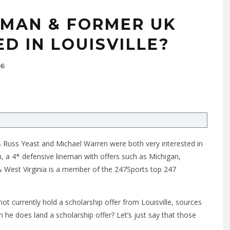
EMAN & FORMER UK
D IN LOUISVILLE?
16
 Russ Yeast and Michael Warren were both very interested in
 a 4* defensive lineman with offers such as Michigan,
& West Virginia is a member of the 247Sports top 247
t currently hold a scholarship offer from Louisville, sources
 he does land a scholarship offer? Let’s just say that those