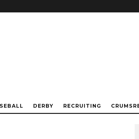
SEBALL
DERBY
RECRUITING
CRUMSR