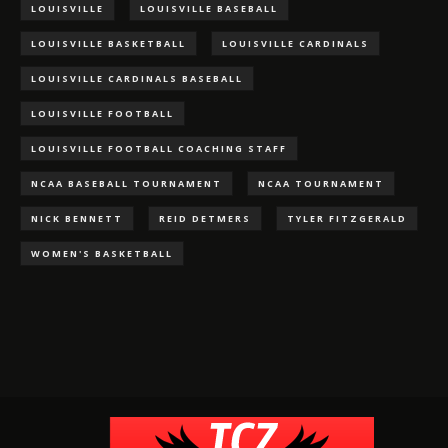
LOUISVILLE
LOUISVILLE BASEBALL
LOUISVILLE BASKETBALL
LOUISVILLE CARDINALS
LOUISVILLE CARDINALS BASEBALL
LOUISVILLE FOOTBALL
LOUISVILLE FOOTBALL COACHING STAFF
NCAA BASEBALL TOURNAMENT
NCAA TOURNAMENT
NICK BENNETT
REID DETMERS
TYLER FITZGERALD
WOMEN'S BASKETBALL