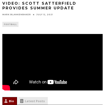
VIDEO: SCOTT SATTERFIELD
PROVIDES SUMMER UPDATE
MARK BLANKENBAKER
JULY 12, 2021
FOOTBALL
Bio
Latest Posts