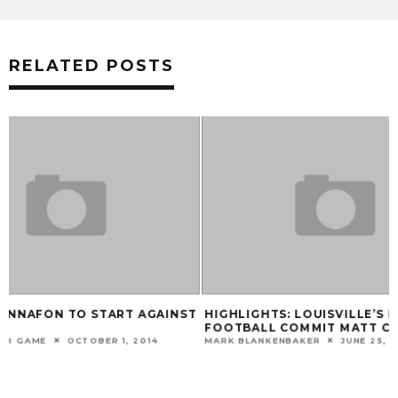
RELATED POSTS
T
HIGHLIGHTS: LOUISVILLE’S NEWEST
VIDEO: BOBBY P
FOOTBALL COMMIT MATT COLBURN
CLEMSON
MARK BLANKENBAKER
JUNE 25, 2014
MARK BLANKENBAKER