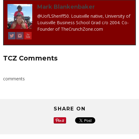
Mark Blankenbaker
@UofLSheriff50. Louisville native, University of
Louisville Business School Grad c/o 2004. Co-
Founder of TheCrunchZone.com
TCZ Comments
comments
SHARE ON