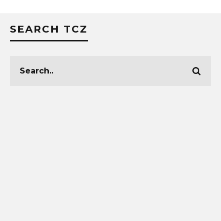
SEARCH TCZ