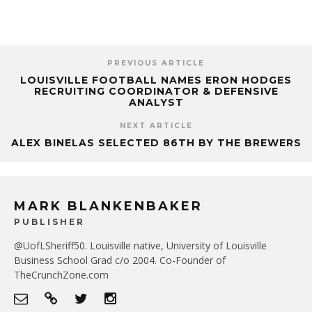
PREVIOUS ARTICLE
LOUISVILLE FOOTBALL NAMES ERON HODGES
RECRUITING COORDINATOR & DEFENSIVE
ANALYST
NEXT ARTICLE
ALEX BINELAS SELECTED 86TH BY THE BREWERS
MARK BLANKENBAKER
PUBLISHER
@UofLSheriff50. Louisville native, University of Louisville
Business School Grad c/o 2004. Co-Founder of
TheCrunchZone.com