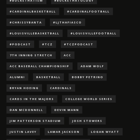
#BUCKETHATISM
#BUCKETHATOLOGY
#CARDINALBASKETBALL
#CARDINALFOOTBALL
#CHRISSYBANTA
#LJTHAFIASCO
#LOUISVILLEBASKETBALL
#LOUISVILLEFOOTBALL
#PODCAST
#TCZ
#TCZPODCAST
7TH INNING STRETCH
ACC
ACC BASEBALL CHAMPIONSHIP
ADAM WOLF
ALUMNI
BASKETBALL
BOBBY PETRINO
BRYAN HOEING
CARDINALS
CARDS IN THE MAJORS
COLLEGE WORLD SERIES
DAN MCDONNELL
DEVIN MANN
JIM PATTERSON STADIUM
JOSH STOWERS
JUSTIN LAVEY
LAMAR JACKSON
LOGAN WYATT