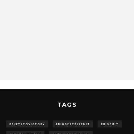
TAGS
#5KEYSTOVICTORY
#BIGGESTBISCUIT
#BISCUIT