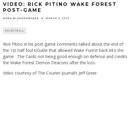
VIDEO: RICK PITINO WAKE FOREST
POST-GAME
MARK BLANKENBAKER
MARCH 2, 2017
BASKETBALL
Rick Pitino in his post-game comments talked about the end of
the 1st half foul trouble that allowed Wake Forest back into the
game. The Cards not being good enough on defense and credits
the Wake Forest Demon Deacons after the loss.
Video courtesy of The Courier-Journal’s Jeff Greer.