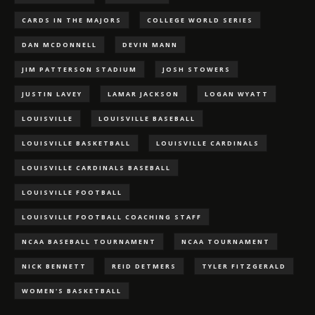
CARDS IN THE MAJORS
COLLEGE WORLD SERIES
DAN MCDONNELL
DEVIN MANN
JIM PATTERSON STADIUM
JOSH STOWERS
JUSTIN LAVEY
LAMAR JACKSON
LOGAN WYATT
LOUISVILLE
LOUISVILLE BASEBALL
LOUISVILLE BASKETBALL
LOUISVILLE CARDINALS
LOUISVILLE CARDINALS BASEBALL
LOUISVILLE FOOTBALL
LOUISVILLE FOOTBALL COACHING STAFF
NCAA BASEBALL TOURNAMENT
NCAA TOURNAMENT
NICK BENNETT
REID DETMERS
TYLER FITZGERALD
WOMEN'S BASKETBALL