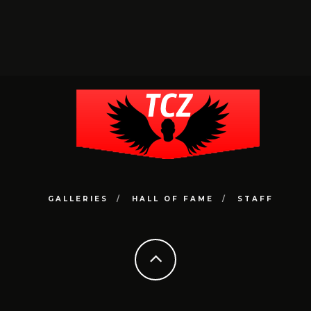
GALLERIES
HALL OF FAME
STAFF