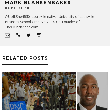
MARK BLANKENBAKER
PUBLISHER
@UofLSheriff50. Louisville native, University of Louisville
Business School Grad c/o 2004. Co-Founder of
TheCrunchZone.com
RELATED POSTS