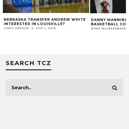
RASKA TRANSFER ANDREW WHITE
DANNY MANNING JOINS 
RESTED IN LOUISVILLE?
BASKETBALL COACHING
S PERSON
JULY 1, 2016
MARK BLANKENBAKER
APRI
SEARCH TCZ