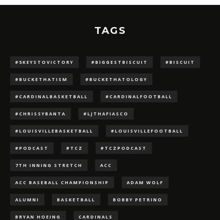
TAGS
#5KEYSTOVICTORY
#BIGGESTBISCUIT
#BISCUIT
#BUCKETHATISM
#BUCKETHATOLOGY
#CARDINALBASKETBALL
#CARDINALFOOTBALL
#CHRISSYBANTA
#LJTHAFIASCO
#LOUISVILLEBASKETBALL
#LOUISVILLEFOOTBALL
#PODCAST
#TCZ
#TCZPODCAST
7TH INNING STRETCH
ACC
ACC BASEBALL CHAMPIONSHIP
ADAM WOLF
ALUMNI
BASKETBALL
BOBBY PETRINO
BRYAN HOEING
CARDINALS