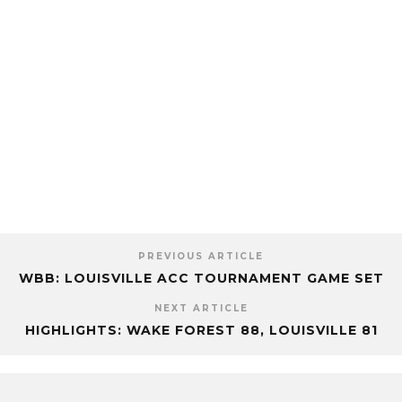
PREVIOUS ARTICLE
WBB: LOUISVILLE ACC TOURNAMENT GAME SET
NEXT ARTICLE
HIGHLIGHTS: WAKE FOREST 88, LOUISVILLE 81