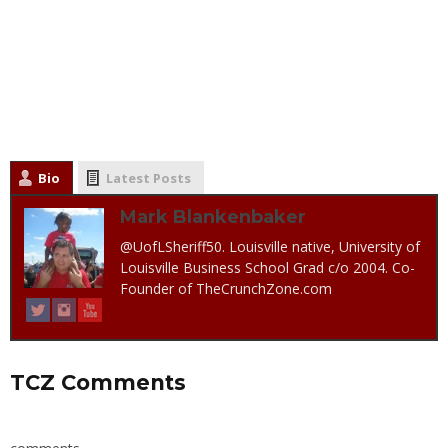
Bio
Latest Posts
Mark Blankenbaker
@UofLSheriff50. Louisville native, University of
Louisville Business School Grad c/o 2004. Co-
Founder of TheCrunchZone.com
TCZ Comments