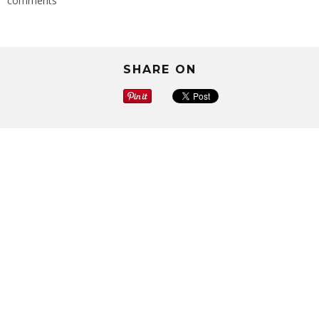
comments
SHARE ON