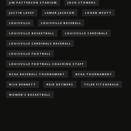
JIM PATTERSON STADIUM
JOSH STOWERS
JUSTIN LAVEY
LAMAR JACKSON
LOGAN WYATT
LOUISVILLE
LOUISVILLE BASEBALL
LOUISVILLE BASKETBALL
LOUISVILLE CARDINALS
LOUISVILLE CARDINALS BASEBALL
LOUISVILLE FOOTBALL
LOUISVILLE FOOTBALL COACHING STAFF
NCAA BASEBALL TOURNAMENT
NCAA TOURNAMENT
NICK BENNETT
REID DETMERS
TYLER FITZGERALD
WOMEN'S BASKETBALL