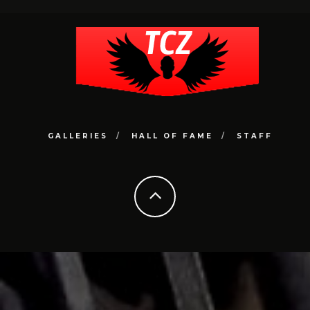
GALLERIES
HALL OF FAME
STAFF