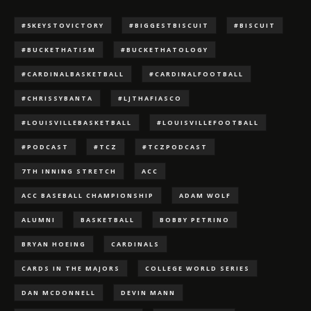
#5KEYSTOVICTORY
#BIGGESTBISCUIT
#BISCUIT
#BUCKETHATISM
#BUCKETHATOLOGY
#CARDINALBASKETBALL
#CARDINALFOOTBALL
#CHRISSYBANTA
#LJTHAFIASCO
#LOUISVILLEBASKETBALL
#LOUISVILLEFOOTBALL
#PODCAST
#TCZ
#TCZPODCAST
7TH INNING STRETCH
ACC
ACC BASEBALL CHAMPIONSHIP
ADAM WOLF
ALUMNI
BASKETBALL
BOBBY PETRINO
BRYAN HOEING
CARDINALS
CARDS IN THE MAJORS
COLLEGE WORLD SERIES
DAN MCDONNELL
DEVIN MANN