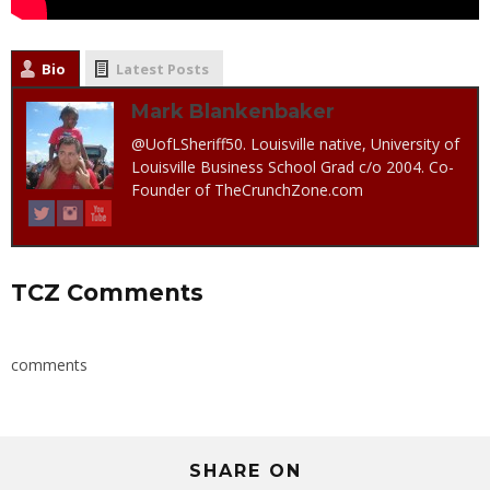
Bio
Latest Posts
Mark Blankenbaker
@UofLSheriff50. Louisville native, University of
Louisville Business School Grad c/o 2004. Co-
Founder of TheCrunchZone.com
TCZ Comments
comments
SHARE ON