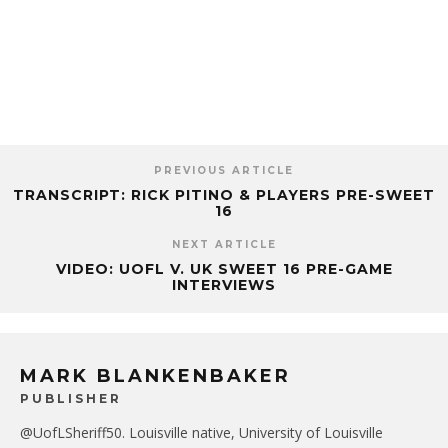
PREVIOUS ARTICLE
TRANSCRIPT: RICK PITINO & PLAYERS PRE-SWEET
16
NEXT ARTICLE
VIDEO: UOFL V. UK SWEET 16 PRE-GAME
INTERVIEWS
MARK BLANKENBAKER
PUBLISHER
@UofLSheriff50. Louisville native, University of Louisville