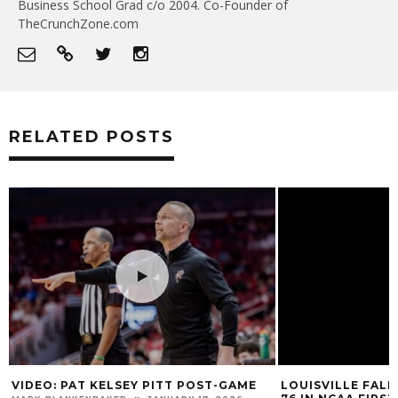
Business School Grad c/o 2004. Co-Founder of
TheCrunchZone.com
RELATED POSTS
VIDEO: PAT KELSEY PITT POST-GAME
LOUISVILLE FALL