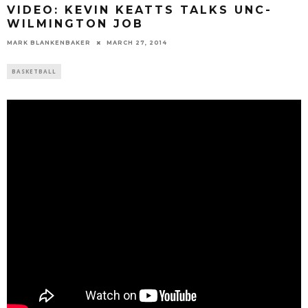
VIDEO: KEVIN KEATTS TALKS UNC-
WILMINGTON JOB
MARK BLANKENBAKER
MARCH 27, 2014
BASKETBALL