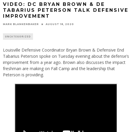
VIDEO: DC BRYAN BROWN & DE
TABARIUS PETERSON TALK DEFENSIVE
IMPROVEMENT
MARK BLANKENBAKER
AUGUST 18, 2020
UNCATEGORIZED
Louisville Defensive Coordinator Bryan Brown & Defensive End
Tabarius Peterson spoke on Tuesday evening about the defense’s
improvement from a year ago. Brown also discusses the impact
freshman are making on Fall Camp and the leadership that
Peterson is providing.