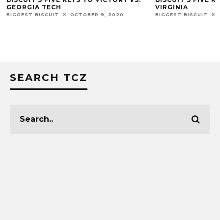
GEORGIA TECH
VIRGINIA
BIGGEST BISCUIT
OCTOBER 9, 2020
BIGGEST BISCUIT
SEARCH TCZ