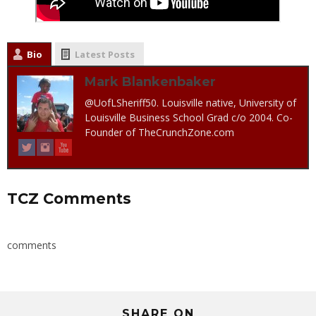
Bio
Latest Posts
Mark Blankenbaker
@UofLSheriff50. Louisville native, University of
Louisville Business School Grad c/o 2004. Co-
Founder of TheCrunchZone.com
TCZ Comments
comments
SHARE ON