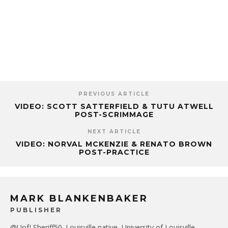
PREVIOUS ARTICLE
VIDEO: SCOTT SATTERFIELD & TUTU ATWELL
POST-SCRIMMAGE
NEXT ARTICLE
VIDEO: NORVAL MCKENZIE & RENATO BROWN
POST-PRACTICE
MARK BLANKENBAKER
PUBLISHER
@UofLSheriff50. Louisville native, University of Louisville