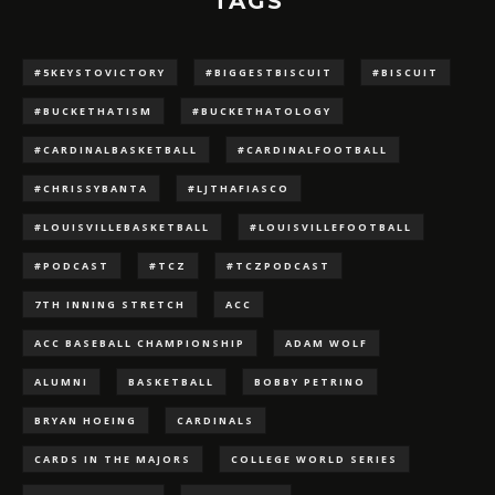
TAGS
#5KEYSTOVICTORY
#BIGGESTBISCUIT
#BISCUIT
#BUCKETHATISM
#BUCKETHATOLOGY
#CARDINALBASKETBALL
#CARDINALFOOTBALL
#CHRISSYBANTA
#LJTHAFIASCO
#LOUISVILLEBASKETBALL
#LOUISVILLEFOOTBALL
#PODCAST
#TCZ
#TCZPODCAST
7TH INNING STRETCH
ACC
ACC BASEBALL CHAMPIONSHIP
ADAM WOLF
ALUMNI
BASKETBALL
BOBBY PETRINO
BRYAN HOEING
CARDINALS
CARDS IN THE MAJORS
COLLEGE WORLD SERIES