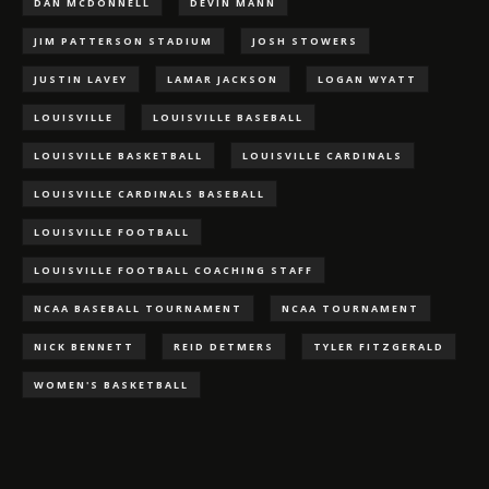
DAN MCDONNELL
DEVIN MANN
JIM PATTERSON STADIUM
JOSH STOWERS
JUSTIN LAVEY
LAMAR JACKSON
LOGAN WYATT
LOUISVILLE
LOUISVILLE BASEBALL
LOUISVILLE BASKETBALL
LOUISVILLE CARDINALS
LOUISVILLE CARDINALS BASEBALL
LOUISVILLE FOOTBALL
LOUISVILLE FOOTBALL COACHING STAFF
NCAA BASEBALL TOURNAMENT
NCAA TOURNAMENT
NICK BENNETT
REID DETMERS
TYLER FITZGERALD
WOMEN'S BASKETBALL