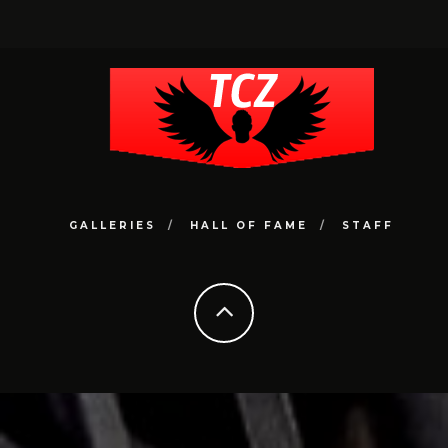
GALLERIES
HALL OF FAME
STAFF