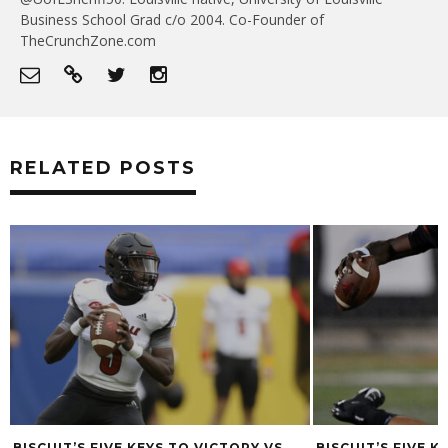
Business School Grad c/o 2004. Co-Founder of
TheCrunchZone.com
RELATED POSTS
BISCUIT’S FIVE KEYS TO VICTORY VS.
BISCUIT’S FIVE K