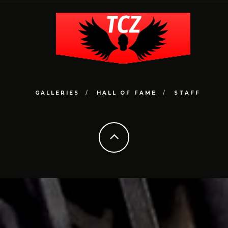
GALLERIES
HALL OF FAME
STAFF