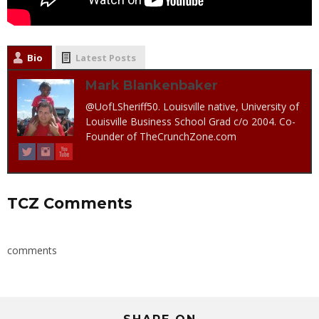
Bio
Latest Posts
Mark Blankenbaker
@UofLSheriff50. Louisville native, University of
Louisville Business School Grad c/o 2004. Co-
Founder of TheCrunchZone.com
TCZ Comments
comments