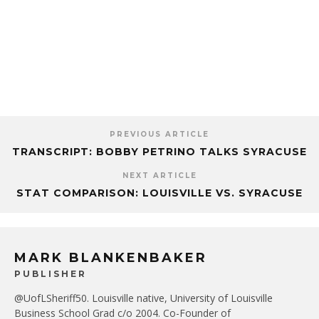
PREVIOUS ARTICLE
TRANSCRIPT: BOBBY PETRINO TALKS SYRACUSE
NEXT ARTICLE
STAT COMPARISON: LOUISVILLE VS. SYRACUSE
MARK BLANKENBAKER
PUBLISHER
@UofLSheriff50. Louisville native, University of Louisville
Business School Grad c/o 2004. Co-Founder of