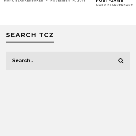
POST-GAME
MARK BLANKENBAKER
NOVEMBER 14, 2018
MARK BLANKENBAKER
SEARCH TCZ