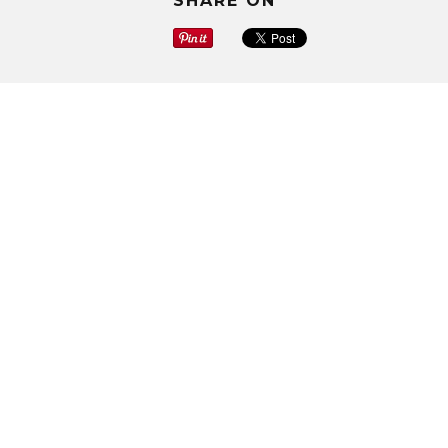
SHARE ON