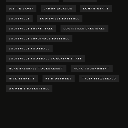
JUSTIN LAVEY
LAMAR JACKSON
LOGAN WYATT
LOUISVILLE
LOUISVILLE BASEBALL
LOUISVILLE BASKETBALL
LOUISVILLE CARDINALS
LOUISVILLE CARDINALS BASEBALL
LOUISVILLE FOOTBALL
LOUISVILLE FOOTBALL COACHING STAFF
NCAA BASEBALL TOURNAMENT
NCAA TOURNAMENT
NICK BENNETT
REID DETMERS
TYLER FITZGERALD
WOMEN'S BASKETBALL