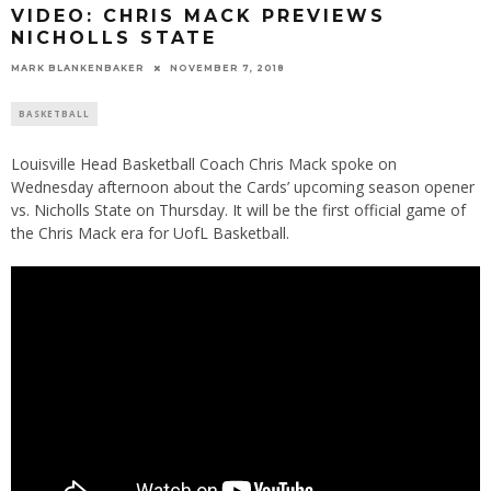
VIDEO: CHRIS MACK PREVIEWS
NICHOLLS STATE
MARK BLANKENBAKER
NOVEMBER 7, 2018
BASKETBALL
Louisville Head Basketball Coach Chris Mack spoke on
Wednesday afternoon about the Cards’ upcoming season opener
vs. Nicholls State on Thursday. It will be the first official game of
the Chris Mack era for UofL Basketball.