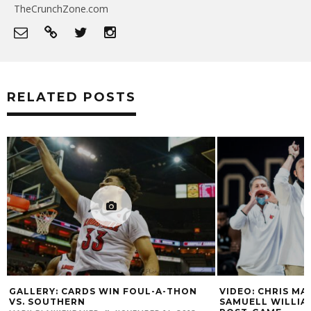
TheCrunchZone.com
RELATED POSTS
GALLERY: CARDS WIN FOUL-A-THON
VIDEO: CHRIS MA
VS. SOUTHERN
SAMUELL WILLI