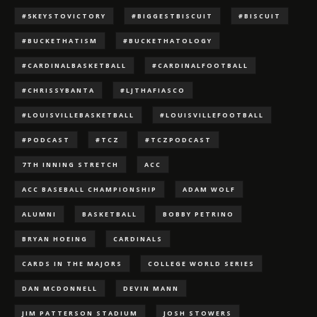
#5KEYSTOVICTORY
#BIGGESTBISCUIT
#BISCUIT
#BUCKETHATISM
#BUCKETHATOLOGY
#CARDINALBASKETBALL
#CARDINALFOOTBALL
#CHRISSYBANTA
#LJTHAFIASCO
#LOUISVILLEBASKETBALL
#LOUISVILLEFOOTBALL
#PODCAST
#TCZ
#TCZPODCAST
7TH INNING STRETCH
ACC
ACC BASEBALL CHAMPIONSHIP
ADAM WOLF
ALUMNI
BASKETBALL
BOBBY PETRINO
BRYAN HOEING
CARDINALS
CARDS IN THE MAJORS
COLLEGE WORLD SERIES
DAN MCDONNELL
DEVIN MANN
JIM PATTERSON STADIUM
JOSH STOWERS