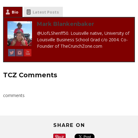
Bio
Latest Posts
Mark Blankenbaker
@UofLSheriff50. Louisville native, University of
Louisville Business School Grad c/o 2004. Co-
Founder of TheCrunchZone.com
TCZ Comments
comments
SHARE ON