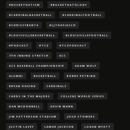
#BUCKETHATISM
#BUCKETHATOLOGY
#CARDINALBASKETBALL
#CARDINALFOOTBALL
#CHRISSYBANTA
#LJTHAFIASCO
#LOUISVILLEBASKETBALL
#LOUISVILLEFOOTBALL
#PODCAST
#TCZ
#TCZPODCAST
7TH INNING STRETCH
ACC
ACC BASEBALL CHAMPIONSHIP
ADAM WOLF
ALUMNI
BASKETBALL
BOBBY PETRINO
BRYAN HOEING
CARDINALS
CARDS IN THE MAJORS
COLLEGE WORLD SERIES
DAN MCDONNELL
DEVIN MANN
JIM PATTERSON STADIUM
JOSH STOWERS
JUSTIN LAVEY
LAMAR JACKSON
LOGAN WYATT