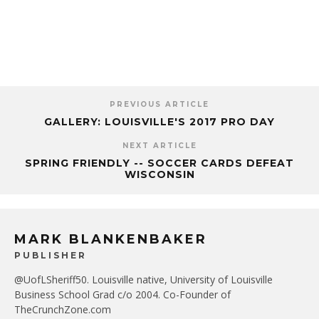
PREVIOUS ARTICLE
GALLERY: LOUISVILLE'S 2017 PRO DAY
NEXT ARTICLE
SPRING FRIENDLY -- SOCCER CARDS DEFEAT
WISCONSIN
MARK BLANKENBAKER
PUBLISHER
@UofLSheriff50. Louisville native, University of Louisville
Business School Grad c/o 2004. Co-Founder of
TheCrunchZone.com