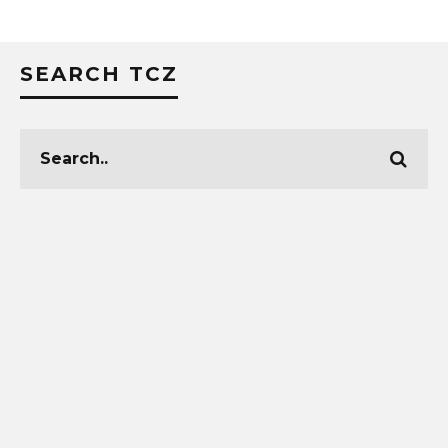
SEARCH TCZ