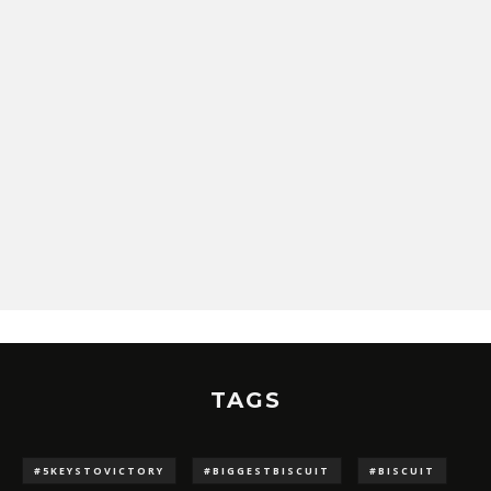
TAGS
#5KEYSTOVICTORY
#BIGGESTBISCUIT
#BISCUIT