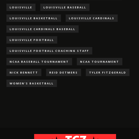
LOUISVILLE
LOUISVILLE BASEBALL
LOUISVILLE BASKETBALL
LOUISVILLE CARDINALS
LOUISVILLE CARDINALS BASEBALL
LOUISVILLE FOOTBALL
LOUISVILLE FOOTBALL COACHING STAFF
NCAA BASEBALL TOURNAMENT
NCAA TOURNAMENT
NICK BENNETT
REID DETMERS
TYLER FITZGERALD
WOMEN'S BASKETBALL