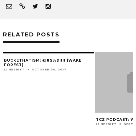
RELATED POSTS
BUCKETHATISM: @#$%&!!!! (WAKE
FOREST)
LJ NESBITT
OCTOBER 30, 2017
TCZ PODCAST: 
LJ NESBITT
SEPTE