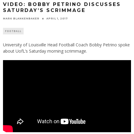
VIDEO: BOBBY PETRINO DISCUSSES
SATURDAY’S SCRIMMAGE
MARK BLANKENBAKER
APRIL 1, 2017
FOOTBALL
University of Louisville Head Football Coach Bobby Petrino spoke
about UofL’s Saturday morning scrimmage.