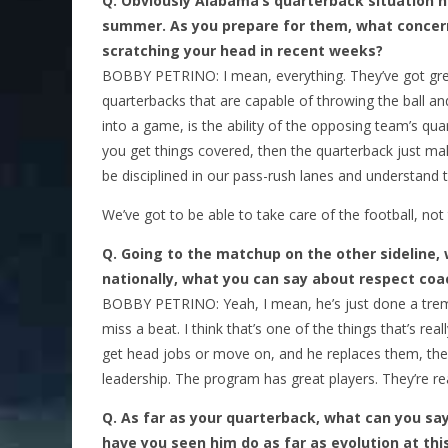
Q.
Obviously Alabama’s quarterback situation 
summer. As you prepare for them, what concer
scratching your head in recent weeks?
BOBBY PETRINO: I mean, everything. They’ve got grea
quarterbacks that are capable of throwing the ball a
into a game, is the ability of the opposing team’s qu
you get things covered, then the quarterback just mak
be disciplined in our pass-rush lanes and understand 
We’ve got to be able to take care of the football, not t
Q.
Going to the matchup on the other sideline,
nationally, what you can say about respect coa
BOBBY PETRINO: Yeah, I mean, he’s just done a treme
miss a beat. I think that’s one of the things that’s re
get head jobs or move on, and he replaces them, they
leadership. The program has great players. They’re rea
Q.
As far as your quarterback, what can you sa
have you seen him do as far as evolution at thi