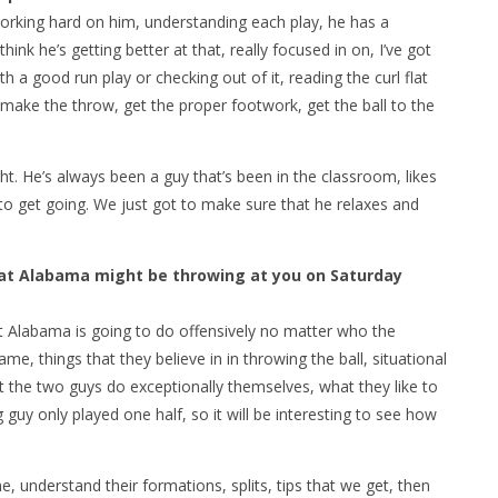
rking hard on him, understanding each play, he has a
ink he’s getting better at that, really focused in on, I’ve got
h a good run play or checking out of it, reading the curl flat
make the throw, get the proper footwork, get the ball to the
ght. He’s always been a guy that’s been in the classroom, likes
ed to get going. We just got to make sure that he relaxes and
at Alabama might be throwing at you on Saturday
 Alabama is going to do offensively no matter who the
ame, things that they believe in in throwing the ball, situational
t the two guys do exceptionally themselves, what they like to
ng guy only played one half, so it will be interesting to see how
 understand their formations, splits, tips that we get, then