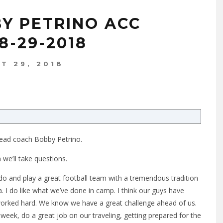
BY PETRINO ACC
8-29-2018
T 29, 2018
ead coach Bobby Petrino.
we’ll take questions.
 and play a great football team with a tremendous tradition
 I do like what we’ve done in camp. I think our guys have
worked hard. We know we have a great challenge ahead of us.
e week, do a great job on our traveling, getting prepared for the