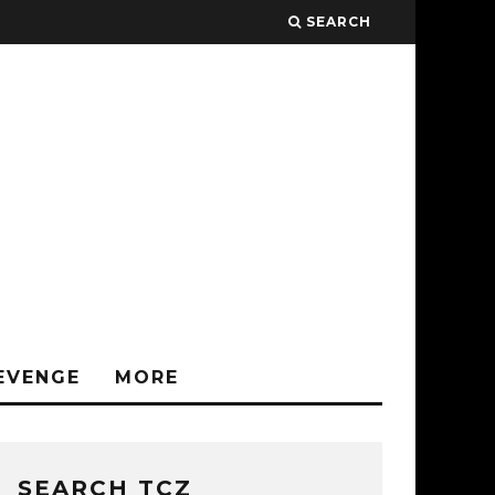
SEARCH
EVENGE
MORE
SEARCH TCZ