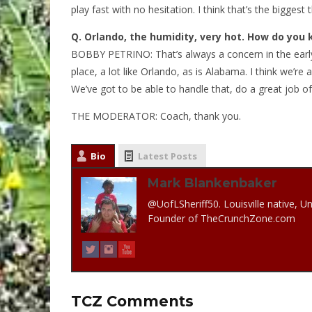
play fast with no hesitation. I think that’s the biggest
Q.
Orlando, the humidity, very hot. How do you 
BOBBY PETRINO: That’s always a concern in the early p
place, a lot like Orlando, as is Alabama. I think we’re
We’ve got to be able to handle that, do a great job of
THE MODERATOR: Coach, thank you.
Bio
Latest Posts
Mark Blankenbaker
@UofLSheriff50. Louisville native, Un
Founder of TheCrunchZone.com
TCZ Comments