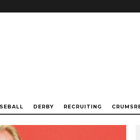
SEBALL
DERBY
RECRUITING
CRUMSR