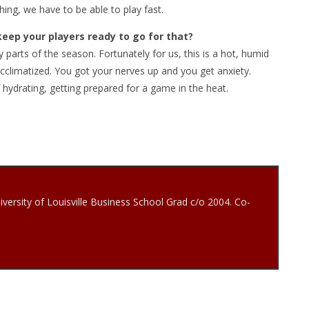
 thing, we have to be able to play fast.
keep your players ready to go for that?
arts of the season. Fortunately for us, this is a hot, humid
 acclimatized. You got your nerves up and you get anxiety.
 hydrating, getting prepared for a game in the heat.
iversity of Louisville Business School Grad c/o 2004. Co-