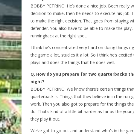
BOBBY PETRINO: He’s done a nice job. Been really wo
decision to make, then he needs to execute his job. I th
to make the right decision. That goes from staying wit
defender. You also have to be able to make the play, 
runningback at the right spot.
I think he’s concentrated very hard on doing things ri
the game a lot, studies it a lot. So I think he’s excit
plays and does the things that he does well.
Q.
How do you prepare for two quarterbacks th
night?
BOBBY PETRINO: We know there’s certain things that
quarterback is. Things that they believe in in the run g
work. Then you also got to prepare for the things tha
do. That’s kind of a little bit harder as far as the you
they play it out.
We’ve got to go out and understand who’s in the game,