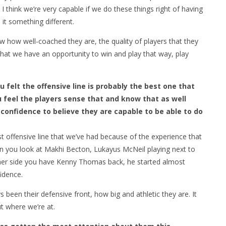
 I think we’re very capable if we do these things right of having
it something different.
 how well-coached they are, the quality of players that they
hat we have an opportunity to win and play that way, play
 felt the offensive line is probably the best one that
u feel the players sense that and know that as well
confidence to believe they are capable to be able to do
st offensive line that we’ve had because of the experience that
n you look at Makhi Becton, Lukayus McNeil playing next to
ther side you have Kenny Thomas back, he started almost
fidence.
been their defensive front, how big and athletic they are. It
ut where we’re at.