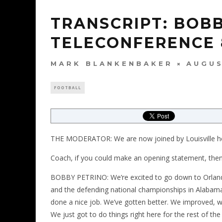
TRANSCRIPT: BOB
TELECONFERENCE 
MARK BLANKENBAKER
AUGUS
FOOTBALL
THE MODERATOR: We are now joined by Louisville h
Coach, if you could make an opening statement, then 
BOBBY PETRINO: We’re excited to go down to Orlando
and the defending national championships in Alabama.
done a nice job. We’ve gotten better. We improved, 
We just got to do things right here for the rest of th