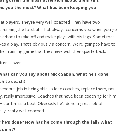
has gotten the most attention about them this
ns you the most? What has been keeping you
t players. They’re very well-coached. They have two
nd running the football. That always concerns you when you go
arterback to take off and make plays with his legs. Sometimes
es a play. That’s obviously a concern. We’re going to have to
their running game that they have with their quarterback.
urn it over.
 what can you say about Nick Saban, what he’s done
ch to coach?
ndous job in being able to lose coaches, replace them, not
ally, really impressive. Coaches that have been coaching for him
 don’t miss a beat. Obviously he’s done a great job of
lly, really well-coached.
y he’s done? How has he come through the fall? What
s point?