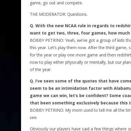
game, go out and compete.
THE MODERATOR: Questions.
Q.
With the new NCAA rule in regards to redshir
want to get two, three, four games, how much be
BOBBY PETRINO: Yeah, we’ve got a group of kids tha
this year. Let’s play them now. After the third game, 
for the year or play one more game and then redshirt
now to play either physically or mentally, but our pl
of the year.
Q.
I’ve seen some of the quotes that have come
seem to be an intimidation factor with Alabama.
game we can win, let’s be confident? Some coa
that been something exclusively because this 
BOBBY PETRINO: My mom used to tell me all the time:
see.
Obviously our players have said a few things where on