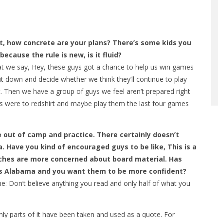
t, how concrete are your plans? There’s some kids you
cause the rule is new, is it fluid?
t we say, Hey, these guys got a chance to help us win games
sit down and decide whether we think they’ll continue to play
. Then we have a group of guys we feel aren’t prepared right
ans were to redshirt and maybe play them the last four games
 out of camp and practice. There certainly doesn’t
 Have you kind of encouraged guys to be like, This is a
ches are more concerned about board material. Has
is Alabama and you want them to be more confident?
 Don’t believe anything you read and only half of what you
ly parts of it have been taken and used as a quote. For