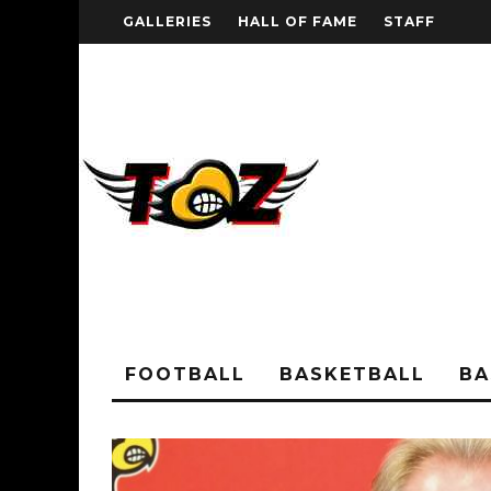
GALLERIES
HALL OF FAME
STAFF
FOOTBALL
BASKETBALL
BA