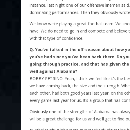
instance, last night one of our offensive linemen said,
dominating performances. Then they obviously wrote 
We know we’re playing a great football team. We know
have. We do need to go in and compete and believe t
with that type of confidence.
Q.
You’ve talked in the off-season about how you
you’ve had since you’ve been back there. Do yo
going through practice, and that has given the 
well against Alabama?
BOBBY PETRINO: Yeah, I think we feel like it’s the be
we have coming back, the size and the strength. Whe
each other, had both good years last year, on the o
every game last year for us. It’s a group that has con
Obviously one of the strengths of Alabama has always 
will be a great challenge for us and we’ll get to find o