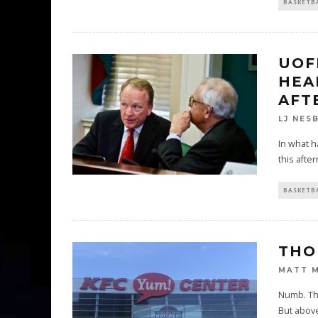
BASKETB
UOF
HEA
AFT
LJ NES
In what h
this afte
BASKETB
THO
MATT 
Numb. Tha
But above 