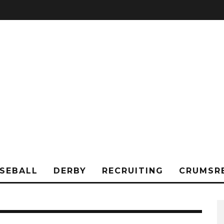
SEBALL
DERBY
RECRUITING
CRUMSR