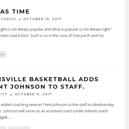
WAS TIME
MCGAVIC
OCTOBER 19, 2017
right is not always popular and what is popular is not always right.”
nstein said it best. Such is so in the case of Tom Jurich and his
ALL
ISVILLE BASKETBALL ADDS
NT JOHNSON TO STAFF.
BITT
OCTOBER 11, 2017
e added coaching veteran Trent Johnson to the staff on Wednesday
. Johnson will serve as an assistant coach under interim coach
dgett
...