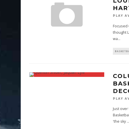
LOU
HAR
PLAY A
Focused Gr
thought Lo
wa
...
BASKETB
COL
BAS
DEC
PLAY A
Just over
Basketbal
'the sky
..