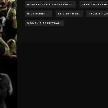
NCAA BASEBALL TOURNAMENT
NCAA TOURNAM
NICK BENNETT
REID DETMERS
TYLER FITZ
WOMEN'S BASKETBALL