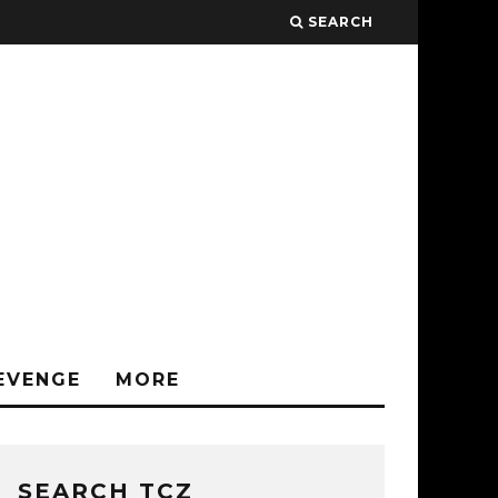
SEARCH
EVENGE
MORE
SEARCH TCZ