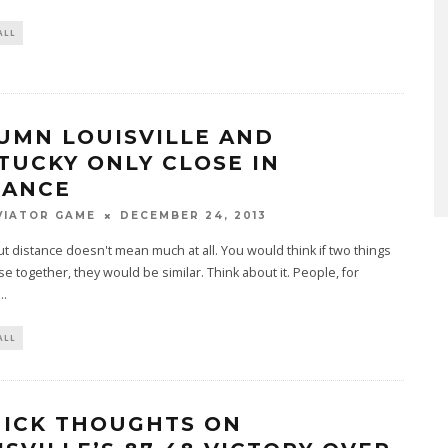
ALL
UMN LOUISVILLE AND
TUCKY ONLY CLOSE IN
TANCE
VIATOR GAME
DECEMBER 24, 2013
out distance doesn't mean much at all. You would think if two things
se together, they would be similar. Think about it. People, for
...
ALL
UICK THOUGHTS ON