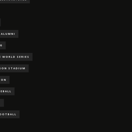
ALUMNI
NG
E WORLD SERIES
RSON STADIUM
SON
SEBALL
S
FOOTBALL