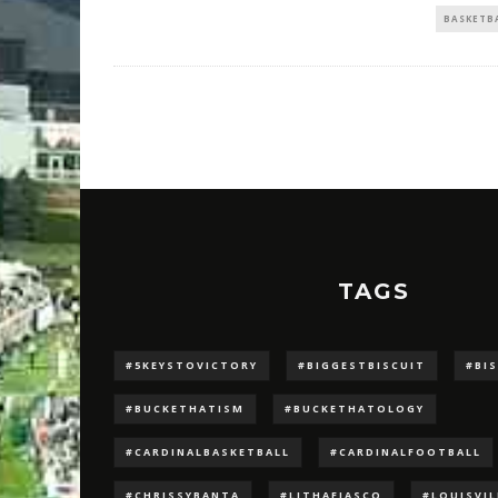
BASKETB
TAGS
#5KEYSTOVICTORY
#BIGGESTBISCUIT
#BI
#BUCKETHATISM
#BUCKETHATOLOGY
#CARDINALBASKETBALL
#CARDINALFOOTBALL
#CHRISSYBANTA
#LJTHAFIASCO
#LOUISVI