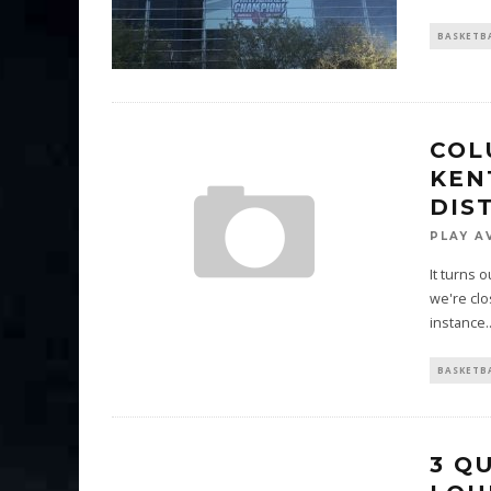
BASKETB
COL
KEN
DIS
PLAY A
It turns 
we're clo
instance.
BASKETB
3 Q