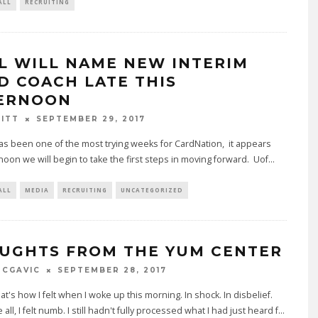
ALL
RECRUITING
L WILL NAME NEW INTERIM
D COACH LATE THIS
ERNOON
BITT
SEPTEMBER 29, 2017
as been one of the most trying weeks for CardNation, it appears
rnoon we will begin to take the first steps in moving forward. Uof
...
ALL
MEDIA
RECRUITING
UNCATEGORIZED
UGHTS FROM THE YUM CENTER
MCGAVIC
SEPTEMBER 28, 2017
t's how I felt when I woke up this morning. In shock. In disbelief.
all, I felt numb. I still hadn't fully processed what I had just heard f
...