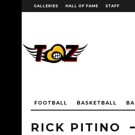
GALLERIES
HALL OF FAME
STAFF
FOOTBALL
BASKETBALL
BA
RICK PITINO