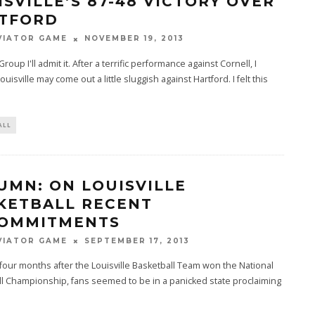
ISVILLE’S 87-48 VICTORY OVER
TFORD
VIATOR GAME
NOVEMBER 19, 2013
oup I'll admit it. After a terrific performance against Cornell, I
uisville may come out a little sluggish against Hartford. I felt this
ALL
UMN: ON LOUISVILLE
KETBALL RECENT
OMMITMENTS
VIATOR GAME
SEPTEMBER 17, 2013
 four months after the Louisville Basketball Team won the National
l Championship, fans seemed to be in a panicked state proclaiming
.