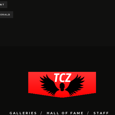
ENT
GERALD
GALLERIES
HALL OF FAME
STAFF