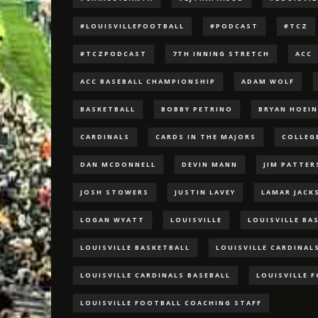
#LOUISVILLEFOOTBALL
#PODCAST
#TCZ
#TCZPODCAST
7TH INNING STRETCH
ACC
ACC BASEBALL CHAMPIONSHIP
ADAM WOLF
BASKETBALL
BOBBY PETRINO
BRYAN HOEI
CARDINALS
CARDS IN THE MAJORS
COLLEG
DAN MCDONNELL
DEVIN MANN
JIM PATTE
JOSH STOWERS
JUSTIN LAVEY
LAMAR JACK
LOGAN WYATT
LOUISVILLE
LOUISVILLE BA
LOUISVILLE BASKETBALL
LOUISVILLE CARDINAL
LOUISVILLE CARDINALS BASEBALL
LOUISVILLE 
LOUISVILLE FOOTBALL COACHING STAFF