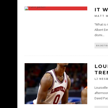
IT 
MATT 
“What is 
Albert Ei
dismi
...
BASKETB
LOU
TRE
LJ NES
Louisvill
afternoon
David Pa