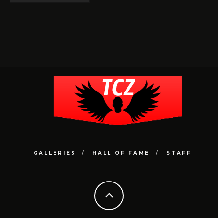
GALLERIES
HALL OF FAME
STAFF