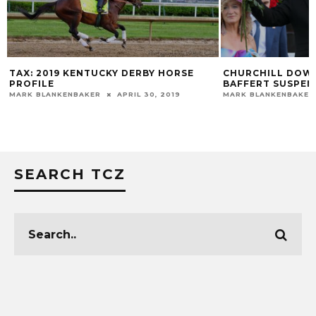
 DERBY HORSE
CHURCHILL DOWNS EXTENDS BOB
BAFFERT SUSPENSION
PRIL 30, 2019
MARK BLANKENBAKER
JULY 3, 2023
SEARCH TCZ