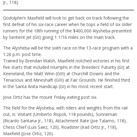
Jr., 118).
Godolphin’s Maxfield will look to get back on track following the
first defeat of his six-race career when he tops a field of six older
runners for the 18th running of the $400,000 Alysheba presented
by Sentient Jet (GII) going 1 1/16 miles on the main track.
The Alysheba will be the sixth race on the 13-race program with a
1:26 p.m. post time.
Trained by Brendan Walsh, Maxfield notched victories in his first
five starts that included triumphs in the Breeders’ Futurity (GI) at
Keeneland, the Matt Winn (GIII) at Churchill Downs and the
Tenacious and Mineshaft (GIII) at Fair Grounds. He finished third
in the Santa Anita Handicap (GI) in his most recent start.
Jose Ortiz has the mount Friday exiting post six.
The field for the Alysheba, with riders and weights from the rail
out, is: Visitant (Umberto Rispoli, 118 pounds), Sonneman
(Ricardo Santana Jr., 118), Attachment Rate (Joe Talamo, 118),
Chess Chief (Luis Saez, 120), Roadster (Irad Ortiz Jr., 118),
Maxfield (Jose Ortiz, 120).