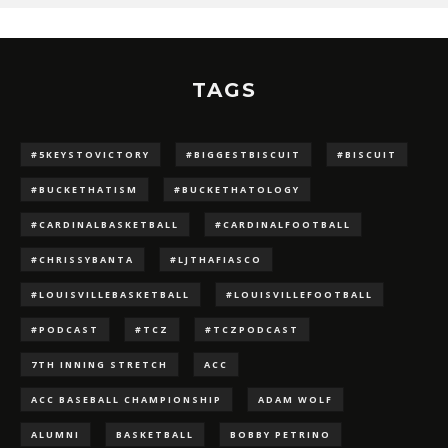
TAGS
#5KEYSTOVICTORY
#BIGGESTBISCUIT
#BISCUIT
#BUCKETHATISM
#BUCKETHATOLOGY
#CARDINALBASKETBALL
#CARDINALFOOTBALL
#CHRISSYBANTA
#LJTHAFIASCO
#LOUISVILLEBASKETBALL
#LOUISVILLEFOOTBALL
#PODCAST
#TCZ
#TCZPODCAST
7TH INNING STRETCH
ACC
ACC BASEBALL CHAMPIONSHIP
ADAM WOLF
ALUMNI
BASKETBALL
BOBBY PETRINO