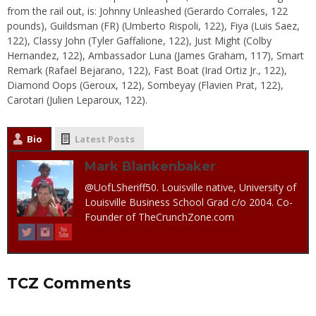
from the rail out, is: Johnny Unleashed (Gerardo Corrales, 122
pounds), Guildsman (FR) (Umberto Rispoli, 122), Fiya (Luis Saez,
122), Classy John (Tyler Gaffalione, 122), Just Might (Colby
Hernandez, 122), Ambassador Luna (James Graham, 117), Smart
Remark (Rafael Bejarano, 122), Fast Boat (Irad Ortiz Jr., 122),
Diamond Oops (Geroux, 122), Sombeyay (Flavien Prat, 122),
Carotari (Julien Leparoux, 122).
Bio
Latest Posts
Mark Blankenbaker
@UofLSheriff50. Louisville native, University of
Louisville Business School Grad c/o 2004. Co-
Founder of TheCrunchZone.com
TCZ Comments