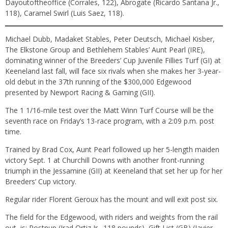
Dayoutoftheoffice (Corrales, 122), Abrogate (Ricardo Santana Jr.,
118), Caramel Swirl (Luis Saez, 118).
Michael Dubb, Madaket Stables, Peter Deutsch, Michael Kisber,
The Elkstone Group and Bethlehem Stables’ Aunt Pearl (IRE),
dominating winner of the Breeders’ Cup Juvenile Fillies Turf (GI) at
Keeneland last fall, will face six rivals when she makes her 3-year-
old debut in the 37th running of the $300,000 Edgewood
presented by Newport Racing & Gaming (GII).
The 1 1/16-mile test over the Matt Winn Turf Course will be the
seventh race on Friday’s 13-race program, with a 2:09 p.m. post
time.
Trained by Brad Cox, Aunt Pearl followed up her 5-length maiden
victory Sept. 1 at Churchill Downs with another front-running
triumph in the Jessamine (GII) at Keeneland that set her up for her
Breeders’ Cup victory.
Regular rider Florent Geroux has the mount and will exit post six.
The field for the Edgewood, with riders and weights from the rail
out, is: Postnup (Irad Ortiz Jr., 118 pounds), Gift List (GB) (Javier