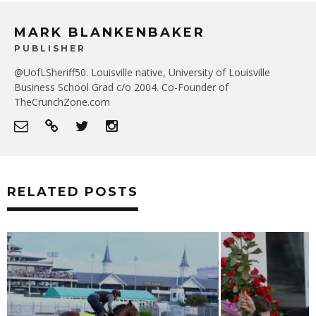
MARK BLANKENBAKER
PUBLISHER
@UofLSheriff50. Louisville native, University of Louisville
Business School Grad c/o 2004. Co-Founder of
TheCrunchZone.com
RELATED POSTS