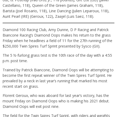
Castellano, 118), Queen of the Green (James Graham, 118),
Barista (Joel Rosario, 118), Line Dancing (Julien Leparoux, 118),
Aunt Pearl (IRE) (Geroux, 122), Zaajel (Luis Saez, 118).
Diamond 100 Racing Club, Amy Dunne, D P Racing and Patrick
Biancone Racing’s Diamond Oops makes his return to the grass
Friday when he headlines a field of 11 for the 27th running of the
$250,000 Twin Spires Turf Sprint presented by Sysco (GII).
The 5 ½-furlong grass test is the 10th race of the day with a 4:55
p.m. post time.
Trained by Patrick Biancone, Diamond Oops will be attempting to
become the first repeat winner of the Twin Spires Turf Sprint. He
prevailed by a neck in last year’s running that marked his most
recent start on grass.
Florent Geroux, who was aboard for last year’s victory, has the
mount Friday on Diamond Oops who is making his 2021 debut.
Diamond Oops will exit post nine.
The field for the Twin Spires Turf Sprint, with riders and weights