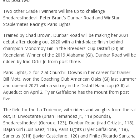
exit post two.
Two other Grade I winners will line up to challenge
Shedaresthedevil: Peter Brant’s Dunbar Road and WinStar
Stablemates Racing’s Paris Lights.
Trained by Chad Brown, Dunbar Road will be making her 2021
debut after closing out 2020 with a third-place finish behind
champion Monomoy Girl in the Breeders’ Cup Distaff (GI) at
Keeneland. Winner of the 2019 Alabama (GI), Dunbar Road will be
ridden by Irad Ortiz Jr. from post three.
Paris Lights, 2-for-2 at Churchill Downs in her career for trainer
Bill Mott, won the Coaching Club American Oaks (GI) last summer
and opened 2021 with a victory in the Distaff Handicap (GIII) at
Aqueduct on April 2. Tyler Gaffalione has the mount from post
five.
The field for the La Troienne, with riders and weights from the rail
out, is: Envoutante (Brian Hernandez Jr., 118 pounds),
Shedaresthedevil (Geroux, 123), Dunbar Road (Irad Ortiz Jr., 118),
Bajan Girl (Luis Saez, 118), Paris Lights (Tyler Gaffalione, 118),
Sanenus (CHI) (Javier Castellano, 120) and Finite (Ricardo Santana