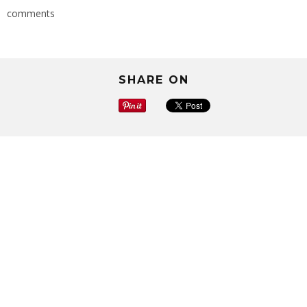
comments
SHARE ON