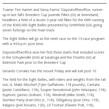
Trainer Tim Hamm and Siena Farms’ Dayoutoftheoffice, runner-
up in last fall’s Breeders’ Cup Juvenile Fillies (GI) at Keeneland,
headlines a field of a dozen 3-year-old fillies for the 66th running
of the $300,000 Eight Belles presented by Smithfield (GII) going
seven furlongs on the main track.
The Eight Belles will go as the ninth race on the 13-race program
with a 4:04 p.m. post time.
Dayoutoftheoffice won her first three starts that included scores
in the Schuylerville (GIII) at Saratoga and the Frizette (GI) at
Belmont Park prior to the Breeders’ Cup.
Gerardo Corrales has the mount Friday and will exit post 10.
The field for the Eight Belles, with riders and weights from the rail
out, is: Make Mischief (Tyler Gaffalione, 118 pounds), Cantata
(Javier Castellano, 118), Souper Sensational (John Velazquez, 118),
Euphoric (James Graham, 118), Windmill (Mike Smith, 118),
Slumber Party (Irad Ortiz Jr., 118), Obligatory (Jose Ortiz, 118),
Kalypso (Joel Rosario, 120), Li’l Tootsie (Flavien Prat, 118),