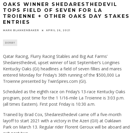
OAKS WINNER SHEDARESTHEDEVIL
TOPS FIELD OF SEVEN FOR LA
TROIENNE + OTHER OAKS DAY STAKES
ENTRIES
MARK BLANKENBAKER
APRIL 26, 2021
DERBY
Qatar Racing, Flurry Racing Stables and Big Aut Farms’
Shedaresthedevil, upset winner of last September’s Longines
Kentucky Oaks (GI) headlines a field of seven fillies and mares
entered Monday for Friday’s 36th running of the $500,000 La
Troienne presented by TwinSpires.com (GI).
Scheduled as the eighth race on Friday’s 13-race Kentucky Oaks
program, post time for the 1 1/16-mile La Troienne is 3:03 p.m.
(all times Eastern). First post Friday is 10:30 a.m.
Trained by Brad Cox, Shedaresthedevil came off a five-month
layoff to start 2021 with a victory in the Azeri (GII) at Oaklawn
Park on March 13. Regular rider Florent Geroux will be aboard and