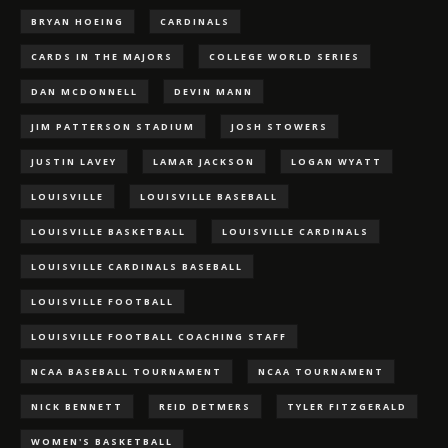
BRYAN HOEING
CARDINALS
CARDS IN THE MAJORS
COLLEGE WORLD SERIES
DAN MCDONNELL
DEVIN MANN
JIM PATTERSON STADIUM
JOSH STOWERS
JUSTIN LAVEY
LAMAR JACKSON
LOGAN WYATT
LOUISVILLE
LOUISVILLE BASEBALL
LOUISVILLE BASKETBALL
LOUISVILLE CARDINALS
LOUISVILLE CARDINALS BASEBALL
LOUISVILLE FOOTBALL
LOUISVILLE FOOTBALL COACHING STAFF
NCAA BASEBALL TOURNAMENT
NCAA TOURNAMENT
NICK BENNETT
REID DETMERS
TYLER FITZGERALD
WOMEN'S BASKETBALL