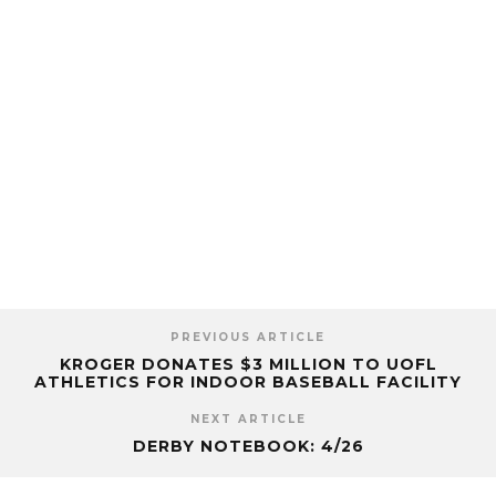
PREVIOUS ARTICLE
KROGER DONATES $3 MILLION TO UOFL
ATHLETICS FOR INDOOR BASEBALL FACILITY
NEXT ARTICLE
DERBY NOTEBOOK: 4/26