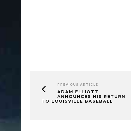
PREVIOUS ARTICLE
ADAM ELLIOTT
ANNOUNCES HIS RETURN
TO LOUISVILLE BASEBALL