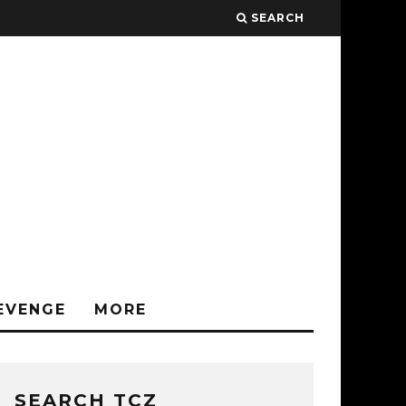
SEARCH
EVENGE
MORE
SEARCH TCZ