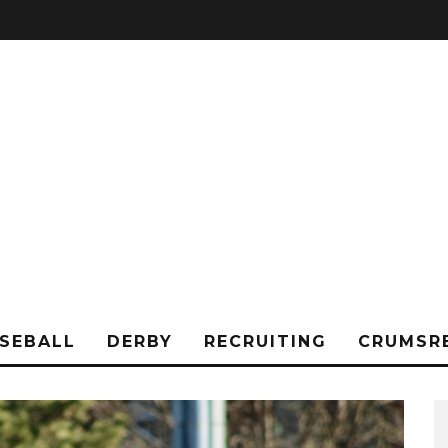
SEBALL
DERBY
RECRUITING
CRUMSR