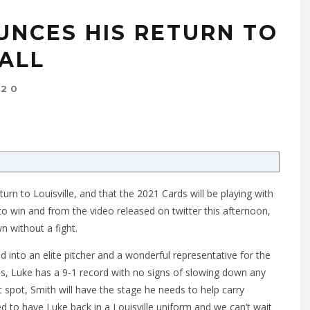
UNCES HIS RETURN TO
BALL
020
urn to Louisville, and that the 2021 Cards will be playing with
o win and from the video released on twitter this afternoon,
n without a fight.
d into an elite pitcher and a wonderful representative for the
s, Luke has a 9-1 record with no signs of slowing down any
t spot, Smith will have the stage he needs to help carry
ed to have Luke back in a Louisville uniform and we can’t wait