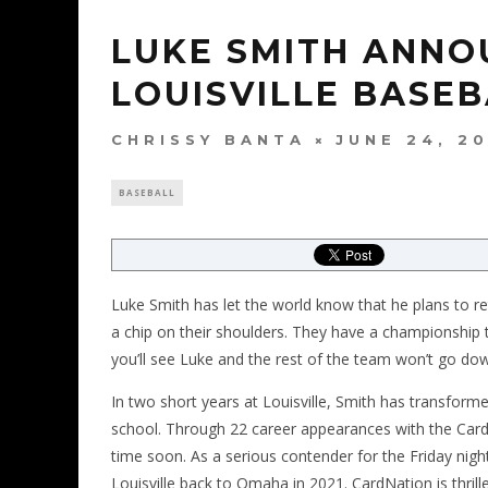
LUKE SMITH ANNO
LOUISVILLE BASE
CHRISSY BANTA
JUNE 24, 2
BASEBALL
Luke Smith has let the world know that he plans to ret
a chip on their shoulders. They have a championship t
you’ll see Luke and the rest of the team won’t go dow
In two short years at Louisville, Smith has transforme
school. Through 22 career appearances with the Card
time soon. As a serious contender for the Friday nigh
Louisville back to Omaha in 2021. CardNation is thrill