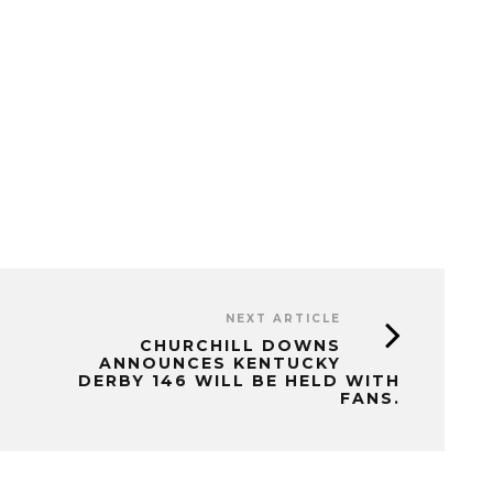
NEXT ARTICLE
CHURCHILL DOWNS
ANNOUNCES KENTUCKY
DERBY 146 WILL BE HELD WITH
FANS.