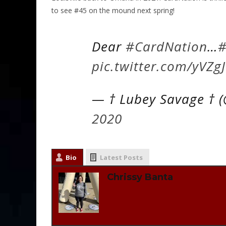
to see #45 on the mound next spring!
Dear
#CardNation
…
#
pic.twitter.com/yVZg
— † Lubey Savage † 
2020
Bio
Latest Posts
Chrissy Banta