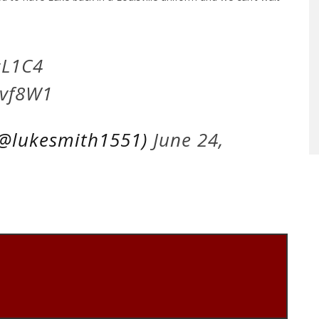
L1C4
Jvf8W1
(@lukesmith1551)
June 24,