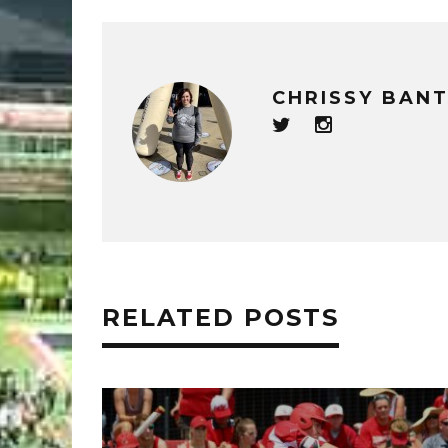
CHRISSY BAN
RELATED POSTS