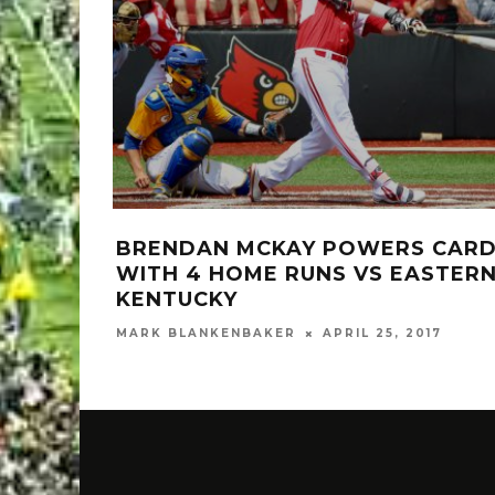
BRENDAN MCKAY POWERS CAR
WITH 4 HOME RUNS VS EASTER
KENTUCKY
MARK BLANKENBAKER
APRIL 25, 2017