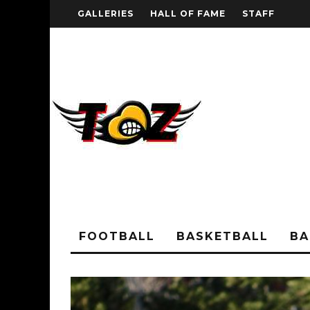
GALLERIES
HALL OF FAME
STAFF
FOOTBALL
BASKETBALL
BA