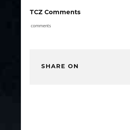
TCZ Comments
comments
SHARE ON