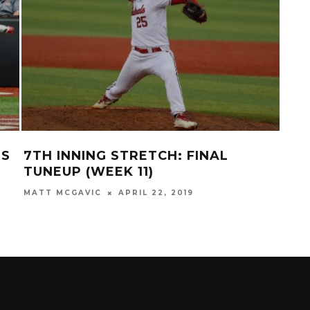
DS
7TH INNING STRETCH: FINAL
REC
N
TUNEUP (WEEK 11)
OV
MATT MCGAVIC
APRIL 22, 2019
MATT