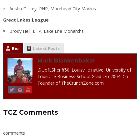
Austin Dickey, RHP, Morehead City Marlins
Great Lakes League
Brody Heil, LHP, Lake Erie Monarchs
Bio
Latest Posts
Mark Blankenbaker
@UofLSheriff50. Louisville native, University of
Louisville Business School Grad c/o 2004. Co-
Founder of TheCrunchZone.com
TCZ Comments
comments