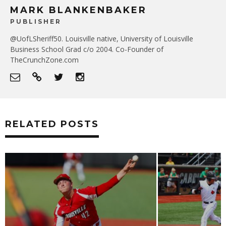
MARK BLANKENBAKER
PUBLISHER
@UofLSheriff50. Louisville native, University of Louisville
Business School Grad c/o 2004. Co-Founder of
TheCrunchZone.com
RELATED POSTS