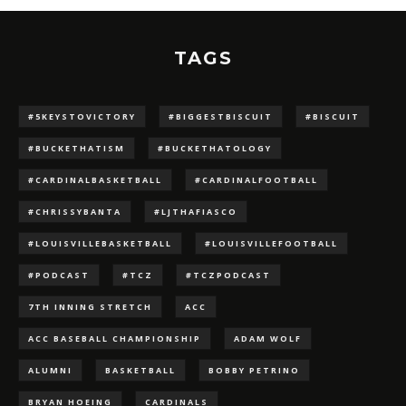
TAGS
#5KEYSTOVICTORY
#BIGGESTBISCUIT
#BISCUIT
#BUCKETHATISM
#BUCKETHATOLOGY
#CARDINALBASKETBALL
#CARDINALFOOTBALL
#CHRISSYBANTA
#LJTHAFIASCO
#LOUISVILLEBASKETBALL
#LOUISVILLEFOOTBALL
#PODCAST
#TCZ
#TCZPODCAST
7TH INNING STRETCH
ACC
ACC BASEBALL CHAMPIONSHIP
ADAM WOLF
ALUMNI
BASKETBALL
BOBBY PETRINO
BRYAN HOEING
CARDINALS