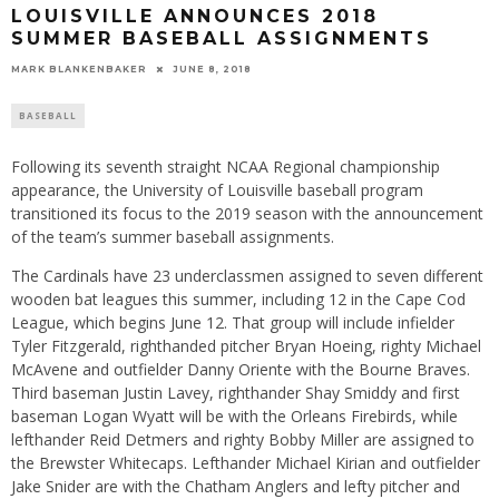
LOUISVILLE ANNOUNCES 2018
SUMMER BASEBALL ASSIGNMENTS
MARK BLANKENBAKER
JUNE 8, 2018
BASEBALL
Following its seventh straight NCAA Regional championship
appearance, the University of Louisville baseball program
transitioned its focus to the 2019 season with the announcement
of the team’s summer baseball assignments.
The Cardinals have 23 underclassmen assigned to seven different
wooden bat leagues this summer, including 12 in the Cape Cod
League, which begins June 12. That group will include infielder
Tyler Fitzgerald, righthanded pitcher Bryan Hoeing, righty Michael
McAvene and outfielder Danny Oriente with the Bourne Braves.
Third baseman Justin Lavey, righthander Shay Smiddy and first
baseman Logan Wyatt will be with the Orleans Firebirds, while
lefthander Reid Detmers and righty Bobby Miller are assigned to
the Brewster Whitecaps. Lefthander Michael Kirian and outfielder
Jake Snider are with the Chatham Anglers and lefty pitcher and