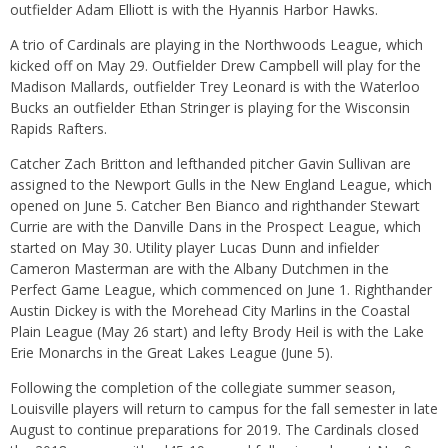
outfielder Adam Elliott is with the Hyannis Harbor Hawks.
A trio of Cardinals are playing in the Northwoods League, which
kicked off on May 29. Outfielder Drew Campbell will play for the
Madison Mallards, outfielder Trey Leonard is with the Waterloo
Bucks an outfielder Ethan Stringer is playing for the Wisconsin
Rapids Rafters.
Catcher Zach Britton and lefthanded pitcher Gavin Sullivan are
assigned to the Newport Gulls in the New England League, which
opened on June 5. Catcher Ben Bianco and righthander Stewart
Currie are with the Danville Dans in the Prospect League, which
started on May 30. Utility player Lucas Dunn and infielder
Cameron Masterman are with the Albany Dutchmen in the
Perfect Game League, which commenced on June 1. Righthander
Austin Dickey is with the Morehead City Marlins in the Coastal
Plain League (May 26 start) and lefty Brody Heil is with the Lake
Erie Monarchs in the Great Lakes League (June 5).
Following the completion of the collegiate summer season,
Louisville players will return to campus for the fall semester in late
August to continue preparations for 2019. The Cardinals closed