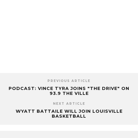
PREVIOUS ARTICLE
PODCAST: VINCE TYRA JOINS "THE DRIVE" ON
93.9 THE VILLE
NEXT ARTICLE
WYATT BATTAILE WILL JOIN LOUISVILLE
BASKETBALL