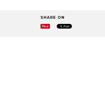
SHARE ON