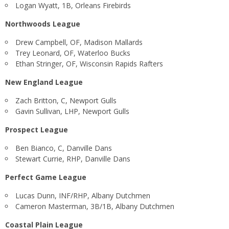
Logan Wyatt, 1B, Orleans Firebirds
Northwoods League
Drew Campbell, OF, Madison Mallards
Trey Leonard, OF, Waterloo Bucks
Ethan Stringer, OF, Wisconsin Rapids Rafters
New England League
Zach Britton, C, Newport Gulls
Gavin Sullivan, LHP, Newport Gulls
Prospect League
Ben Bianco, C, Danville Dans
Stewart Currie, RHP, Danville Dans
Perfect Game League
Lucas Dunn, INF/RHP, Albany Dutchmen
Cameron Masterman, 3B/1B, Albany Dutchmen
Coastal Plain League