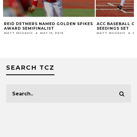
REID DETMERS NAMED GOLDEN SPIKES
ACC BASEBALL C
AWARD SEMIFINALIST
SEEDINGS SET
MATT MCGAVIC
MAY 15, 2019
MATT MCGAVIC
MA
SEARCH TCZ