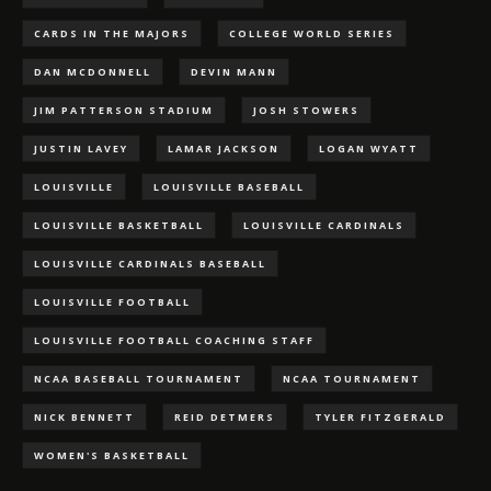
CARDS IN THE MAJORS
COLLEGE WORLD SERIES
DAN MCDONNELL
DEVIN MANN
JIM PATTERSON STADIUM
JOSH STOWERS
JUSTIN LAVEY
LAMAR JACKSON
LOGAN WYATT
LOUISVILLE
LOUISVILLE BASEBALL
LOUISVILLE BASKETBALL
LOUISVILLE CARDINALS
LOUISVILLE CARDINALS BASEBALL
LOUISVILLE FOOTBALL
LOUISVILLE FOOTBALL COACHING STAFF
NCAA BASEBALL TOURNAMENT
NCAA TOURNAMENT
NICK BENNETT
REID DETMERS
TYLER FITZGERALD
WOMEN'S BASKETBALL