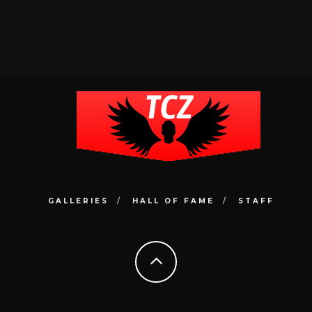
GALLERIES
HALL OF FAME
STAFF