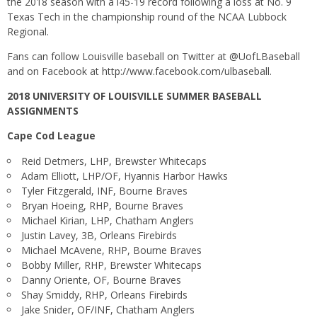
the 2018 season with a l45-19 record following a loss at No. 9
Texas Tech in the championship round of the NCAA Lubbock
Regional.
Fans can follow Louisville baseball on Twitter at @UofLBaseball
and on Facebook at
http://www.facebook.com/ulbaseball
.
2018 UNIVERSITY OF LOUISVILLE SUMMER BASEBALL
ASSIGNMENTS
Cape Cod League
Reid Detmers, LHP, Brewster Whitecaps
Adam Elliott, LHP/OF, Hyannis Harbor Hawks
Tyler Fitzgerald, INF, Bourne Braves
Bryan Hoeing, RHP, Bourne Braves
Michael Kirian, LHP, Chatham Anglers
Justin Lavey, 3B, Orleans Firebirds
Michael McAvene, RHP, Bourne Braves
Bobby Miller, RHP, Brewster Whitecaps
Danny Oriente, OF, Bourne Braves
Shay Smiddy, RHP, Orleans Firebirds
Jake Snider, OF/INF, Chatham Anglers