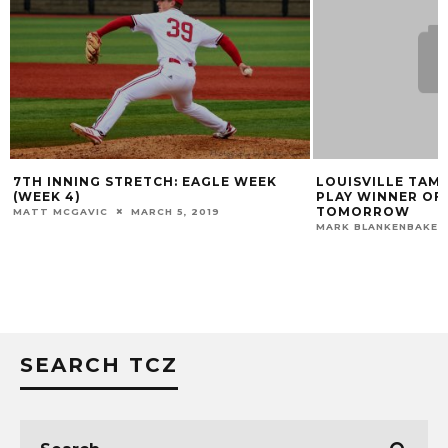
LOUISVILLE TAMES WOLVERINES 4-3;
LOUISVILLE BAS
PLAY WINNER OF ELIMINATION GAME
REGIONAL FINAL
TOMORROW
MARK BLANKENBAKER
MARK BLANKENBAKER
MAY 30, 2015
SEARCH TCZ