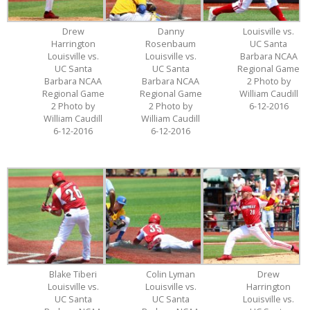
Drew
Danny
Louisville vs.
Harrington
Rosenbaum
UC Santa
Louisville vs.
Louisville vs.
Barbara NCAA
UC Santa
UC Santa
Regional Game
Barbara NCAA
Barbara NCAA
2 Photo by
Regional Game
Regional Game
William Caudill
2 Photo by
2 Photo by
6-12-2016
William Caudill
William Caudill
6-12-2016
6-12-2016
Blake Tiberi
Colin Lyman
Drew
Louisville vs.
Louisville vs.
Harrington
UC Santa
UC Santa
Louisville vs.