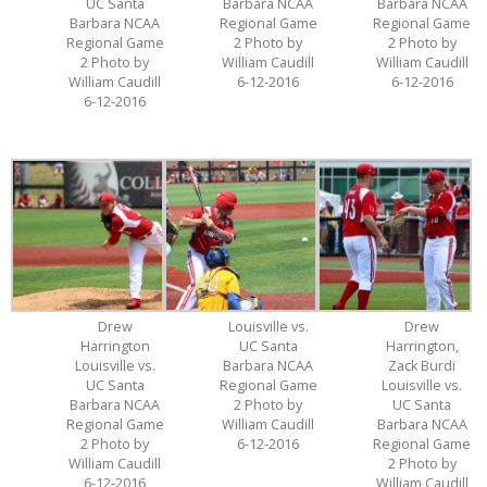
UC Santa
Barbara NCAA
Barbara NCAA
Barbara NCAA
Regional Game
Regional Game
Regional Game
2 Photo by
2 Photo by
2 Photo by
William Caudill
William Caudill
William Caudill
6-12-2016
6-12-2016
6-12-2016
Drew
Louisville vs.
Drew
Harrington
UC Santa
Harrington,
Louisville vs.
Barbara NCAA
Zack Burdi
UC Santa
Regional Game
Louisville vs.
Barbara NCAA
2 Photo by
UC Santa
Regional Game
William Caudill
Barbara NCAA
2 Photo by
6-12-2016
Regional Game
William Caudill
2 Photo by
6-12-2016
William Caudill