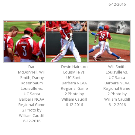
6-12-2016
Dan
Devin Hairston
Will Smith
McDonnell, Will
Louisville vs.
Louisville vs.
Smith, Danny
UC Santa
UC Santa
Rosenbaum
Barbara NCAA
Barbara NCAA
Louisville vs.
Regional Game
Regional Game
UC Santa
2 Photo by
2 Photo by
Barbara NCAA
William Caudill
William Caudill
Regional Game
6-12-2016
6-12-2016
2 Photo by
William Caudill
6-12-2016