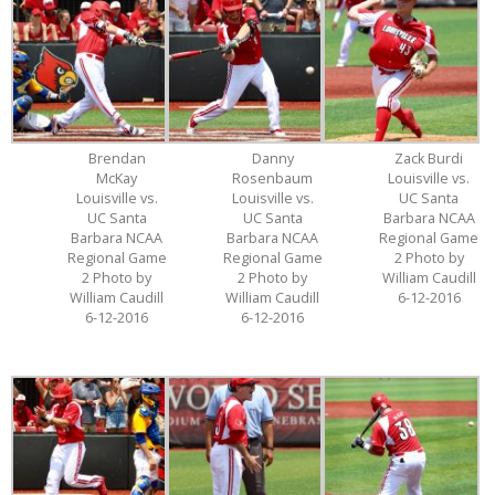
Brendan
Danny
Zack Burdi
McKay
Rosenbaum
Louisville vs.
Louisville vs.
Louisville vs.
UC Santa
UC Santa
UC Santa
Barbara NCAA
Barbara NCAA
Barbara NCAA
Regional Game
Regional Game
Regional Game
2 Photo by
2 Photo by
2 Photo by
William Caudill
William Caudill
William Caudill
6-12-2016
6-12-2016
6-12-2016