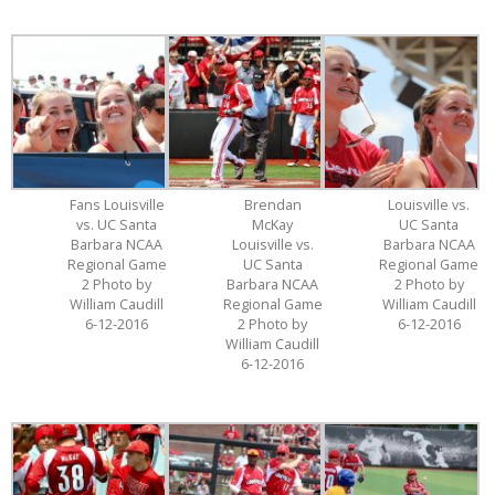
Fans Louisville
Brendan
Louisville vs.
vs. UC Santa
McKay
UC Santa
Barbara NCAA
Louisville vs.
Barbara NCAA
Regional Game
UC Santa
Regional Game
2 Photo by
Barbara NCAA
2 Photo by
William Caudill
Regional Game
William Caudill
6-12-2016
2 Photo by
6-12-2016
William Caudill
6-12-2016