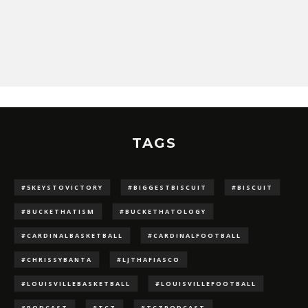
TAGS
#5KEYSTOVICTORY
#BIGGESTBISCUIT
#BISCUIT
#BUCKETHATISM
#BUCKETHATOLOGY
#CARDINALBASKETBALL
#CARDINALFOOTBALL
#CHRISSYBANTA
#LJTHAFIASCO
#LOUISVILLEBASKETBALL
#LOUISVILLEFOOTBALL
#PODCAST
#TCZ
#TCZPODCAST