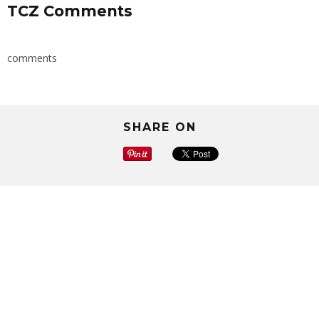
TCZ Comments
comments
SHARE ON