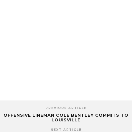
PREVIOUS ARTICLE
OFFENSIVE LINEMAN COLE BENTLEY COMMITS TO
LOUISVILLE
NEXT ARTICLE