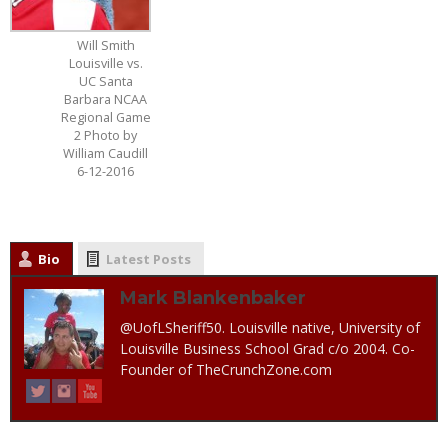
Will Smith
Louisville vs.
UC Santa
Barbara NCAA
Regional Game
2 Photo by
William Caudill
6-12-2016
Bio
Latest Posts
Mark Blankenbaker
@UofLSheriff50. Louisville native, University of
Louisville Business School Grad c/o 2004. Co-
Founder of TheCrunchZone.com