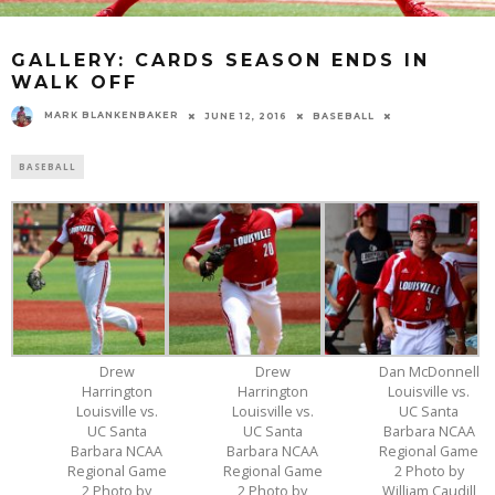
GALLERY: CARDS SEASON ENDS IN
WALK OFF
MARK BLANKENBAKER
JUNE 12, 2016
BASEBALL
BASEBALL
Drew
Drew
Dan McDonnell
Harrington
Harrington
Louisville vs.
Louisville vs.
Louisville vs.
UC Santa
UC Santa
UC Santa
Barbara NCAA
Barbara NCAA
Barbara NCAA
Regional Game
Regional Game
Regional Game
2 Photo by
2 Photo by
2 Photo by
William Caudill