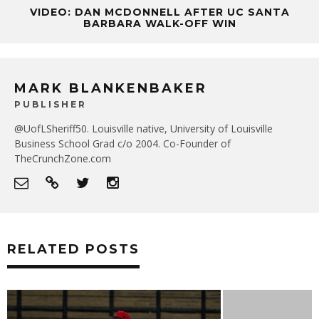
VIDEO: DAN MCDONNELL AFTER UC SANTA
BARBARA WALK-OFF WIN
MARK BLANKENBAKER
PUBLISHER
@UofLSheriff50. Louisville native, University of Louisville
Business School Grad c/o 2004. Co-Founder of
TheCrunchZone.com
RELATED POSTS