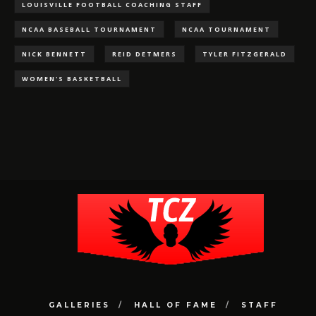
LOUISVILLE FOOTBALL COACHING STAFF
NCAA BASEBALL TOURNAMENT
NCAA TOURNAMENT
NICK BENNETT
REID DETMERS
TYLER FITZGERALD
WOMEN'S BASKETBALL
GALLERIES
HALL OF FAME
STAFF