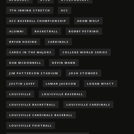
7TH INNING STRETCH
ACC
ACC BASEBALL CHAMPIONSHIP
ADAM WOLF
ALUMNI
BASKETBALL
BOBBY PETRINO
BRYAN HOEING
CARDINALS
CARDS IN THE MAJORS
COLLEGE WORLD SERIES
DAN MCDONNELL
DEVIN MANN
JIM PATTERSON STADIUM
JOSH STOWERS
JUSTIN LAVEY
LAMAR JACKSON
LOGAN WYATT
LOUISVILLE
LOUISVILLE BASEBALL
LOUISVILLE BASKETBALL
LOUISVILLE CARDINALS
LOUISVILLE CARDINALS BASEBALL
LOUISVILLE FOOTBALL