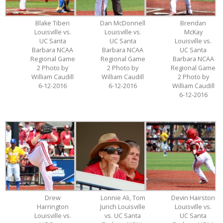
Blake Tiberi
Dan McDonnell
Brendan
Louisville vs.
Louisville vs.
McKay
UC Santa
UC Santa
Louisville vs.
Barbara NCAA
Barbara NCAA
UC Santa
Regional Game
Regional Game
Barbara NCAA
2 Photo by
2 Photo by
Regional Game
William Caudill
William Caudill
2 Photo by
6-12-2016
6-12-2016
William Caudill
6-12-2016
Drew
Lonnie Ali, Tom
Devin Hairston
Harrington
Jurich Louisville
Louisville vs.
Louisville vs.
vs. UC Santa
UC Santa