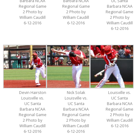
Barbara NCAA
Barbara NCAA
UC Santa
Regional Game
Regional Game
Barbara NCAA
2 Photo by
2 Photo by
Regional Game
William Caudill
William Caudill
2 Photo by
6-12-2016
6-12-2016
William Caudill
6-12-2016
Devin Hairston
Nick Solak
Louisville vs.
Louisville vs.
Louisville vs.
UC Santa
UC Santa
UC Santa
Barbara NCAA
Barbara NCAA
Barbara NCAA
Regional Game
Regional Game
Regional Game
2 Photo by
2 Photo by
2 Photo by
William Caudill
William Caudill
William Caudill
6-12-2016
6-12-2016
6-12-2016