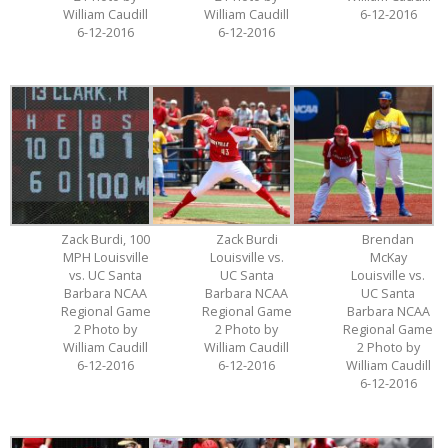
William Caudill
William Caudill
6-12-2016
6-12-2016
6-12-2016
Zack Burdi, 100
Zack Burdi
Brendan
MPH Louisville
Louisville vs.
McKay
vs. UC Santa
UC Santa
Louisville vs.
Barbara NCAA
Barbara NCAA
UC Santa
Regional Game
Regional Game
Barbara NCAA
2 Photo by
2 Photo by
Regional Game
William Caudill
William Caudill
2 Photo by
6-12-2016
6-12-2016
William Caudill
6-12-2016