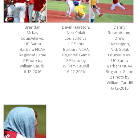
Brendan
Devin Hairston,
Danny
McKay
Nick Solak
Rosenbaum,
Louisville vs.
Louisville vs.
Drew
UC Santa
UC Santa
Harrington,
Barbara NCAA
Barbara NCAA
Nick Solak
Regional Game
Regional Game
Louisville vs.
2 Photo by
2 Photo by
UC Santa
William Caudill
William Caudill
Barbara NCAA
6-12-2016
6-12-2016
Regional Game
2 Photo by
William Caudill
6-12-2016