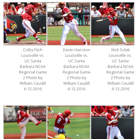
Colby Fitch
Devin Hairston
Nick Solak
Louisville vs.
Louisville vs.
Louisville vs.
UC Santa
UC Santa
UC Santa
Barbara NCAA
Barbara NCAA
Barbara NCAA
Regional Game
Regional Game
Regional Game
2 Photo by
2 Photo by
2 Photo by
William Caudill
William Caudill
William Caudill
6-12-2016
6-12-2016
6-12-2016