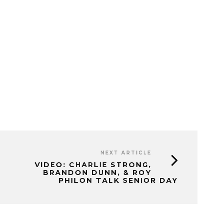
NEXT ARTICLE
VIDEO: CHARLIE STRONG,
BRANDON DUNN, & ROY
PHILON TALK SENIOR DAY