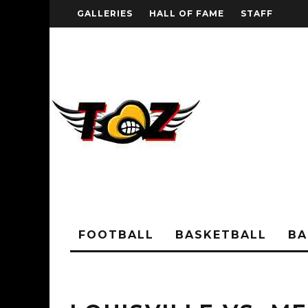
GALLERIES
HALL OF FAME
STAFF
FOOTBALL
BASKETBALL
BA