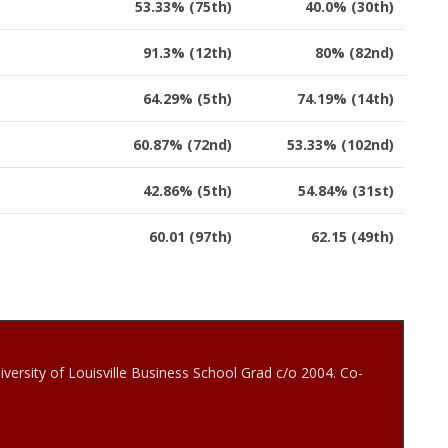
53.33% (75th)
40.0% (30th)
91.3% (12th)
80% (82nd)
64.29% (5th)
74.19% (14th)
60.87% (72nd)
53.33% (102nd)
42.86% (5th)
54.84% (31st)
60.01 (97th)
62.15 (49th)
iversity of Louisville Business School Grad c/o 2004. Co-