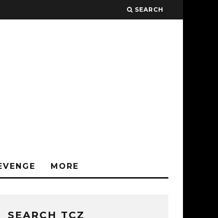
SEARCH
EVENGE
MORE
SEARCH TCZ