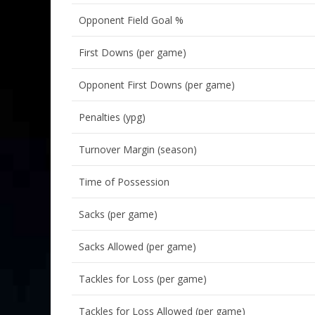
Opponent Field Goal %
First Downs (per game)
Opponent First Downs (per game)
Penalties (ypg)
Turnover Margin (season)
Time of Possession
Sacks (per game)
Sacks Allowed (per game)
Tackles for Loss (per game)
Tackles for Loss Allowed (per game)