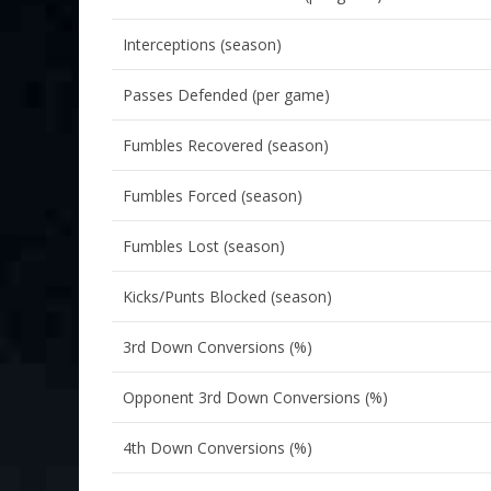
Interceptions (season)
Passes Defended (per game)
Fumbles Recovered (season)
Fumbles Forced (season)
Fumbles Lost (season)
Kicks/Punts Blocked (season)
3rd Down Conversions (%)
Opponent 3rd Down Conversions (%)
4th Down Conversions (%)