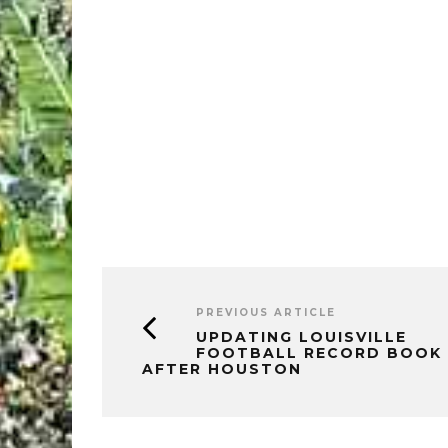
PREVIOUS ARTICLE
UPDATING LOUISVILLE
FOOTBALL RECORD BOOK
AFTER HOUSTON