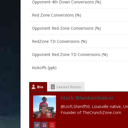
Opponent 4th Down Conversions (%)
Red Zone Conversions (%)
Opponent Red Zone Conversions (%)
RedZone TD Conversions (%)
Opponent Red Zone TD Conversions (%)
Kickoffs (ypk)
Bio
Latest Posts
Mark Blankenbaker
@UofLSheriff50. Louisville native, Un
Founder of TheCrunchZone.com