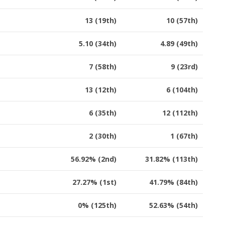
13 (19th)
10 (57th)
5.10 (34th)
4.89 (49th)
7 (58th)
9 (23rd)
13 (12th)
6 (104th)
6 (35th)
12 (112th)
2 (30th)
1 (67th)
56.92% (2nd)
31.82% (113th)
27.27% (1st)
41.79% (84th)
0% (125th)
52.63% (54th)