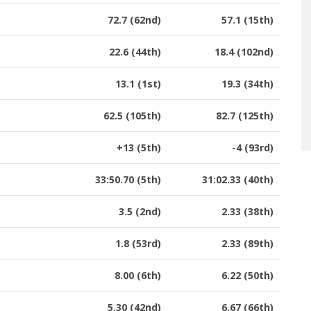
72.7 (62nd)
57.1 (15th)
22.6 (44th)
18.4 (102nd)
13.1 (1st)
19.3 (34th)
62.5 (105th)
82.7 (125th)
+13 (5th)
-4 (93rd)
33:50.70 (5th)
31:02.33 (40th)
3.5 (2nd)
2.33 (38th)
1.8 (53rd)
2.33 (89th)
8.00 (6th)
6.22 (50th)
5.30 (42nd)
6.67 (66th)