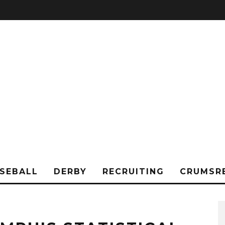
SEBALL
DERBY
RECRUITING
CRUMSR