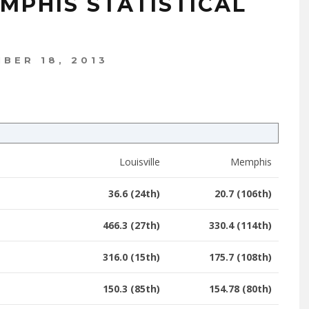
EMPHIS STATISTICAL
BER 18, 2013
Louisville
Memphis
36.6 (24th)
20.7 (106th)
466.3 (27th)
330.4 (114th)
316.0 (15th)
175.7 (108th)
150.3 (85th)
154.78 (80th)