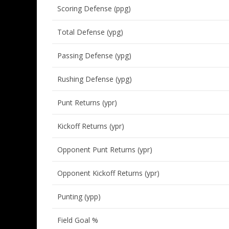
Scoring Defense (ppg)
Total Defense (ypg)
Passing Defense (ypg)
Rushing Defense (ypg)
Punt Returns (ypr)
Kickoff Returns (ypr)
Opponent Punt Returns (ypr)
Opponent Kickoff Returns (ypr)
Punting (ypp)
Field Goal %