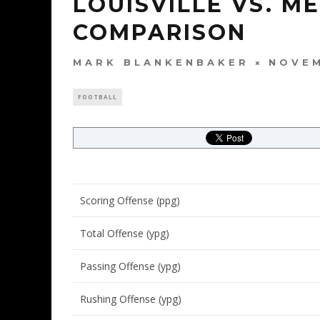
LOUISVILLE VS. M
COMPARISON
MARK BLANKENBAKER
NOVEM
FOOTBALL
Scoring Offense (ppg)
Total Offense (ypg)
Passing Offense (ypg)
Rushing Offense (ypg)