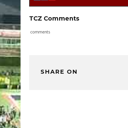
TCZ Comments
comments
SHARE ON