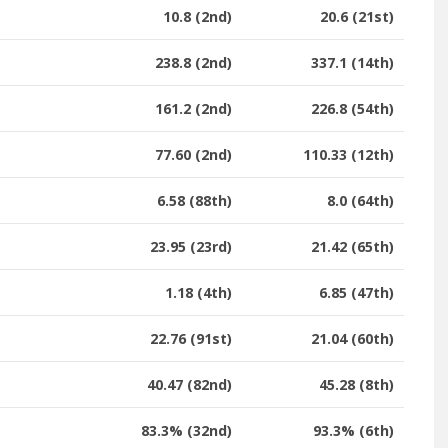
10.8 (2nd)
20.6 (21st)
238.8 (2nd)
337.1 (14th)
161.2 (2nd)
226.8 (54th)
77.60 (2nd)
110.33 (12th)
6.58 (88th)
8.0 (64th)
23.95 (23rd)
21.42 (65th)
1.18 (4th)
6.85 (47th)
22.76 (91st)
21.04 (60th)
40.47 (82nd)
45.28 (8th)
83.3% (32nd)
93.3% (6th)