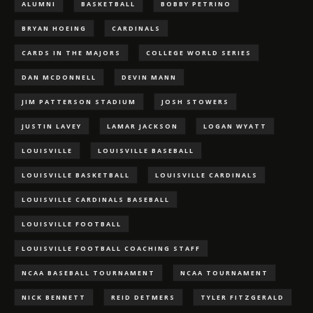
ALUMNI
BASKETBALL
BOBBY PETRINO
BRYAN HOEING
CARDINALS
CARDS IN THE MAJORS
COLLEGE WORLD SERIES
DAN MCDONNELL
DEVIN MANN
JIM PATTERSON STADIUM
JOSH STOWERS
JUSTIN LAVEY
LAMAR JACKSON
LOGAN WYATT
LOUISVILLE
LOUISVILLE BASEBALL
LOUISVILLE BASKETBALL
LOUISVILLE CARDINALS
LOUISVILLE CARDINALS BASEBALL
LOUISVILLE FOOTBALL
LOUISVILLE FOOTBALL COACHING STAFF
NCAA BASEBALL TOURNAMENT
NCAA TOURNAMENT
NICK BENNETT
REID DETMERS
TYLER FITZGERALD