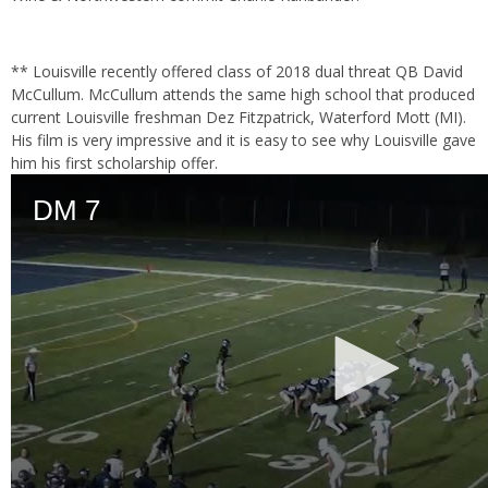
** Louisville recently offered class of 2018 dual threat QB David
McCullum. McCullum attends the same high school that produced
current Louisville freshman Dez Fitzpatrick, Waterford Mott (MI).
His film is very impressive and it is easy to see why Louisville gave
him his first scholarship offer.