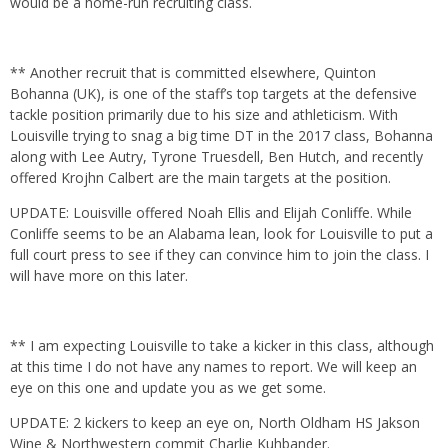
would be a home-run recruiting class.
** Another recruit that is committed elsewhere, Quinton
Bohanna (UK), is one of the staff’s top targets at the defensive
tackle position primarily due to his size and athleticism. With
Louisville trying to snag a big time DT in the 2017 class, Bohanna
along with Lee Autry, Tyrone Truesdell, Ben Hutch, and recently
offered Krojhn Calbert are the main targets at the position.
UPDATE: Louisville offered Noah Ellis and Elijah Conliffe. While
Conliffe seems to be an Alabama lean, look for Louisville to put a
full court press to see if they can convince him to join the class. I
will have more on this later.
** I am expecting Louisville to take a kicker in this class, although
at this time I do not have any names to report. We will keep an
eye on this one and update you as we get some.
UPDATE: 2 kickers to keep an eye on, North Oldham HS Jakson
Wine & Northwestern commit Charlie Kuhbander.