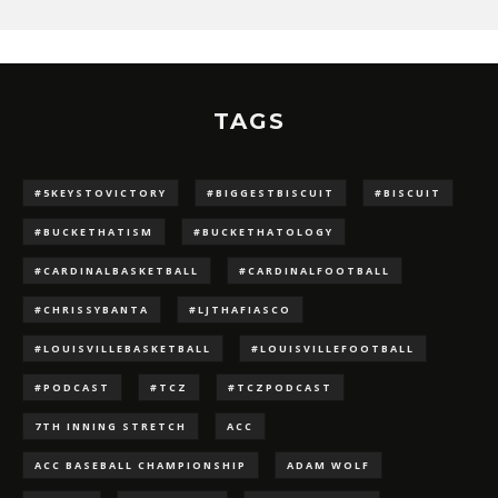
TAGS
#5KEYSTOVICTORY
#BIGGESTBISCUIT
#BISCUIT
#BUCKETHATISM
#BUCKETHATOLOGY
#CARDINALBASKETBALL
#CARDINALFOOTBALL
#CHRISSYBANTA
#LJTHAFIASCO
#LOUISVILLEBASKETBALL
#LOUISVILLEFOOTBALL
#PODCAST
#TCZ
#TCZPODCAST
7TH INNING STRETCH
ACC
ACC BASEBALL CHAMPIONSHIP
ADAM WOLF