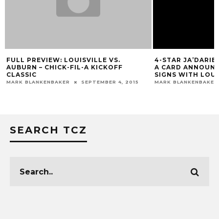
FULL PREVIEW: LOUISVILLE VS.
4-STAR JA’DARIE
AUBURN – CHICK-FIL-A KICKOFF
A CARD ANNOUN
CLASSIC
SIGNS WITH LOUI
MARK BLANKENBAKER
SEPTEMBER 4, 2015
MARK BLANKENBAKER
SEARCH TCZ