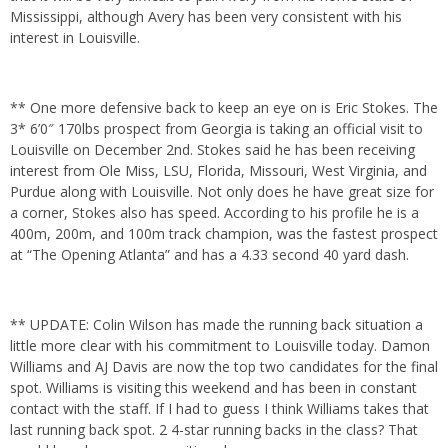
Mississippi, although Avery has been very consistent with his
interest in Louisville.
** One more defensive back to keep an eye on is Eric Stokes. The
3* 6’0″ 170lbs prospect from Georgia is taking an official visit to
Louisville on December 2nd. Stokes said he has been receiving
interest from Ole Miss, LSU, Florida, Missouri, West Virginia, and
Purdue along with Louisville. Not only does he have great size for
a corner, Stokes also has speed. According to his profile he is a
400m, 200m, and 100m track champion, was the fastest prospect
at “The Opening Atlanta” and has a 4.33 second 40 yard dash.
** UPDATE: Colin Wilson has made the running back situation a
little more clear with his commitment to Louisville today. Damon
Williams and AJ Davis are now the top two candidates for the final
spot. Williams is visiting this weekend and has been in constant
contact with the staff. If I had to guess I think Williams takes that
last running back spot. 2 4-star running backs in the class? That