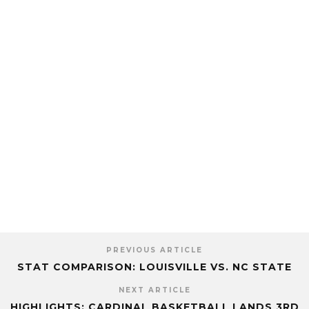
PREVIOUS ARTICLE
STAT COMPARISON: LOUISVILLE VS. NC STATE
NEXT ARTICLE
HIGHLIGHTS: CARDINAL BASKETBALL LANDS 3RD