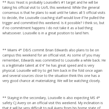
** Russ Yeast is probably Louisville’s #1 target and he will be
taking his official visit to UofL this weekend. While the general
consensus is that he plans to wait until he takes all 5 official visits
to decide, the Louisville coaching staff would love if he pulled the
trigger and committed this weekend. Is it possible? I think so, but
if no commitment happens I do not take it as a bad thing
whatsoever. Louisville is in a great position to land him.
** Miami 4* DB/S commit Brian Edwards also plans to be on
campus this weekend for an official visit. As some of you may
remember, Edwards was committed to Louisville a while back. He
is a legitimate talent at 6’4″ he has great speed and is very
physical. Louisville will try to get him back in the fold once again
and several sources close to the situation think this one has a
very good chance at materializing. We will be watching closely.
** Staying in the secondary, Louisville is also expecting MS 4*
safety CJ Avery on an official visit this weekend. My inclination is
that it will be very difficult to pull Avery from his home state of