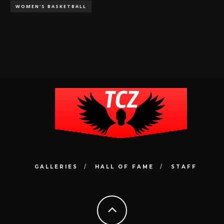
WOMEN'S BASKETBALL
GALLERIES
HALL OF FAME
STAFF