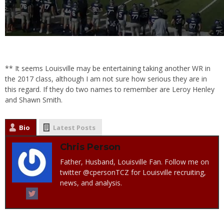
** It seems Louisville may be entertaining taking another WR in
the 2017 class, although I am not sure how serious they are in
this regard. If they do two names to remember are Leroy Henley
and Shawn Smith.
Bio
Latest Posts
Chris Person
Father, Husband, Louisville Fan. Follow me on
twitter @cpersonTCZ for Louisville recruiting,
news, and analysis.