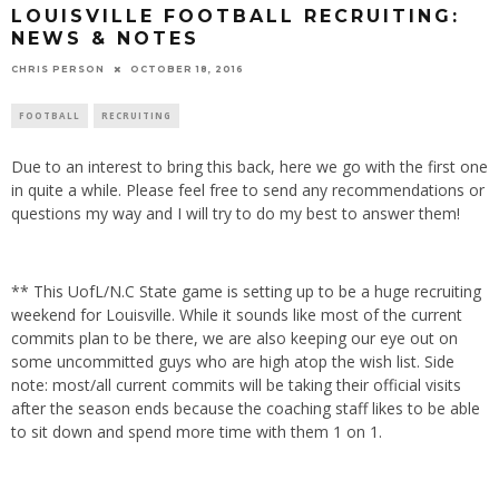
LOUISVILLE FOOTBALL RECRUITING:
NEWS & NOTES
CHRIS PERSON
OCTOBER 18, 2016
FOOTBALL
RECRUITING
Due to an interest to bring this back, here we go with the first one
in quite a while. Please feel free to send any recommendations or
questions my way and I will try to do my best to answer them!
** This UofL/N.C State game is setting up to be a huge recruiting
weekend for Louisville. While it sounds like most of the current
commits plan to be there, we are also keeping our eye out on
some uncommitted guys who are high atop the wish list. Side
note: most/all current commits will be taking their official visits
after the season ends because the coaching staff likes to be able
to sit down and spend more time with them 1 on 1.