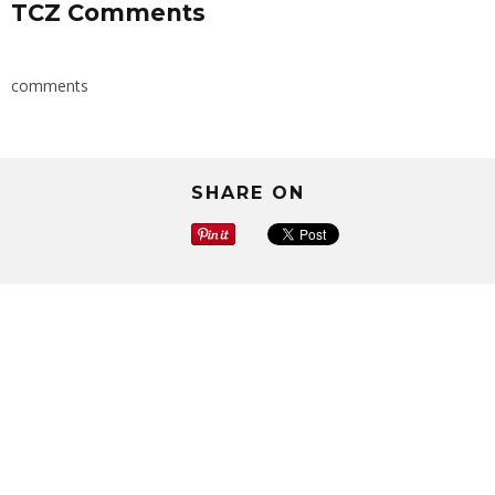
TCZ Comments
comments
SHARE ON