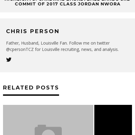
COMMIT OF 2017 CLASS JORDAN NWORA
CHRIS PERSON
Father, Husband, Louisville Fan. Follow me on twitter
@cpersonTCZ for Louisville recruiting, news, and analysis.
RELATED POSTS