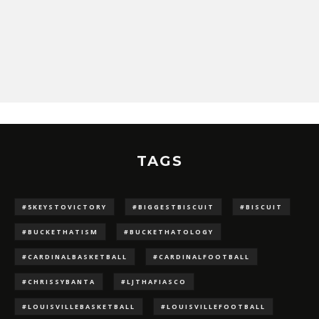
TAGS
#5KEYSTOVICTORY
#BIGGESTBISCUIT
#BISCUIT
#BUCKETHATISM
#BUCKETHATOLOGY
#CARDINALBASKETBALL
#CARDINALFOOTBALL
#CHRISSYBANTA
#LJTHAFIASCO
#LOUISVILLEBASKETBALL
#LOUISVILLEFOOTBALL