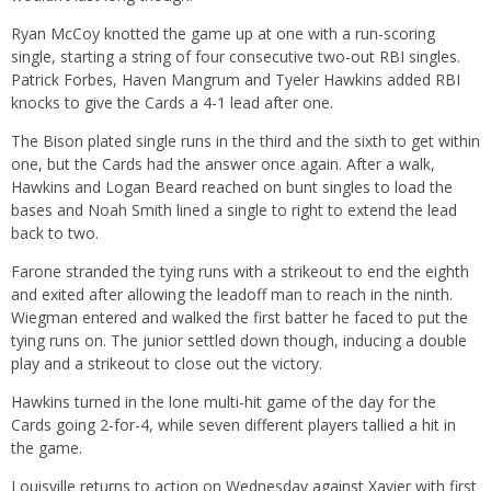
Ryan McCoy knotted the game up at one with a run-scoring
single, starting a string of four consecutive two-out RBI singles.
Patrick Forbes, Haven Mangrum and Tyeler Hawkins added RBI
knocks to give the Cards a 4-1 lead after one.
The Bison plated single runs in the third and the sixth to get within
one, but the Cards had the answer once again. After a walk,
Hawkins and Logan Beard reached on bunt singles to load the
bases and Noah Smith lined a single to right to extend the lead
back to two.
Farone stranded the tying runs with a strikeout to end the eighth
and exited after allowing the leadoff man to reach in the ninth.
Wiegman entered and walked the first batter he faced to put the
tying runs on. The junior settled down though, inducing a double
play and a strikeout to close out the victory.
Hawkins turned in the lone multi-hit game of the day for the
Cards going 2-for-4, while seven different players tallied a hit in
the game.
Louisville returns to action on Wednesday against Xavier with first