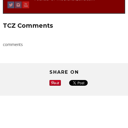
TCZ Comments
comments
SHARE ON