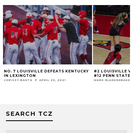
NO. 7 LOUISVILLE DEFEATS KENTUCKY
#2 LOUISVILLE 
IN LEXINGTON
#12 PENN STATE
CHRISSY BANTA
APRIL 20, 2021
MARK BLANKENBAKER
SEARCH TCZ