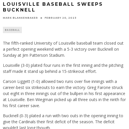
LOUISVILLE BASEBALL SWEEPS
BUCKNELL
MARK BLANKENBAKER
FEBRUARY 20, 2023
BASEBALL
The fifth-ranked University of Louisville baseball team closed out
a perfect opening weekend with a 5-3 victory over Bucknell on
Sunday at Jim Patterson Stadium.
Louisville (3-0) plated four runs in the first inning and the pitching
staff made it stand up behind a 15-strikeout effort.
Carson Liggett (1-0) allowed two runs over five innings with a
career-best six strikeouts to earn the victory. Greg Farone struck
out eight in three innings out of the bullpen in his first appearance
at Louisville. Ben Wiegman picked up all three outs in the ninth for
his first career save.
Bucknell (0-3) plated a run with two outs in the opening inning to
give the Cardinals their first deficit of the season. The deficit
wouldn’t last long though.