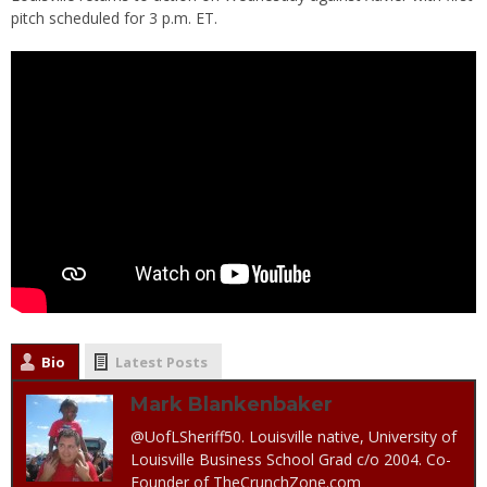
pitch scheduled for 3 p.m. ET.
Bio
Latest Posts
Mark Blankenbaker
@UofLSheriff50. Louisville native, University of
Louisville Business School Grad c/o 2004. Co-
Founder of TheCrunchZone.com