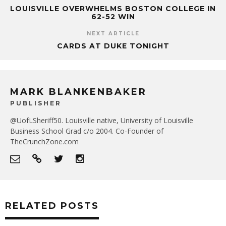
LOUISVILLE OVERWHELMS BOSTON COLLEGE IN
62-52 WIN
NEXT ARTICLE
CARDS AT DUKE TONIGHT
MARK BLANKENBAKER
PUBLISHER
@UofLSheriff50. Louisville native, University of Louisville
Business School Grad c/o 2004. Co-Founder of
TheCrunchZone.com
RELATED POSTS