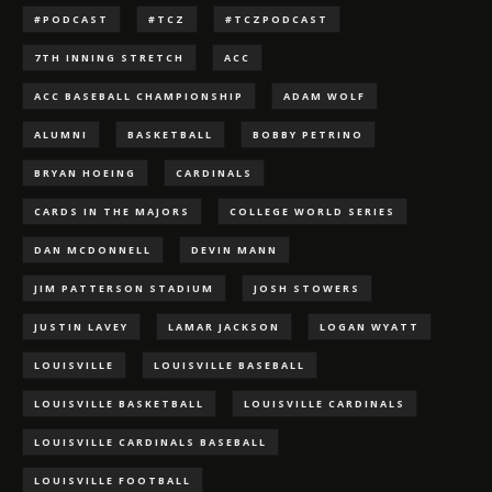
#PODCAST
#TCZ
#TCZPODCAST
7TH INNING STRETCH
ACC
ACC BASEBALL CHAMPIONSHIP
ADAM WOLF
ALUMNI
BASKETBALL
BOBBY PETRINO
BRYAN HOEING
CARDINALS
CARDS IN THE MAJORS
COLLEGE WORLD SERIES
DAN MCDONNELL
DEVIN MANN
JIM PATTERSON STADIUM
JOSH STOWERS
JUSTIN LAVEY
LAMAR JACKSON
LOGAN WYATT
LOUISVILLE
LOUISVILLE BASEBALL
LOUISVILLE BASKETBALL
LOUISVILLE CARDINALS
LOUISVILLE CARDINALS BASEBALL
LOUISVILLE FOOTBALL