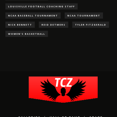
LOUISVILLE FOOTBALL COACHING STAFF
NCAA BASEBALL TOURNAMENT
NCAA TOURNAMENT
NICK BENNETT
REID DETMERS
TYLER FITZGERALD
WOMEN'S BASKETBALL