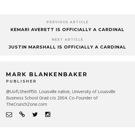
PREVIOUS ARTICLE
KEMARI AVERETT IS OFFICIALLY A CARDINAL
NEXT ARTICLE
JUSTIN MARSHALL IS OFFICIALLY A CARDINAL
MARK BLANKENBAKER
PUBLISHER
@UofLSheriff50. Louisville native, University of Louisville
Business School Grad c/o 2004. Co-Founder of
TheCrunchZone.com