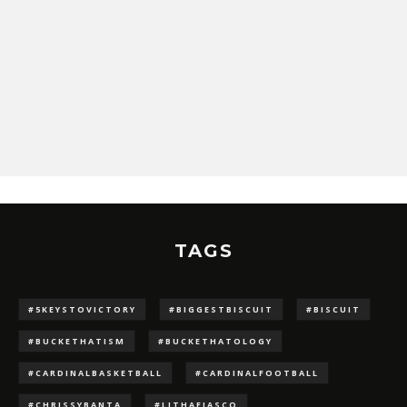
TAGS
#5KEYSTOVICTORY
#BIGGESTBISCUIT
#BISCUIT
#BUCKETHATISM
#BUCKETHATOLOGY
#CARDINALBASKETBALL
#CARDINALFOOTBALL
#CHRISSYBANTA
#LJTHAFIASCO