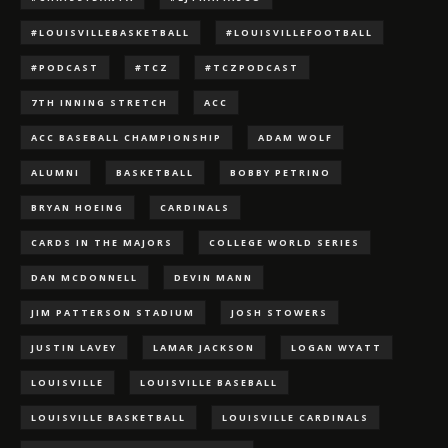
#LOUISVILLEBASKETBALL
#LOUISVILLEFOOTBALL
#PODCAST
#TCZ
#TCZPODCAST
7TH INNING STRETCH
ACC
ACC BASEBALL CHAMPIONSHIP
ADAM WOLF
ALUMNI
BASKETBALL
BOBBY PETRINO
BRYAN HOEING
CARDINALS
CARDS IN THE MAJORS
COLLEGE WORLD SERIES
DAN MCDONNELL
DEVIN MANN
JIM PATTERSON STADIUM
JOSH STOWERS
JUSTIN LAVEY
LAMAR JACKSON
LOGAN WYATT
LOUISVILLE
LOUISVILLE BASEBALL
LOUISVILLE BASKETBALL
LOUISVILLE CARDINALS