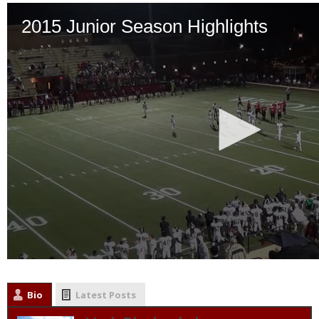
Bio
Latest Posts