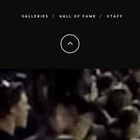
GALLERIES
HALL OF FAME
STAFF