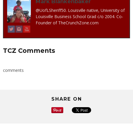
Mark Blankenbaker
@UofLSheriff50. Louisville native, University of
Louisville Business School Grad c/o 2004. Co-
Founder of TheCrunchZone.com
TCZ Comments
comments
SHARE ON