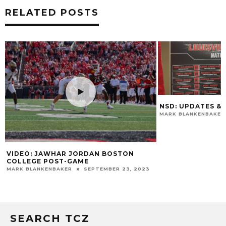
RELATED POSTS
NSD: UPDATES & 
MARK BLANKENBAKER
VIDEO: JAWHAR JORDAN BOSTON
COLLEGE POST-GAME
MARK BLANKENBAKER
SEPTEMBER 23, 2023
SEARCH TCZ