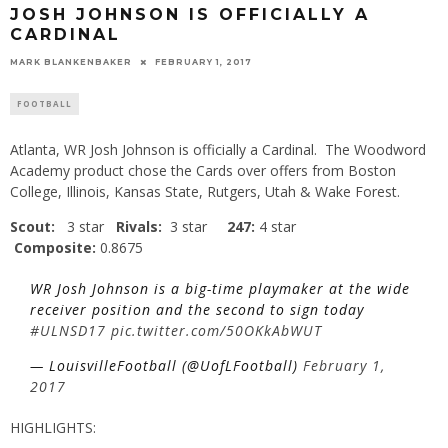
JOSH JOHNSON IS OFFICIALLY A
CARDINAL
MARK BLANKENBAKER
FEBRUARY 1, 2017
FOOTBALL
Atlanta, WR Josh Johnson is officially a Cardinal. The Woodword
Academy product chose the Cards over offers from Boston
College, Illinois, Kansas State, Rutgers, Utah & Wake Forest.
Scout:
3 star
Rivals:
3 star
247:
4 star
Composite:
0.8675
WR Josh Johnson is a big-time playmaker at the wide
receiver position and the second to sign today
#ULNSD17
pic.twitter.com/50OKkAbWUT
— LouisvilleFootball (@UofLFootball)
February 1,
2017
HIGHLIGHTS: