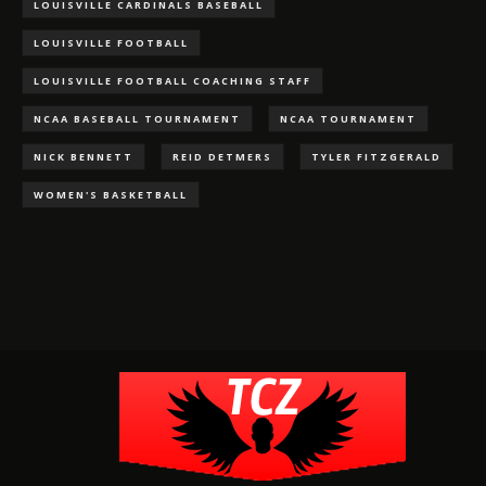
LOUISVILLE CARDINALS BASEBALL
LOUISVILLE FOOTBALL
LOUISVILLE FOOTBALL COACHING STAFF
NCAA BASEBALL TOURNAMENT
NCAA TOURNAMENT
NICK BENNETT
REID DETMERS
TYLER FITZGERALD
WOMEN'S BASKETBALL