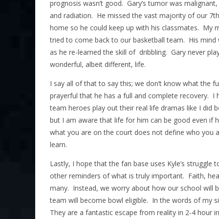
prognosis wasn’t good. Gary’s tumor was malignant,
and radiation. He missed the vast majority of our 7t
home so he could keep up with his classmates. My 
tried to come back to our basketball team. His mind wa
as he re-learned the skill of dribbling. Gary never pla
wonderful, albeit different, life.
I say all of that to say this; we don’t know what the f
prayerful that he has a full and complete recovery. I 
team heroes play out their real life dramas like I did
but I am aware that life for him can be good even if 
what you are on the court does not define who you are
learn.
Lastly, I hope that the fan base uses Kyle’s struggle 
other reminders of what is truly important. Faith, hea
many. Instead, we worry about how our school will b
team will become bowl eligible. In the words of my si
They are a fantastic escape from reality in 2-4 hour i