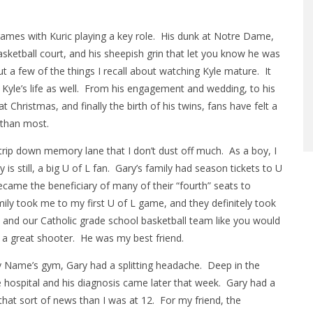
ames with Kuric playing a key role. His dunk at Notre Dame,
asketball court, and his sheepish grin that let you know he was
 a few of the things I recall about watching Kyle mature. It
f Kyle’s life as well. From his engagement and wedding, to his
 Christmas, and finally the birth of his twins, fans have felt a
r than most.
 trip down memory lane that I don’t dust off much. As a boy, I
is still, a big U of L fan. Gary’s family had season tickets to U
ecame the beneficiary of many of their “fourth” seats to
mily took me to my first U of L game, and they definitely took
 and our Catholic grade school basketball team like you would
d a great shooter. He was my best friend.
 Name’s gym, Gary had a splitting headache. Deep in the
e hospital and his diagnosis came later that week. Gary had a
that sort of news than I was at 12. For my friend, the