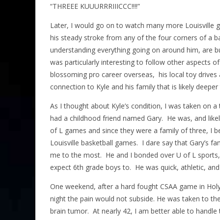
“THREEE KUUURRRIIICCC!!!!”
Later, I would go on to watch many more Louisville g
his steady stroke from any of the four corners of a b
understanding everything going on around him, are but
was particularly interesting to follow other aspects o
blossoming pro career overseas, his local toy drives at
connection to Kyle and his family that is likely deepe
As I thought about Kyle’s condition, I was taken on a
had a childhood friend named Gary. He was, and likely 
of L games and since they were a family of three, I b
Louisville basketball games. I dare say that Gary’s fa
me to the most. He and I bonded over U of L sports,
expect 6th grade boys to. He was quick, athletic, an
One weekend, after a hard fought CSAA game in Holy
night the pain would not subside. He was taken to th
brain tumor. At nearly 42, I am better able to handle 