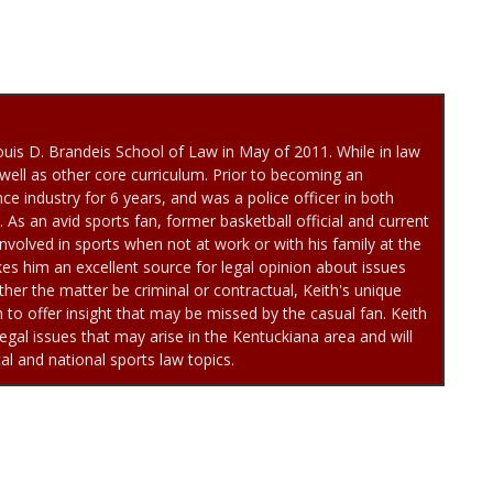
uis D. Brandeis School of Law in May of 2011. While in law
well as other core curriculum. Prior to becoming an
ce industry for 6 years, and was a police officer in both
As an avid sports fan, former basketball official and current
involved in sports when not at work or with his family at the
es him an excellent source for legal opinion about issues
her the matter be criminal or contractual, Keith's unique
to offer insight that may be missed by the casual fan. Keith
egal issues that may arise in the Kentuckiana area and will
cal and national sports law topics.