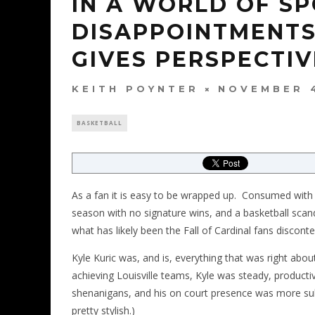
IN A WORLD OF S
DISAPPOINTMENTS,
GIVES PERSPECTIV
KEITH POYNTER
NOVEMBER 4
BASKETBALL
As a fan it is easy to be wrapped up. Consumed with e
season with no signature wins, and a basketball sca
what has likely been the Fall of Cardinal fans discon
Kyle Kuric was, and is, everything that was right about
achieving Louisville teams, Kyle was steady, producti
shenanigans, and his on court presence was more su
pretty stylish.)