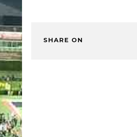
SHARE ON