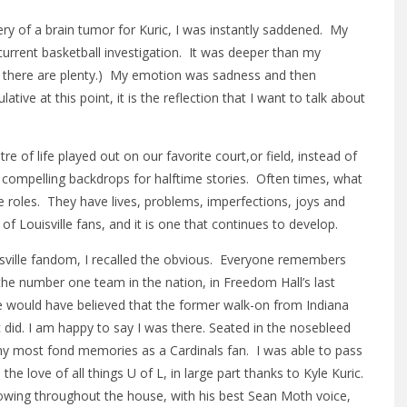
y of a brain tumor for Kuric, I was instantly saddened. My
urrent basketball investigation. It was deeper than my
nd there are plenty.) My emotion was sadness and then
lative at this point, it is the reflection that I want to talk about
 of life played out on our favorite court,or field, instead of
e compelling backdrops for halftime stories. Often times, what
se roles. They have lives, problems, imperfections, joys and
s of Louisville fans, and it is one that continues to develop.
isville fandom, I recalled the obvious. Everyone remembers
the number one team in the nation, in Freedom Hall’s last
 would have believed that the former walk-on from Indiana
did. I am happy to say I was there. Seated in the nosebleed
my most fond memories as a Cardinals fan. I was able to pass
he love of all things U of L, in large part thanks to Kyle Kuric.
owing throughout the house, with his best Sean Moth voice,