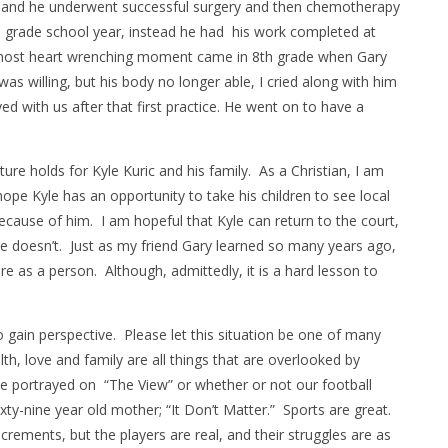
 and he underwent successful surgery and then chemotherapy
h grade school year, instead he had his work completed at
most heart wrenching moment came in 8th grade when Gary
s willing, but his body no longer able, I cried along with him
yed with us after that first practice. He went on to have a
uture holds for Kyle Kuric and his family. As a Christian, I am
hope Kyle has an opportunity to take his children to see local
 because of him. I am hopeful that Kyle can return to the court,
he doesn’t. Just as my friend Gary learned so many years ago,
 as a person. Although, admittedly, it is a hard lesson to
to gain perspective. Please let this situation be one of many
lth, love and family are all things that are overlooked by
e portrayed on “The View” or whether or not our football
xty-nine year old mother; “It Don’t Matter.” Sports are great.
ncrements, but the players are real, and their struggles are as