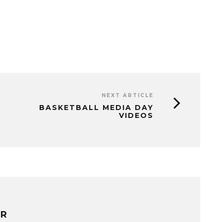
NEXT ARTICLE
BASKETBALL MEDIA DAY
VIDEOS
ER