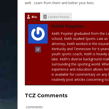
well. Learn from them and better your lives.
Bio
Latest Posts
Keith Poynter
Keith Poynter graduated from the Lo
school, Keith studied Sports Law as 
attorney, Keith worked in the insuran
Kentucky and Tennessee for 6 years. 
youth sports coach, Keith is heavily 
lake. Keith's diverse background mak
surrounding the sporting world. Whet
experience and education allows him 
is available for commentary on any l
routinely post articles concerning lo
TCZ Comments
comments