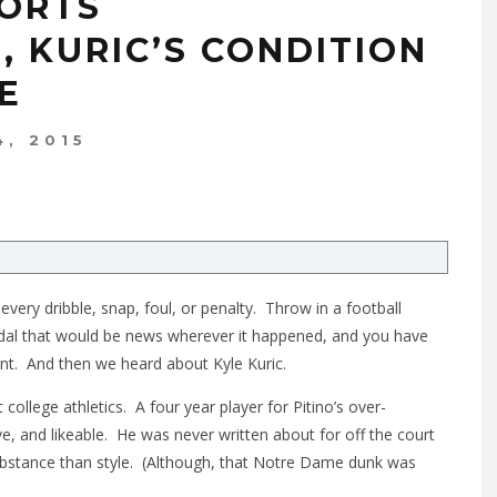
PORTS
 KURIC’S CONDITION
E
, 2015
very dribble, snap, foul, or penalty. Throw in a football
ndal that would be news wherever it happened, and you have
tent. And then we heard about Kyle Kuric.
 college athletics. A four year player for Pitino’s over-
ve, and likeable. He was never written about for off the court
bstance than style. (Although, that Notre Dame dunk was