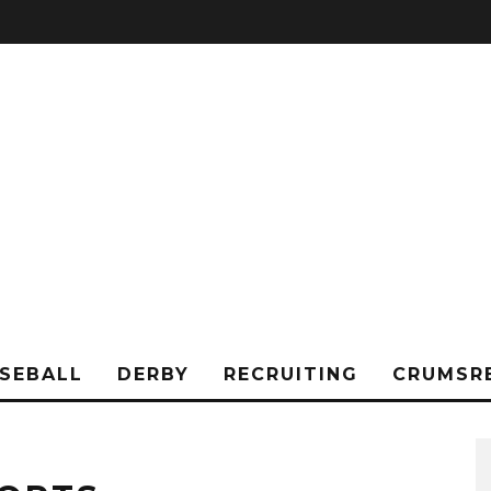
SEBALL
DERBY
RECRUITING
CRUMSR