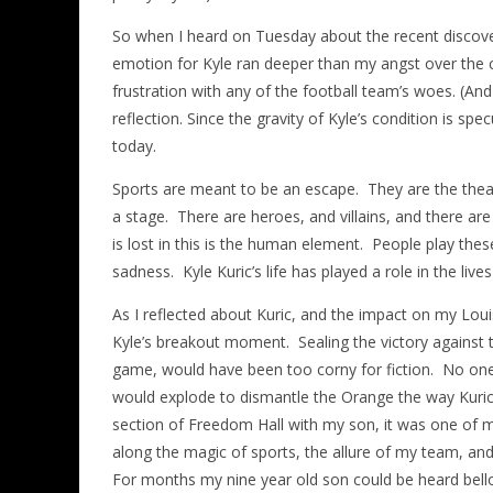
So when I heard on Tuesday about the recent discover
emotion for Kyle ran deeper than my angst over the c
frustration with any of the football team’s woes. (A
reflection. Since the gravity of Kyle’s condition is specu
today.
Sports are meant to be an escape. They are the theatre
a stage. There are heroes, and villains, and there ar
is lost in this is the human element. People play the
sadness. Kyle Kuric’s life has played a role in the live
As I reflected about Kuric, and the impact on my Lou
Kyle’s breakout moment. Sealing the victory against 
game, would have been too corny for fiction. No one
would explode to dismantle the Orange the way Kuric 
section of Freedom Hall with my son, it was one of 
along the magic of sports, the allure of my team, and t
For months my nine year old son could be heard bell