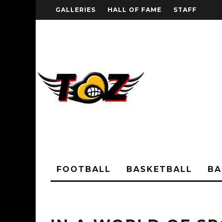
GALLERIES
HALL OF FAME
STAFF
FOOTBALL
BASKETBALL
BA