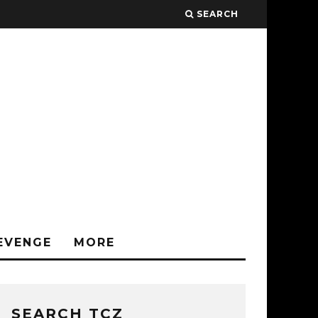
SEARCH
EVENGE
MORE
SEARCH TCZ