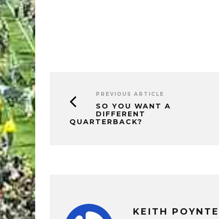
PREVIOUS ARTICLE
SO YOU WANT A
DIFFERENT
QUARTERBACK?
KEITH POYNT