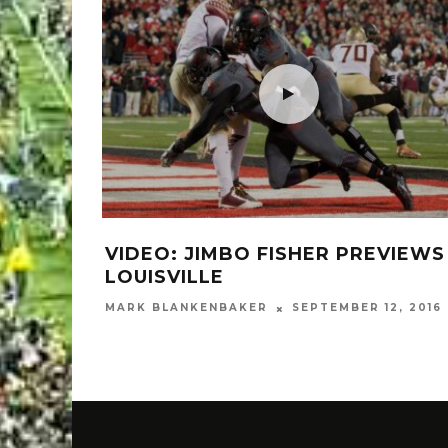
VIDEO: JIMBO FISHER PREVIEWS
LOUISVILLE
MARK BLANKENBAKER
SEPTEMBER 12, 2016