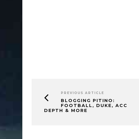
PREVIOUS ARTICLE
BLOGGING PITINO:
FOOTBALL, DUKE, ACC
DEPTH & MORE