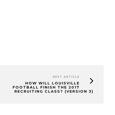
NEXT ARTICLE
HOW WILL LOUISVILLE
FOOTBALL FINISH THE 2017
RECRUITING CLASS? (VERSION 3)