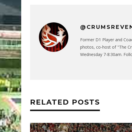
@CRUMSREVE
Former D1 Player and Coach
photos, co-host of "The C
Wednesday 7-8:30am. Follo
RELATED POSTS