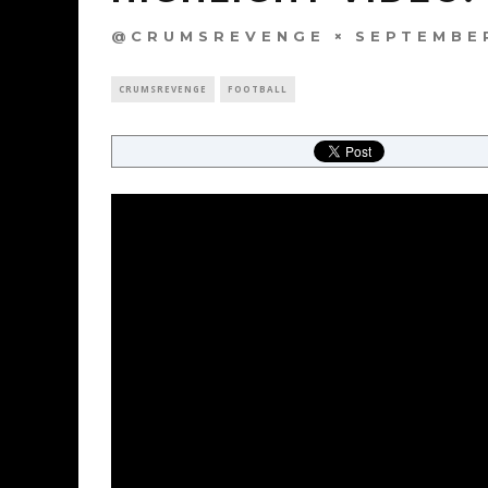
@CRUMSREVENGE
SEPTEMBER
CRUMSREVENGE
FOOTBALL