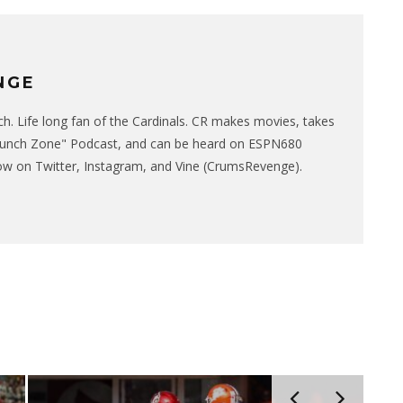
NGE
. Life long fan of the Cardinals. CR makes movies, takes
runch Zone" Podcast, and can be heard on ESPN680
w on Twitter, Instagram, and Vine (CrumsRevenge).