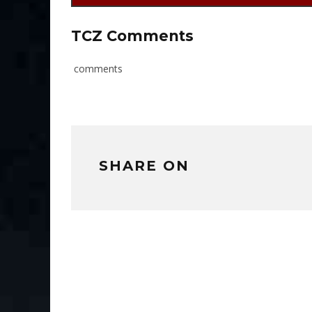
TCZ Comments
comments
SHARE ON