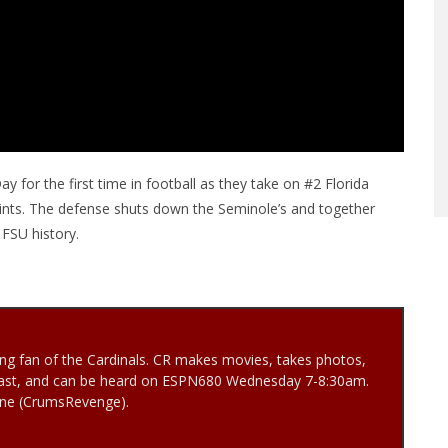
 for the first time in football as they take on #2 Florida
oints. The defense shuts down the Seminole’s and together
 FSU history.
ng fan of the Cardinals. CR makes movies, takes photos,
ast, and can be heard on ESPN680 Wednesday 7-8:30am.
Vine (CrumsRevenge).