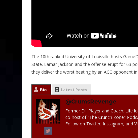
The 10th ranked University of Louisville hosts GameDay
State. Lamar Jackson and the offense erupt for 63 p
they deliver the worst beating by an ACC opponent in
Bio
Latest Posts
@CrumsRevenge
Former D1 Player and Coach. Life lo
co-host of "The Crunch Zone" Podc
Follow on Twitter, Instagram, and 