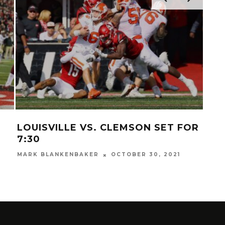
LOUISVILLE VS. CLEMSON SET FOR
VI
7:30
SC
MARK BLANKENBAKER
OCTOBER 30, 2021
MAR