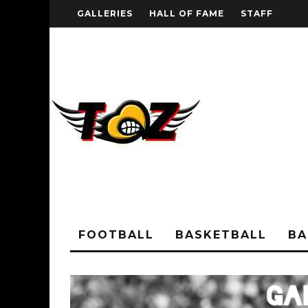
GALLERIES
HALL OF FAME
STAFF
FOOTBALL
BASKETBALL
BA