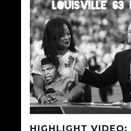
HIGHLIGHT VIDEO