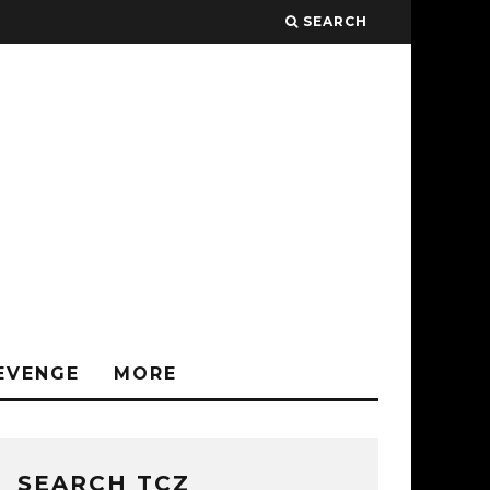
SEARCH
EVENGE
MORE
SEARCH TCZ