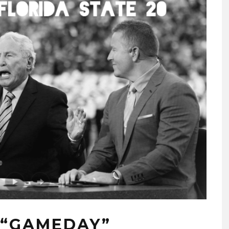
: “GAMEDAY”