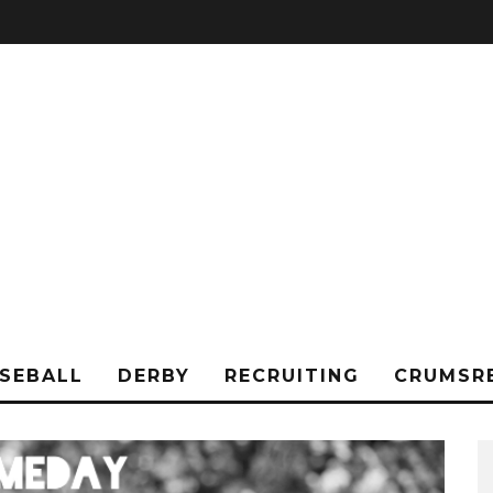
SEBALL
DERBY
RECRUITING
CRUMSR