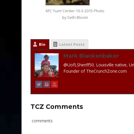
KFC Yum! Center 10-3-2015 Photo
by Seth Bloom
Bio
Latest Posts
Mark Blankenbaker
@UofLSheriff50. Louisville native, Un
Founder of TheCrunchZone.com
TCZ Comments
comments