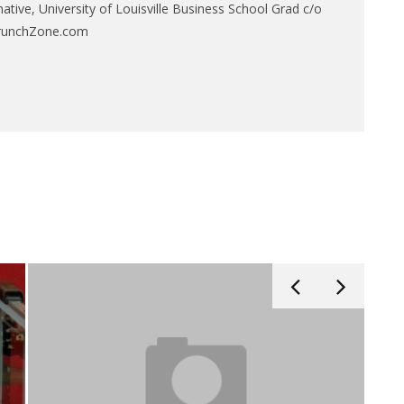
native, University of Louisville Business School Grad c/o
CrunchZone.com