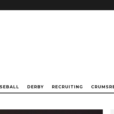
SEBALL
DERBY
RECRUITING
CRUMSR