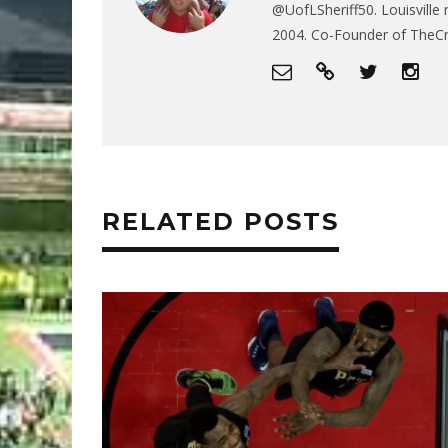
@UofLSheriff50. Louisville 
2004. Co-Founder of The
RELATED POSTS