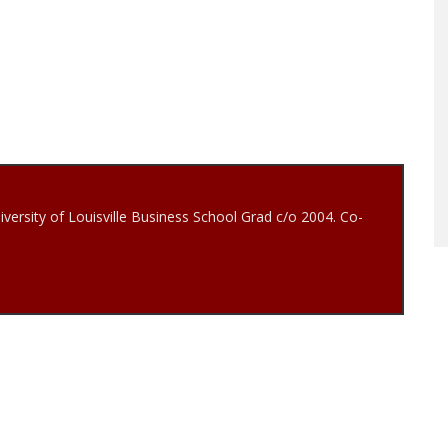
iversity of Louisville Business School Grad c/o 2004. Co-