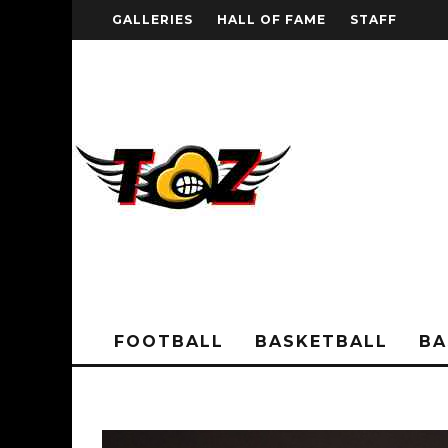
GALLERIES
HALL OF FAME
STAFF
FOOTBALL
BASKETBALL
BA