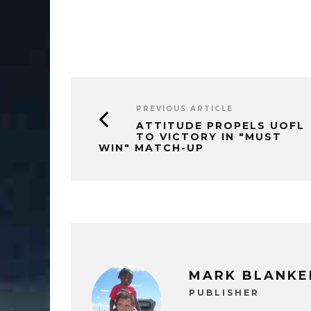
PREVIOUS ARTICLE
ATTITUDE PROPELS UOFL
TO VICTORY IN "MUST
WIN" MATCH-UP
MARK BLANKE
PUBLISHER