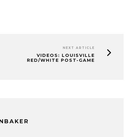
NEXT ARTICLE
VIDEOS: LOUISVILLE
RED/WHITE POST-GAME
NBAKER