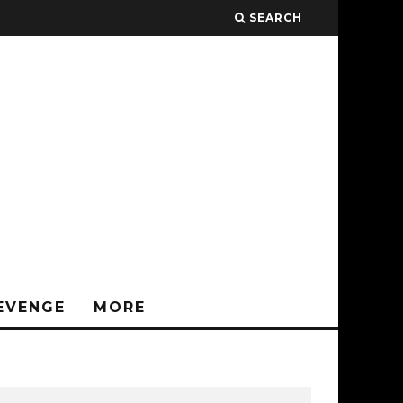
SEARCH
EVENGE
MORE