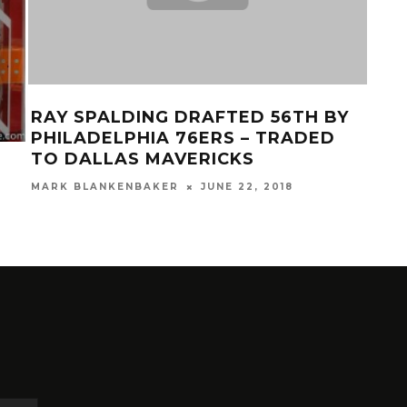
RAY SPALDING DRAFTED 56TH BY
GAL
PHILADELPHIA 76ERS – TRADED
62
TO DALLAS MAVERICKS
MAR
MARK BLANKENBAKER
JUNE 22, 2018