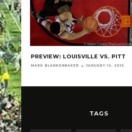
PREVIEW: LOUISVILLE VS. PITT
MARK BLANKENBAKER
JANUARY 14, 2016
TAGS