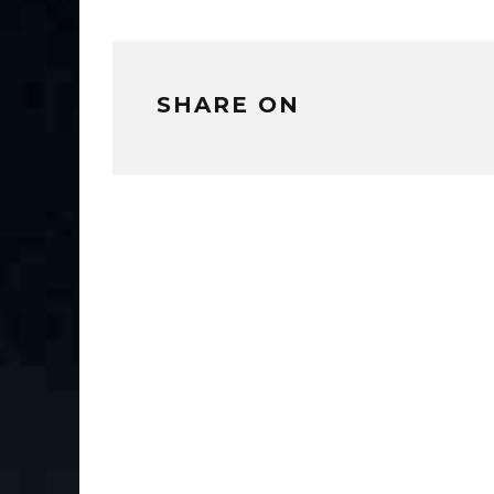
SHARE ON