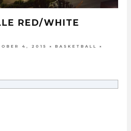
LLE RED/WHITE
OBER 4, 2015
BASKETBALL