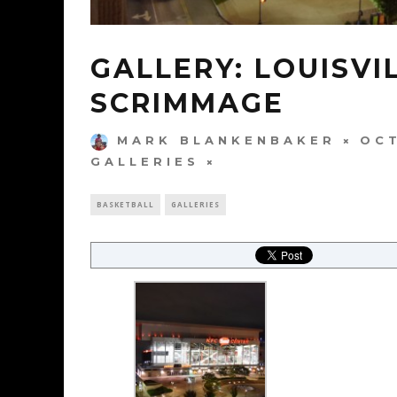
GALLERY: LOUISVI
SCRIMMAGE
MARK BLANKENBAKER
OCT
GALLERIES
BASKETBALL
GALLERIES