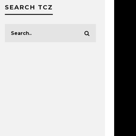
SEARCH TCZ