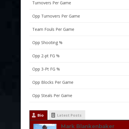
Turnovers Per Game
Opp Turnovers Per Game
Team Fouls Per Game
Opp Shooting %
Opp 2-pt FG %
Opp 3-Pt FG %
Opp Blocks Per Game
Opp Steals Per Game
Bio
Latest Posts
Mark Blankenbaker