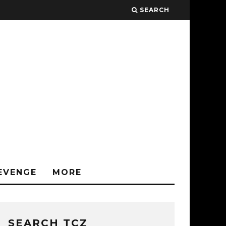
SEARCH
EVENGE
MORE
SEARCH TCZ