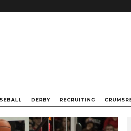
SEBALL
DERBY
RECRUITING
CRUMSR