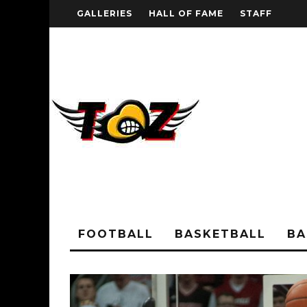
GALLERIES
HALL OF FAME
STAFF
FOOTBALL
BASKETBALL
BA