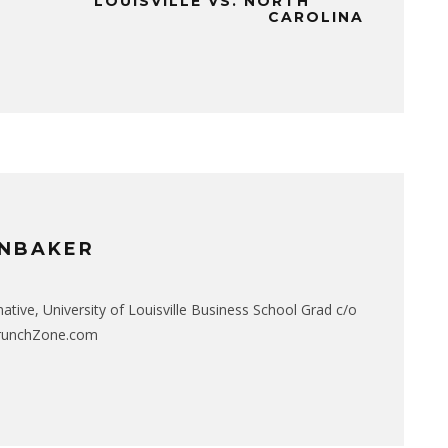
LOUISVILLE VS. NORTH
CAROLINA
NBAKER
native, University of Louisville Business School Grad c/o
CrunchZone.com