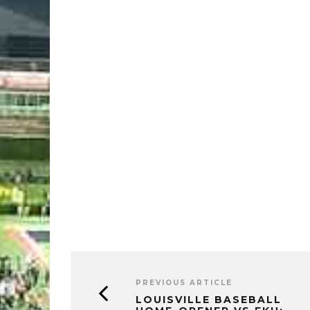
PREVIOUS ARTICLE
LOUISVILLE BASEBALL