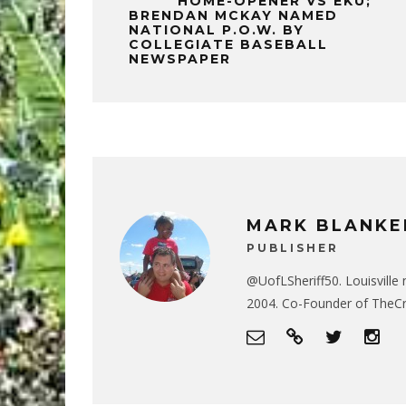
HOME-OPENER VS EKU;
BRENDAN MCKAY NAMED
NATIONAL P.O.W. BY
COLLEGIATE BASEBALL
NEWSPAPER
MARK BLANKE
PUBLISHER
@UofLSheriff50. Louisville 
2004. Co-Founder of The