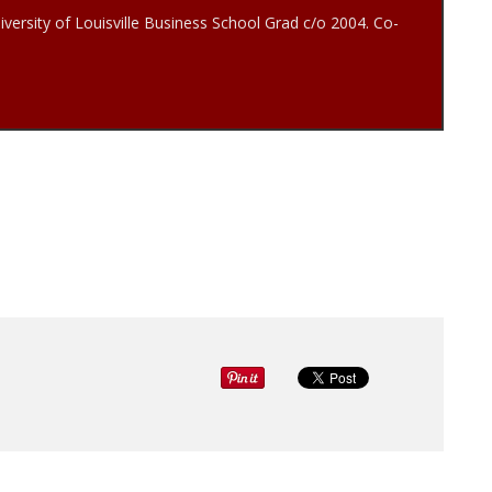
iversity of Louisville Business School Grad c/o 2004. Co-