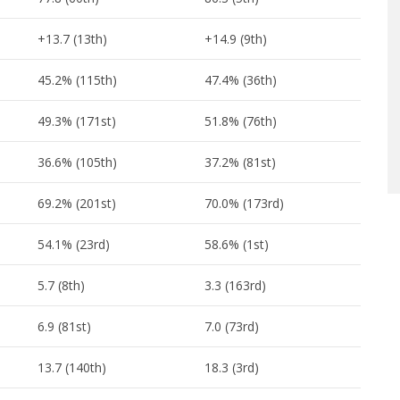
+13.7 (13th)
+14.9 (9th)
45.2% (115th)
47.4% (36th)
49.3% (171st)
51.8% (76th)
36.6% (105th)
37.2% (81st)
69.2% (201st)
70.0% (173rd)
54.1% (23rd)
58.6% (1st)
5.7 (8th)
3.3 (163rd)
6.9 (81st)
7.0 (73rd)
13.7 (140th)
18.3 (3rd)