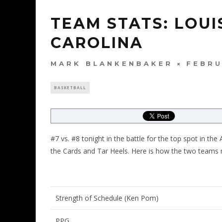
TEAM STATS: LOUI
CAROLINA
MARK BLANKENBAKER
FEBRU
BASKETBALL
#7 vs. #8 tonight in the battle for the top spot in 
the Cards and Tar Heels. Here is how the two teams
Strength of Schedule (Ken Pom)
PPG