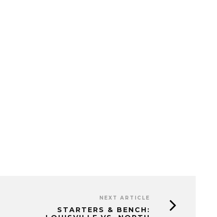
NEXT ARTICLE
STARTERS & BENCH: