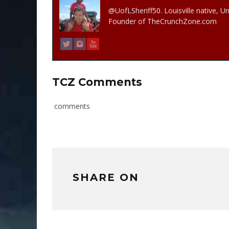
@UofLSheriff50. Louisville native, Un
Founder of TheCrunchZone.com
TCZ Comments
comments
SHARE ON