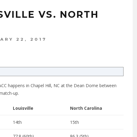
SVILLE VS. NORTH
ARY 22, 2017
the ACC happens in Chapel Hill, NC at the Dean Dome between
 match-up.
Louisville
North Carolina
14th
15th
77.8 (60th)
86.3 (5th)