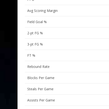
Avg Scoring Margin
Field Goal %
2-pt FG %
3-pt FG %
FT %
Rebound Rate
Blocks Per Game
Steals Per Game
Assists Per Game