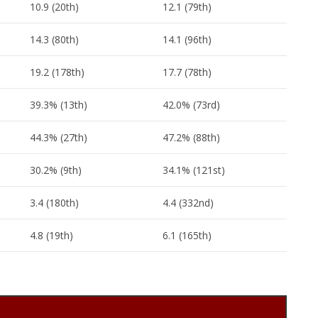
10.9 (20th)
12.1 (79th)
14.3 (80th)
14.1 (96th)
19.2 (178th)
17.7 (78th)
39.3% (13th)
42.0% (73rd)
44.3% (27th)
47.2% (88th)
30.2% (9th)
34.1% (121st)
3.4 (180th)
4.4 (332nd)
4.8 (19th)
6.1 (165th)