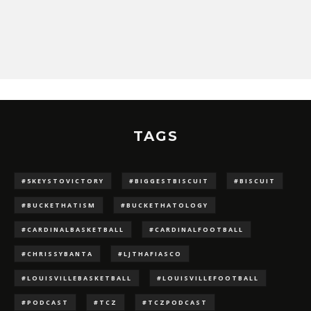
TAGS
#5KEYSTOVICTORY
#BIGGESTBISCUIT
#BISCUIT
#BUCKETHATISM
#BUCKETHATOLOGY
#CARDINALBASKETBALL
#CARDINALFOOTBALL
#CHRISSYBANTA
#LJTHAFIASCO
#LOUISVILLEBASKETBALL
#LOUISVILLEFOOTBALL
#PODCAST
#TCZ
#TCZPODCAST