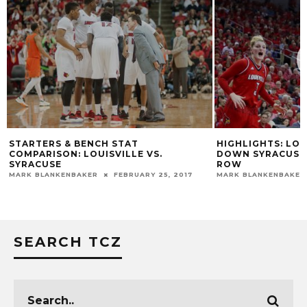
STARTERS & BENCH STAT
HIGHLIGHTS: LO
COMPARISON: LOUISVILLE VS.
DOWN SYRACUSE 
SYRACUSE
ROW
MARK BLANKENBAKER
FEBRUARY 25, 2017
MARK BLANKENBAKER
SEARCH TCZ