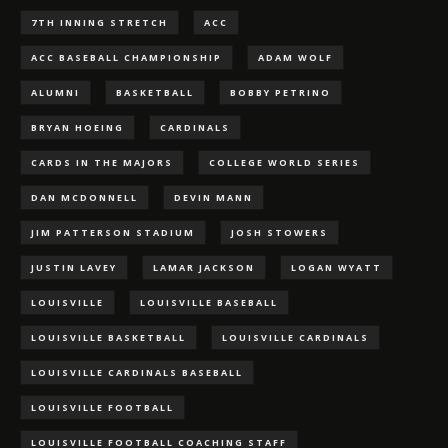
7TH INNING STRETCH
ACC
ACC BASEBALL CHAMPIONSHIP
ADAM WOLF
ALUMNI
BASKETBALL
BOBBY PETRINO
BRYAN HOEING
CARDINALS
CARDS IN THE MAJORS
COLLEGE WORLD SERIES
DAN MCDONNELL
DEVIN MANN
JIM PATTERSON STADIUM
JOSH STOWERS
JUSTIN LAVEY
LAMAR JACKSON
LOGAN WYATT
LOUISVILLE
LOUISVILLE BASEBALL
LOUISVILLE BASKETBALL
LOUISVILLE CARDINALS
LOUISVILLE CARDINALS BASEBALL
LOUISVILLE FOOTBALL
LOUISVILLE FOOTBALL COACHING STAFF