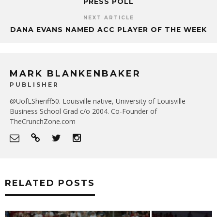
PRESS POLL
NEXT ARTICLE
DANA EVANS NAMED ACC PLAYER OF THE WEEK
MARK BLANKENBAKER
PUBLISHER
@UofLSheriff50. Louisville native, University of Louisville
Business School Grad c/o 2004. Co-Founder of
TheCrunchZone.com
RELATED POSTS