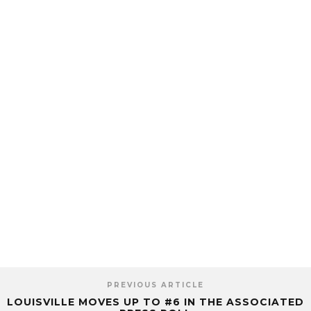
PREVIOUS ARTICLE
LOUISVILLE MOVES UP TO #6 IN THE ASSOCIATED