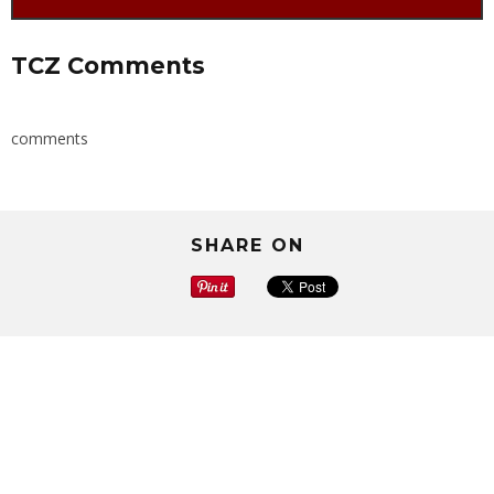
TCZ Comments
comments
SHARE ON