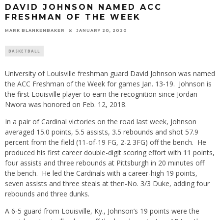
DAVID JOHNSON NAMED ACC
FRESHMAN OF THE WEEK
MARK BLANKENBAKER
JANUARY 20, 2020
BASKETBALL
University of Louisville freshman guard David Johnson was named
the ACC Freshman of the Week for games Jan. 13-19. Johnson is
the first Louisville player to earn the recognition since Jordan
Nwora was honored on Feb. 12, 2018.
In a pair of Cardinal victories on the road last week, Johnson
averaged 15.0 points, 5.5 assists, 3.5 rebounds and shot 57.9
percent from the field (11-of-19 FG, 2-2 3FG) off the bench. He
produced his first career double-digit scoring effort with 11 points,
four assists and three rebounds at Pittsburgh in 20 minutes off
the bench. He led the Cardinals with a career-high 19 points,
seven assists and three steals at then-No. 3/3 Duke, adding four
rebounds and three dunks.
A 6-5 guard from Louisville, Ky., Johnson’s 19 points were the