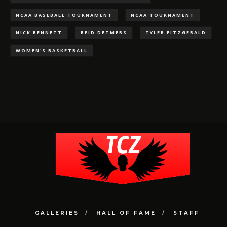
NCAA BASEBALL TOURNAMENT
NCAA TOURNAMENT
NICK BENNETT
REID DETMERS
TYLER FITZGERALD
WOMEN'S BASKETBALL
GALLERIES
HALL OF FAME
STAFF