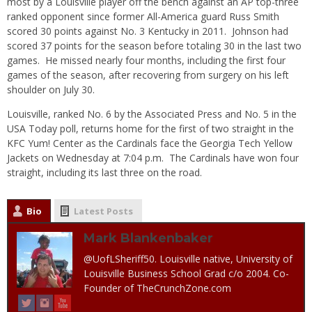
most by a Louisville player off the bench against an AP top-three
ranked opponent since former All-America guard Russ Smith
scored 30 points against No. 3 Kentucky in 2011. Johnson had
scored 37 points for the season before totaling 30 in the last two
games. He missed nearly four months, including the first four
games of the season, after recovering from surgery on his left
shoulder on July 30.
Louisville, ranked No. 6 by the Associated Press and No. 5 in the
USA Today poll, returns home for the first of two straight in the
KFC Yum! Center as the Cardinals face the Georgia Tech Yellow
Jackets on Wednesday at 7:04 p.m. The Cardinals have won four
straight, including its last three on the road.
Bio
Latest Posts
Mark Blankenbaker
@UofLSheriff50. Louisville native, University of
Louisville Business School Grad c/o 2004. Co-
Founder of TheCrunchZone.com