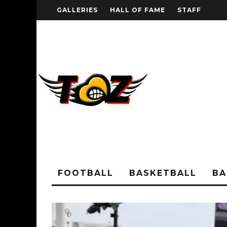
GALLERIES
HALL OF FAME
STAFF
FOOTBALL
BASKETBALL
BA