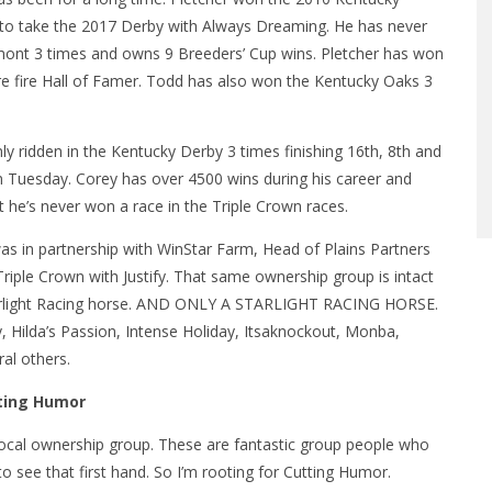
to take the 2017 Derby with Always Dreaming. He has never
mont 3 times and owns 9 Breeders’ Cup wins. Pletcher has won
ure fire Hall of Famer. Todd has also won the Kentucky Oaks 3
nly ridden in the Kentucky Derby 3 times finishing 16th, 8th and
n Tuesday. Corey has over 4500 wins during his career and
 he’s never won a race in the Triple Crown races.
 was in partnership with WinStar Farm, Head of Plains Partners
riple Crown with Justify. That same ownership group is intact
Starlight Racing horse. AND ONLY A STARLIGHT RACING HORSE.
, Hilda’s Passion, Intense Holiday, Itsaknockout, Monba,
al others.
tting Humor
he local ownership group. These are fantastic group people who
to see that first hand. So I’m rooting for Cutting Humor.