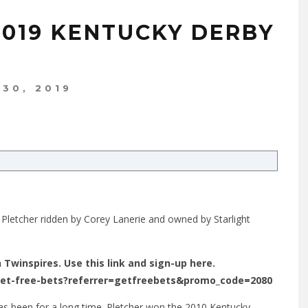
2019 KENTUCKY DERBY
 30, 2019
 Pletcher ridden by Corey Lanerie and owned by Starlight
n Twinspires. Use this link and sign-up here.
get-free-bets?referrer=getfreebets&promo_code=2080
has been for a long time. Pletcher won the 2010 Kentucky