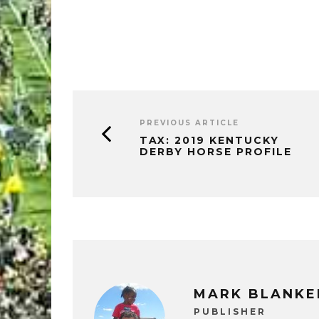
PREVIOUS ARTICLE
TAX: 2019 KENTUCKY
DERBY HORSE PROFILE
MARK BLANKE
PUBLISHER