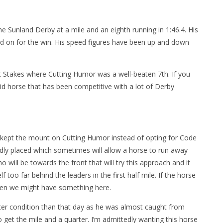
he Sunland Derby at a mile and an eighth running in 1:46.4. His
ld on for the win. His speed figures have been up and down
 Stakes where Cutting Humor was a well-beaten 7th. If you
id horse that has been competitive with a lot of Derby
ad kept the mount on Cutting Humor instead of opting for Code
rdly placed which sometimes will allow a horse to run away
o will be towards the front that will try this approach and it
too far behind the leaders in the first half mile. If the horse
hen we might have something here.
tter condition than that day as he was almost caught from
 get the mile and a quarter. I’m admittedly wanting this horse