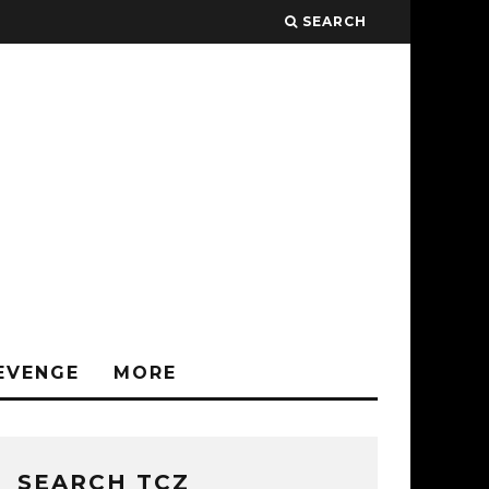
SEARCH
EVENGE
MORE
SEARCH TCZ