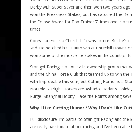
Derby with Super Saver and then won two years ago 
won the Preakness Stakes, but has captured the Bel
the Eclipse Award for Top Trainer 7 times and is a s
times.
Corey Lanerie is a Churchill Downs fixture. But he’s o
2nd. He notched his 1000th win at Churchill Downs o
won some of the most elite stakes in the country. But
Starlight Racing is a Louisville ownership group that
and the China Horse Club that teamed up to win the T
with Improbable this year, but Cutting Humor is a 
Notable Starlight Horses are Ashado, Harlan’s Holiday
Purge, Shanghai Bobby, Take the Points among sever
Why I Like Cutting Humor / Why I Don’t Like Cu
Full disclosure. I’m partial to Starlight Racing and t
are really passionate about racing and I’ve been able 