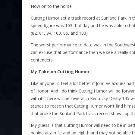
Now on to the horse.
Cutting Humor set a track record at Sunland Park in t
speed figure was 103 that day and he was able to ho
(82, 81, 94, 103, 85, and 103).
The worst performance to date was in the Southwest
can excuse that performance then we see a really sol
contenders.
My Take on Cutting Humor
Like anyone I’d feel a lot better if John Velazquez h
of Honor. And I do think Cutting Humor will be forwa
with it. There will be several in Kentucky Derby 145 wh
stands to reason that Cutting Humor won’t find himself 
that broke the Sunland Park track record shows up t
My guess is that Cutting Humor will need to be in be
behind at a mile and an eighth and may not be able to