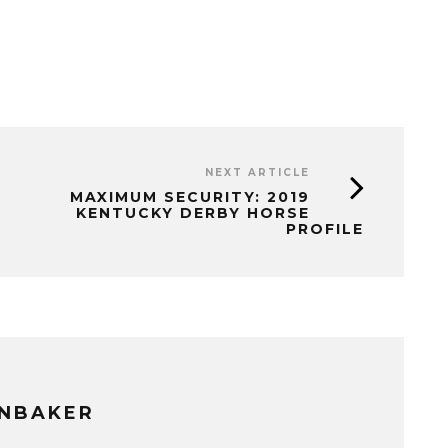
NEXT ARTICLE
MAXIMUM SECURITY: 2019
KENTUCKY DERBY HORSE
PROFILE
NBAKER