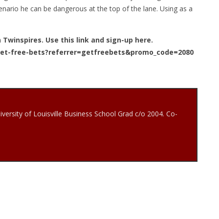
scenario he can be dangerous at the top of the lane. Using as a
n Twinspires. Use this link and sign-up here.
get-free-bets?referrer=getfreebets&promo_code=2080
iversity of Louisville Business School Grad c/o 2004. Co-