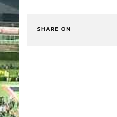
SHARE ON