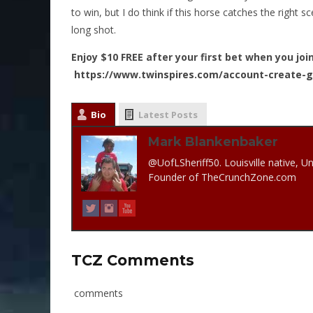
to win, but I do think if this horse catches the right 
long shot.
Enjoy $10 FREE after your first bet when you joi
https://www.twinspires.com/account-create-
Bio
Latest Posts
Mark Blankenbaker
@UofLSheriff50. Louisville native, Un
Founder of TheCrunchZone.com
TCZ Comments
comments