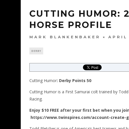
CUTTING HUMOR: 
HORSE PROFILE
MARK BLANKENBAKER
APRIL
DERBY
Cutting Humor
: Derby Points 50
Cutting Humor is a First Samurai colt trained by Todd
Racing.
Enjoy $10 FREE after your first bet when you joi
https://www.twinspires.com/account-create-
Todd Pletcher is one of America’s best trainers and 