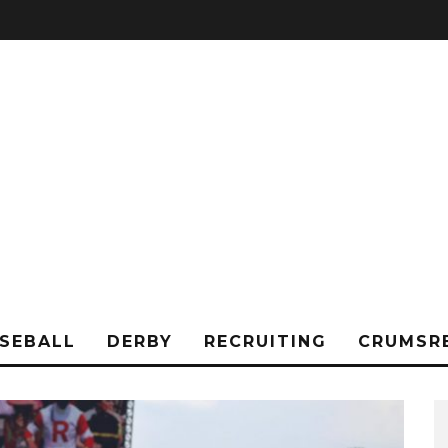
SEBALL
DERBY
RECRUITING
CRUMSR