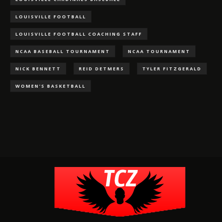
LOUISVILLE FOOTBALL
LOUISVILLE FOOTBALL COACHING STAFF
NCAA BASEBALL TOURNAMENT
NCAA TOURNAMENT
NICK BENNETT
REID DETMERS
TYLER FITZGERALD
WOMEN'S BASKETBALL