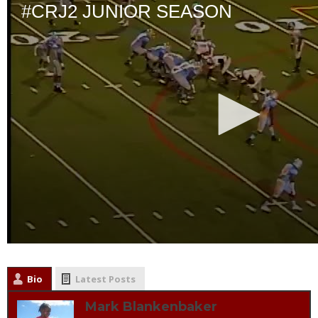
Bio
Latest Posts
Mark Blankenbaker