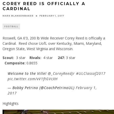
COREY REED IS OFFICIALLY A
CARDINAL
MARK BLANKENBAKER
FEBRUARY 1, 2017
FOOTBALL
Roswell, GA 6’3, 200 lb Wide Receiver Corey Reed is officially a
Cardinal. Reed chose UofL over Kentucky, Miami, Maryland,
Oregon State, West Virginia and Wisconsin.
Scout:
3 star
Rivals:
4 star
247:
3 star
Composite:
0.8655
Welcome to the Ville!
@_CoreyReedJr
#ULClassof2017
pic.twitter.com/vV1ftGVcXH
— Bobby Petrino (@CoachPetrinoUL)
February 1,
2017
Highlights