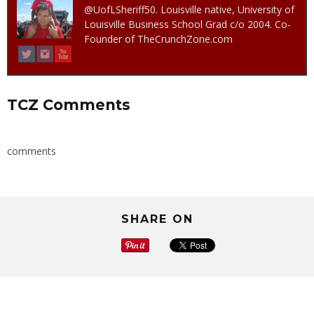
@UofLSheriff50. Louisville native, University of
Louisville Business School Grad c/o 2004. Co-
Founder of TheCrunchZone.com
TCZ Comments
comments
SHARE ON