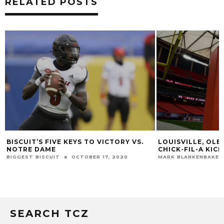
RELATED POSTS
LOUISVILLE VS. 
LOUISVILLE, OLE MISS TO MEET IN 2021
VISITORS LIST
CHICK-FIL-A KICKOFF GAME
CHRIS PERSON
NOV
MARK BLANKENBAKER
SEPTEMBER 19, 2017
SEARCH TCZ