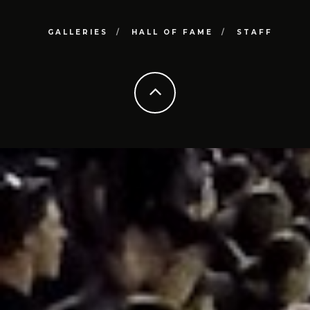
GALLERIES
HALL OF FAME
STAFF