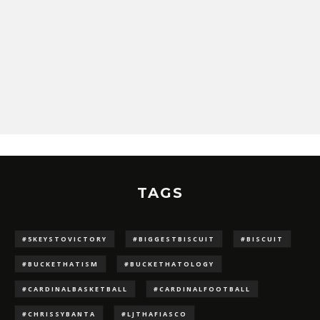
TAGS
#5KEYSTOVICTORY
#BIGGESTBISCUIT
#BISCUIT
#BUCKETHATISM
#BUCKETHATOLOGY
#CARDINALBASKETBALL
#CARDINALFOOTBALL
#CHRISSYBANTA
#LJTHAFIASCO