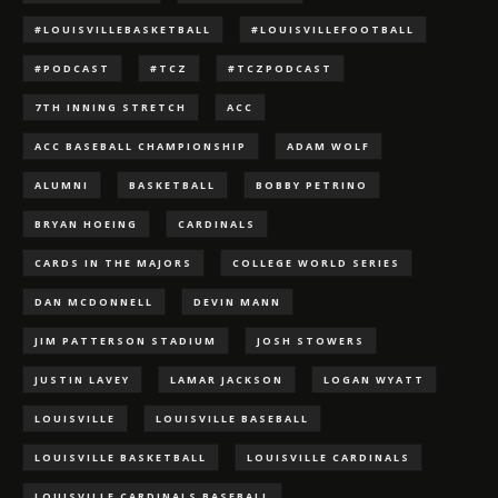
#LOUISVILLEBASKETBALL
#LOUISVILLEFOOTBALL
#PODCAST
#TCZ
#TCZPODCAST
7TH INNING STRETCH
ACC
ACC BASEBALL CHAMPIONSHIP
ADAM WOLF
ALUMNI
BASKETBALL
BOBBY PETRINO
BRYAN HOEING
CARDINALS
CARDS IN THE MAJORS
COLLEGE WORLD SERIES
DAN MCDONNELL
DEVIN MANN
JIM PATTERSON STADIUM
JOSH STOWERS
JUSTIN LAVEY
LAMAR JACKSON
LOGAN WYATT
LOUISVILLE
LOUISVILLE BASEBALL
LOUISVILLE BASKETBALL
LOUISVILLE CARDINALS
LOUISVILLE CARDINALS BASEBALL