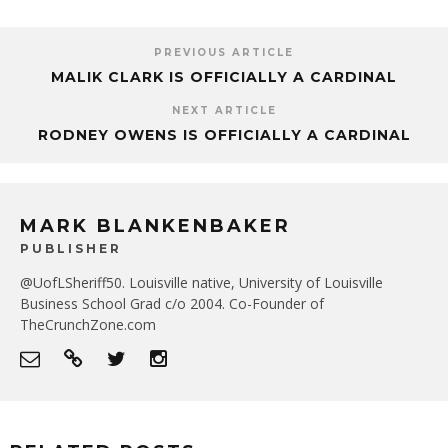
PREVIOUS ARTICLE
MALIK CLARK IS OFFICIALLY A CARDINAL
NEXT ARTICLE
RODNEY OWENS IS OFFICIALLY A CARDINAL
MARK BLANKENBAKER
PUBLISHER
@UofLSheriff50. Louisville native, University of Louisville
Business School Grad c/o 2004. Co-Founder of
TheCrunchZone.com