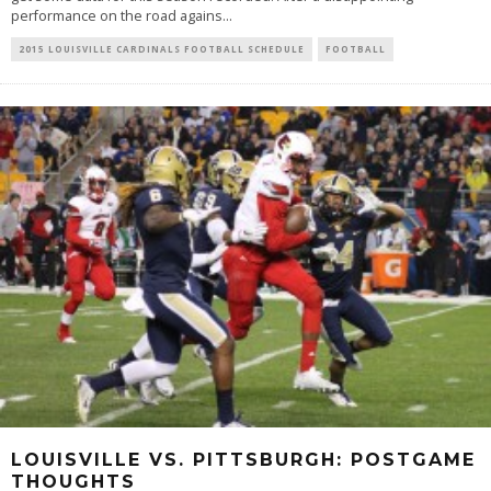
performance on the road agains
...
2015 LOUISVILLE CARDINALS FOOTBALL SCHEDULE
FOOTBALL
LOUISVILLE VS. PITTSBURGH: POSTGAME
THOUGHTS