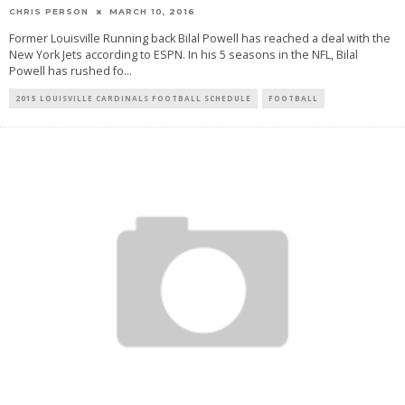
CHRIS PERSON
MARCH 10, 2016
Former Louisville Running back Bilal Powell has reached a deal with the
New York Jets according to ESPN. In his 5 seasons in the NFL, Bilal
Powell has rushed fo
...
2015 LOUISVILLE CARDINALS FOOTBALL SCHEDULE
FOOTBALL