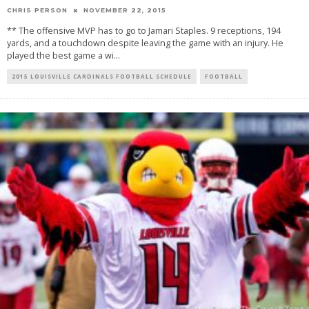
CHRIS PERSON
NOVEMBER 22, 2015
** The offensive MVP has to go to Jamari Staples. 9 receptions, 194
yards, and a touchdown despite leaving the game with an injury. He
played the best game a wi
...
2015 LOUISVILLE CARDINALS FOOTBALL SCHEDULE
FOOTBALL