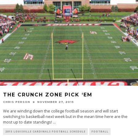
THE CRUNCH ZONE PICK ‘EM
CHRIS PERSON
NOVEMBER 27, 2015
We are winding down the college football season and will start
switching to basketball next week but in the mean time here are the
most up to date standings!
...
2015 LOUISVILLE CARDINALS FOOTBALL SCHEDULE
FOOTBALL