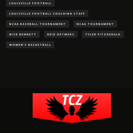
LOUISVILLE FOOTBALL
LOUISVILLE FOOTBALL COACHING STAFF
NCAA BASEBALL TOURNAMENT
NCAA TOURNAMENT
NICK BENNETT
REID DETMERS
TYLER FITZGERALD
WOMEN'S BASKETBALL