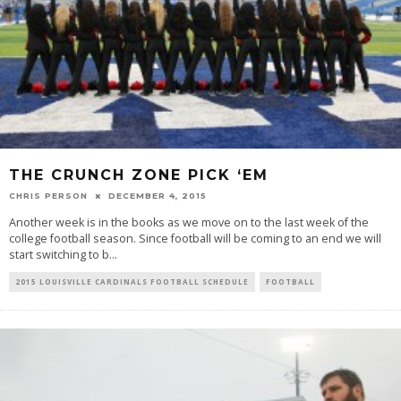
THE CRUNCH ZONE PICK ‘EM
CHRIS PERSON
DECEMBER 4, 2015
Another week is in the books as we move on to the last week of the
college football season. Since football will be coming to an end we will
start switching to b
...
2015 LOUISVILLE CARDINALS FOOTBALL SCHEDULE
FOOTBALL