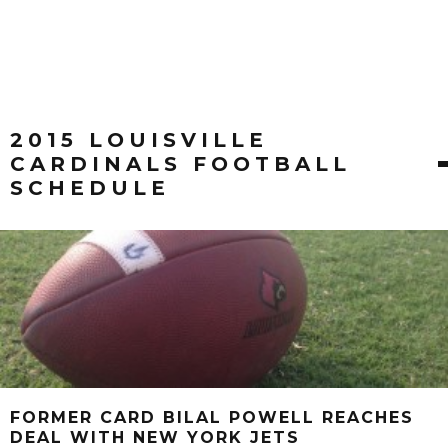
2015 LOUISVILLE
CARDINALS FOOTBALL
SCHEDULE
FORMER CARD BILAL POWELL REACHES
DEAL WITH NEW YORK JETS