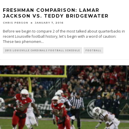
FRESHMAN COMPARISON: LAMAR
JACKSON VS. TEDDY BRIDGEWATER
CHRIS PERSON
JANUARY 7, 2016
Before we begin to compare 2 of the most talked about quarterbacks in
recent Louisville football history, let's begin with a word of caution:
These two phenomen
...
2015 LOUISVILLE CARDINALS FOOTBALL SCHEDULE
FOOTBALL