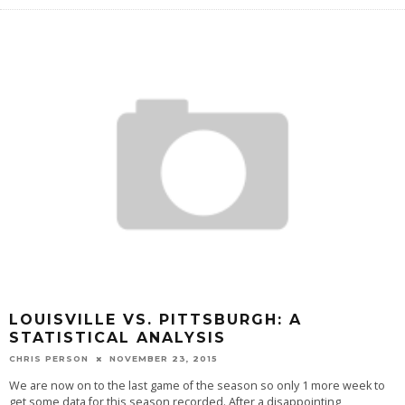
LOUISVILLE VS. PITTSBURGH: A
STATISTICAL ANALYSIS
CHRIS PERSON
NOVEMBER 23, 2015
We are now on to the last game of the season so only 1 more week to
get some data for this season recorded. After a disappointing