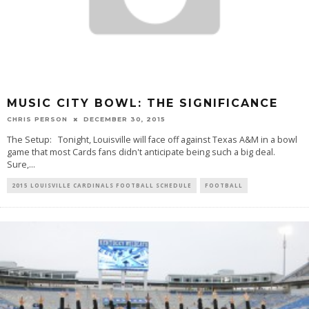
MUSIC CITY BOWL: THE SIGNIFICANCE
CHRIS PERSON
DECEMBER 30, 2015
The Setup: Tonight, Louisville will face off against Texas A&M in a bowl
game that most Cards fans didn't anticipate being such a big deal.
Sure,
...
2015 LOUISVILLE CARDINALS FOOTBALL SCHEDULE
FOOTBALL