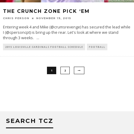
THE CRUNCH ZONE PICK ‘EM
CHRIS PERSON
NOVEMBER 19, 2015
Entering week 4 and Mike (@crumsrevenge) has secured the lead while
I (@cpersoncpt) is bring up the rear. Let's look at where we stand
through 3 weeks.
...
2015 LOUISVILLE CARDINALS FOOTBALL SCHEDULE
FOOTBALL
1
2
SEARCH TCZ