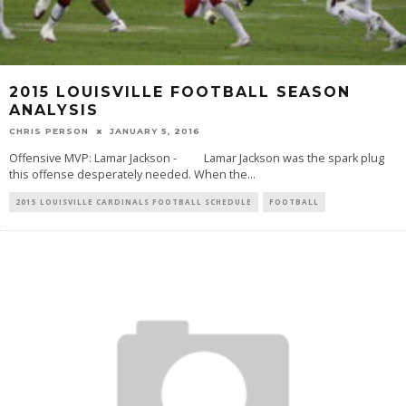
2015 LOUISVILLE FOOTBALL SEASON
ANALYSIS
CHRIS PERSON
JANUARY 5, 2016
Offensive MVP: Lamar Jackson - Lamar Jackson was the spark plug
this offense desperately needed. When the
...
2015 LOUISVILLE CARDINALS FOOTBALL SCHEDULE
FOOTBALL