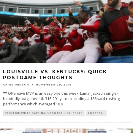
LOUISVILLE VS. KENTUCKY: QUICK
POSTGAME THOUGHTS
CHRIS PERSON
NOVEMBER 29, 2015
** Offensive MVP is an easy one this week. Lamar Jackson single-
handedly outgained UK 316-291 yards including a 186 yard rushing
performance which averaged 10.9
...
2015 LOUISVILLE CARDINALS FOOTBALL SCHEDULE
FOOTBALL