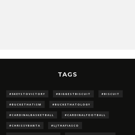
TAGS
#5KEYSTOVICTORY
#BIGGESTBISCUIT
#BISCUIT
#BUCKETHATISM
#BUCKETHATOLOGY
#CARDINALBASKETBALL
#CARDINALFOOTBALL
#CHRISSYBANTA
#LJTHAFIASCO