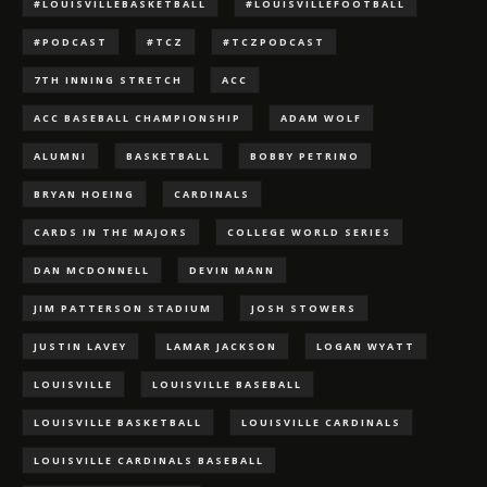
#LOUISVILLEBASKETBALL
#LOUISVILLEFOOTBALL
#PODCAST
#TCZ
#TCZPODCAST
7TH INNING STRETCH
ACC
ACC BASEBALL CHAMPIONSHIP
ADAM WOLF
ALUMNI
BASKETBALL
BOBBY PETRINO
BRYAN HOEING
CARDINALS
CARDS IN THE MAJORS
COLLEGE WORLD SERIES
DAN MCDONNELL
DEVIN MANN
JIM PATTERSON STADIUM
JOSH STOWERS
JUSTIN LAVEY
LAMAR JACKSON
LOGAN WYATT
LOUISVILLE
LOUISVILLE BASEBALL
LOUISVILLE BASKETBALL
LOUISVILLE CARDINALS
LOUISVILLE CARDINALS BASEBALL