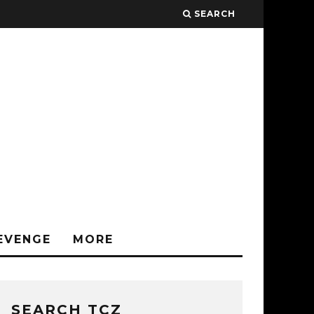
SEARCH
EVENGE
MORE
SEARCH TCZ