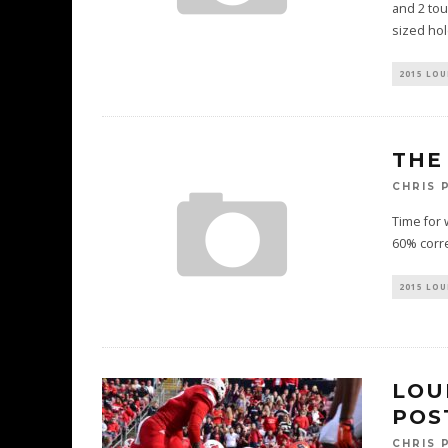
and 2 tou
sized ho
2015 LOU
THE
CHRIS 
Time for 
60% corre
2015 LOU
LOU
POS
CHRIS 