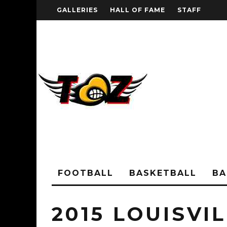
GALLERIES
HALL OF FAME
STAFF
FOOTBALL
BASKETBALL
BA
2015 LOUISVI