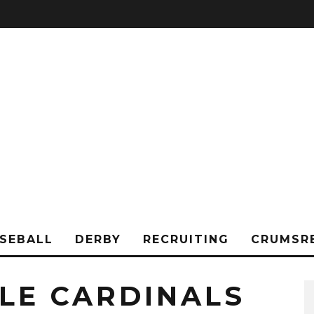
SEBALL
DERBY
RECRUITING
CRUMSR
LLE CARDINALS