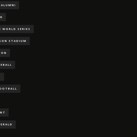
ALUMNI
NG
E WORLD SERIES
RSON STADIUM
SON
SEBALL
S
FOOTBALL
ENT
GERALD