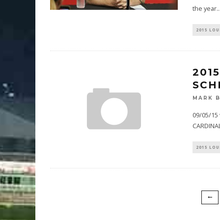
the year
..
2015 LOU
201
SCH
MARK 
09/05/15 
CARDINAL
2015 LOU