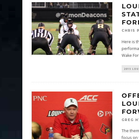
LOU
STA
FOR
CHRIS 
Here is t
performan
Wake For
2015 LOU
OFF
LOU
FOR
GREG H
The theme
focus on 