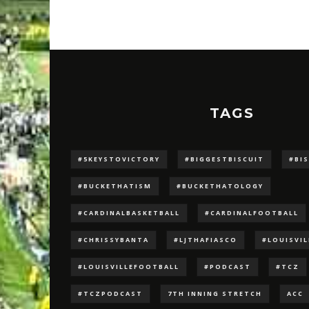
TAGS
#5KEYSTOVICTORY
#BIGGESTBISCUIT
#BI
#BUCKETHATISM
#BUCKETHATOLOGY
#CARDINALBASKETBALL
#CARDINALFOOTBALL
#CHRISSYBANTA
#LJTHAFIASCO
#LOUISVI
#LOUISVILLEFOOTBALL
#PODCAST
#TCZ
#TCZPODCAST
7TH INNING STRETCH
ACC