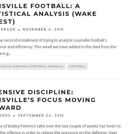
ISVILLE FOOTBALL: A
TISTICAL ANALYSIS (WAKE
EST)
PERSON
NOVEMBER 4, 2015
he second installment of trying to analyze Louisville football's
ce and efficiency. This week we have added in the data from the
est g
...
ISVILLE CARDINALS FOOTBALL SCHEDULE
FOOTBALL
ENSIVE DISCIPLINE:
ISVILLE’S FOCUS MOVING
WARD
YDES
SEPTEMBER 24, 2015
 of Bobby Petrino’s talks over the last couple of weeks has been to
the offense in order to relieve the pressure on the defense. Over