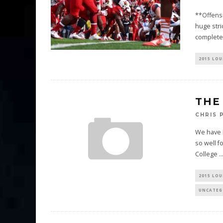
**Offensi
huge stri
complete
2015 LOU
THE
CHRIS 
We have l
so well f
College
..
2015 LOU
UNCATEG