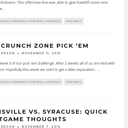
chdowns. The offensive line was able to give Radcliff some nice
le
...
ISVILLE CARDINALS FOOTBALL SCHEDULE
FOOTBALL
 CRUNCH ZONE PICK ‘EM
PERSON
NOVEMBER 11, 2015
week 3 of our pick 'em challenge. After 2 weeks all of us are tied with
ct. Hopefully this week we start to get a little separation.
...
ISVILLE CARDINALS FOOTBALL SCHEDULE
FOOTBALL
ISVILLE VS. SYRACUSE: QUICK
TGAME THOUGHTS
PERSON
NOVEMBER 7, 2015