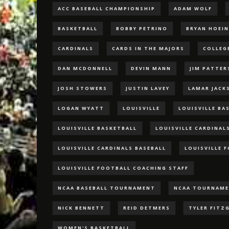
ACC BASEBALL CHAMPIONSHIP
ADAM WOLF
BASKETBALL
BOBBY PETRINO
BRYAN HOEI
CARDINALS
CARDS IN THE MAJORS
COLLEG
DAN MCDONNELL
DEVIN MANN
JIM PATTE
JOSH STOWERS
JUSTIN LAVEY
LAMAR JACK
LOGAN WYATT
LOUISVILLE
LOUISVILLE BA
LOUISVILLE BASKETBALL
LOUISVILLE CARDINAL
LOUISVILLE CARDINALS BASEBALL
LOUISVILLE 
LOUISVILLE FOOTBALL COACHING STAFF
NCAA BASEBALL TOURNAMENT
NCAA TOURNAM
NICK BENNETT
REID DETMERS
TYLER FITZ
WOMEN'S BASKETBALL