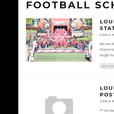
FOOTBALL SC
LOU
STAT
CHRIS 
We are do
chance to
tough ro
2015 LOU
LOUI
POS
CHRIS 
** For me