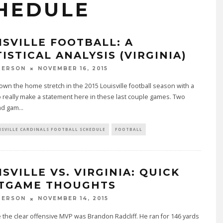
HEDULE
ISVILLE FOOTBALL: A
ISTICAL ANALYSIS (VIRGINIA)
PERSON
NOVEMBER 16, 2015
wn the home stretch in the 2015 Louisville football season with a
 really make a statement here in these last couple games. Two
ad gam
...
ISVILLE CARDINALS FOOTBALL SCHEDULE
FOOTBALL
SVILLE VS. VIRGINIA: QUICK
TGAME THOUGHTS
PERSON
NOVEMBER 14, 2015
 the clear offensive MVP was Brandon Radcliff. He ran for 146 yards