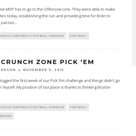
ve MVP has to go to the Offensive Line. They were able to make
des today, establishing the run and providing time for Bolin to
 passes
...
ISVILLE CARDINALS FOOTBALL SCHEDULE
FOOTBALL
 CRUNCH ZONE PICK ‘EM
PERSON
NOVEMBER 5, 2015
ogged the first week of our Pick 'Em challenge and things didn't go
or myself. My position of last place is thanks to thinking Boston
.
ISVILLE CARDINALS FOOTBALL SCHEDULE
FOOTBALL
ORIZED