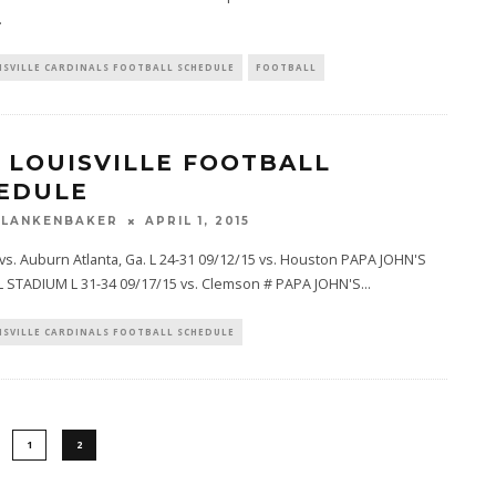
.
ISVILLE CARDINALS FOOTBALL SCHEDULE
FOOTBALL
5 LOUISVILLE FOOTBALL
EDULE
BLANKENBAKER
APRIL 1, 2015
vs. Auburn Atlanta, Ga. L 24-31 09/12/15 vs. Houston PAPA JOHN'S
 STADIUM L 31-34 09/17/15 vs. Clemson # PAPA JOHN'S
...
ISVILLE CARDINALS FOOTBALL SCHEDULE
1
2