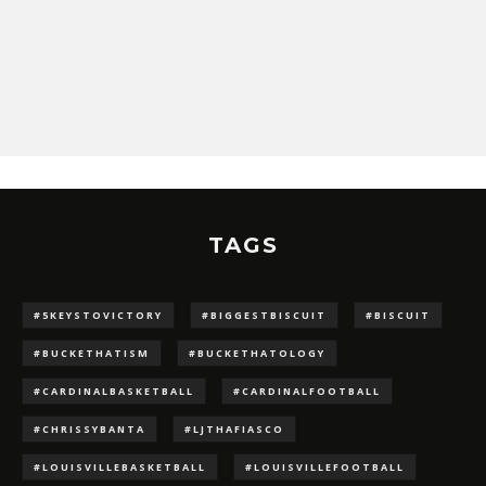
TAGS
#5KEYSTOVICTORY
#BIGGESTBISCUIT
#BISCUIT
#BUCKETHATISM
#BUCKETHATOLOGY
#CARDINALBASKETBALL
#CARDINALFOOTBALL
#CHRISSYBANTA
#LJTHAFIASCO
#LOUISVILLEBASKETBALL
#LOUISVILLEFOOTBALL