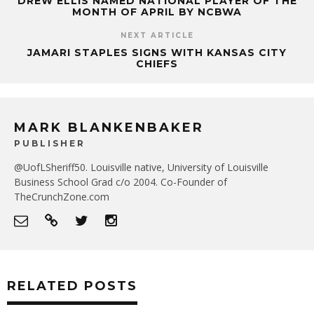
DREW ELLIS NAMED NATIONAL PLAYER OF THE
MONTH OF APRIL BY NCBWA
NEXT ARTICLE
JAMARI STAPLES SIGNS WITH KANSAS CITY
CHIEFS
MARK BLANKENBAKER
PUBLISHER
@UofLSheriff50. Louisville native, University of Louisville
Business School Grad c/o 2004. Co-Founder of
TheCrunchZone.com
RELATED POSTS