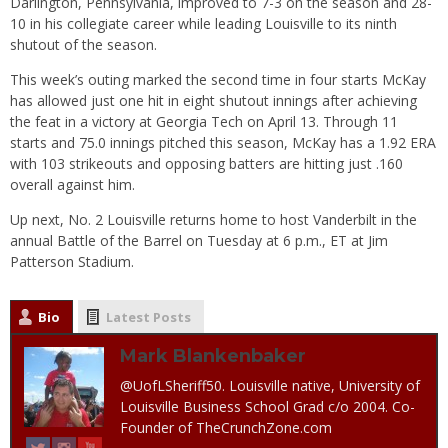
Darlington, Pennsylvania, improved to 7-3 on the season and 28-
10 in his collegiate career while leading Louisville to its ninth
shutout of the season.
This week’s outing marked the second time in four starts McKay
has allowed just one hit in eight shutout innings after achieving
the feat in a victory at Georgia Tech on April 13. Through 11
starts and 75.0 innings pitched this season, McKay has a 1.92 ERA
with 103 strikeouts and opposing batters are hitting just .160
overall against him.
Up next, No. 2 Louisville returns home to host Vanderbilt in the
annual Battle of the Barrel
on Tuesday
at
6 p.m.
, ET at Jim
Patterson Stadium.
Bio
Latest Posts
Mark Blankenbaker
@UofLSheriff50. Louisville native, University of
Louisville Business School Grad c/o 2004. Co-
Founder of TheCrunchZone.com