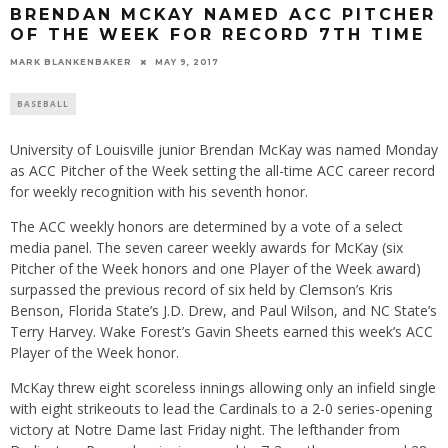
BRENDAN MCKAY NAMED ACC PITCHER
OF THE WEEK FOR RECORD 7TH TIME
MARK BLANKENBAKER
MAY 9, 2017
BASEBALL
University of Louisville junior Brendan McKay was named Monday
as ACC Pitcher of the Week setting the all-time ACC career record
for weekly recognition with his seventh honor.
The ACC weekly honors are determined by a vote of a select
media panel. The seven career weekly awards for McKay (six
Pitcher of the Week honors and one Player of the Week award)
surpassed the previous record of six held by Clemson’s Kris
Benson, Florida State’s J.D. Drew, and Paul Wilson, and NC State’s
Terry Harvey. Wake Forest’s Gavin Sheets earned this week’s ACC
Player of the Week honor.
McKay threw eight scoreless innings allowing only an infield single
with eight strikeouts to lead the Cardinals to a 2-0 series-opening
victory at Notre Dame last Friday night. The lefthander from