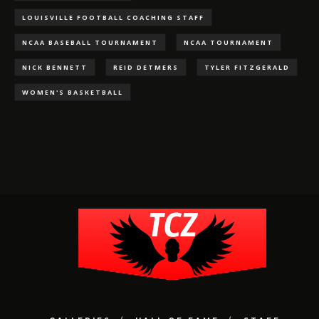
LOUISVILLE FOOTBALL COACHING STAFF
NCAA BASEBALL TOURNAMENT
NCAA TOURNAMENT
NICK BENNETT
REID DETMERS
TYLER FITZGERALD
WOMEN'S BASKETBALL