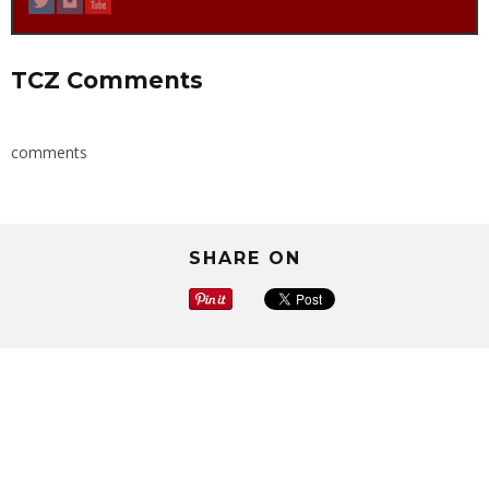
TCZ Comments
comments
SHARE ON