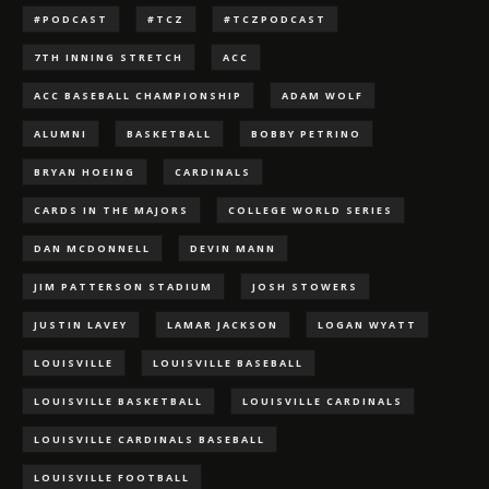
#PODCAST
#TCZ
#TCZPODCAST
7TH INNING STRETCH
ACC
ACC BASEBALL CHAMPIONSHIP
ADAM WOLF
ALUMNI
BASKETBALL
BOBBY PETRINO
BRYAN HOEING
CARDINALS
CARDS IN THE MAJORS
COLLEGE WORLD SERIES
DAN MCDONNELL
DEVIN MANN
JIM PATTERSON STADIUM
JOSH STOWERS
JUSTIN LAVEY
LAMAR JACKSON
LOGAN WYATT
LOUISVILLE
LOUISVILLE BASEBALL
LOUISVILLE BASKETBALL
LOUISVILLE CARDINALS
LOUISVILLE CARDINALS BASEBALL
LOUISVILLE FOOTBALL