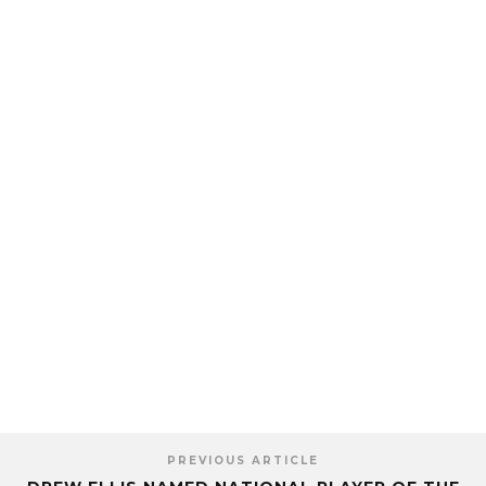
PREVIOUS ARTICLE