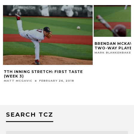
BRENDAN MCKAY 2
TWO-WAY PLAYER 
MARK BLANKENBAKER
7TH INNING STRETCH: FIRST TASTE
(WEEK 3)
MATT MCGAVIC
FEBRUARY 26, 2018
SEARCH TCZ