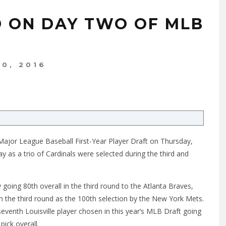
D ON DAY TWO OF MLB
10, 2016
 Major League Baseball First-Year Player Draft
on Thursday
,
ay
as a trio of Cardinals were selected during the third and
going 80th overall in the third round to the Atlanta Braves,
in the third round as the 100th selection by the New York Mets.
venth Louisville player chosen in this year’s MLB Draft going
pick overall.