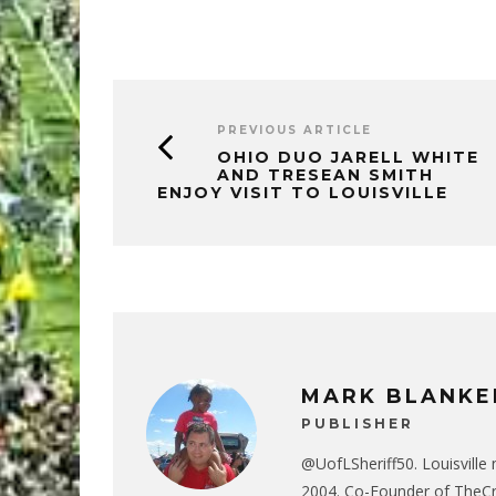
PREVIOUS ARTICLE
OHIO DUO JARELL WHITE
AND TRESEAN SMITH
ENJOY VISIT TO LOUISVILLE
MARK BLANKE
PUBLISHER
@UofLSheriff50. Louisville 
2004. Co-Founder of The