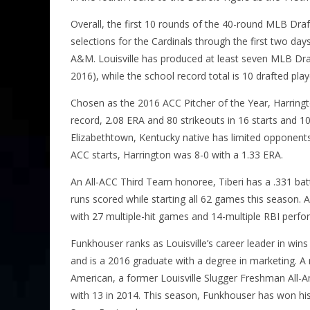
Overall, the first 10 rounds of the 40-round MLB Dr
selections for the Cardinals through the first two day
A&M. Louisville has produced at least seven MLB Draft
2016), while the school record total is 10 drafted play
Chosen as the 2016 ACC Pitcher of the Year, Harring
record, 2.08 ERA and 80 strikeouts in 16 starts and 10
Elizabethtown, Kentucky native has limited opponents 
ACC starts, Harrington was 8-0 with a 1.33 ERA.
An All-ACC Third Team honoree, Tiberi has a .331 ba
runs scored while starting all 62 games this season. A
with 27 multiple-hit games and 14-multiple RBI perfo
Funkhouser ranks as Louisville’s career leader in wins 
and is a 2016 graduate with a degree in marketing. A n
American, a former Louisville Slugger Freshman All-A
with 13 in 2014. This season, Funkhouser has won his 