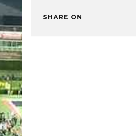
SHARE ON