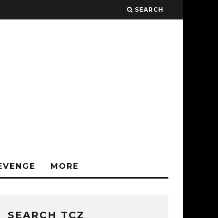
SEARCH
EVENGE
MORE
SEARCH TCZ