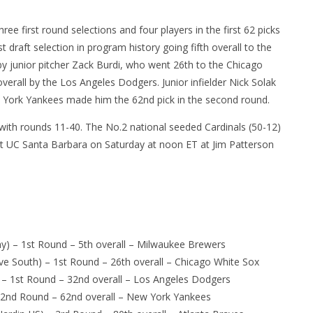
hree first round selections and four players in the first 62 picks
 draft selection in program history going fifth overall to the
by junior pitcher Zack Burdi, who went 26th to the Chicago
verall by the Los Angeles Dodgers. Junior infielder Nick Solak
ew York Yankees made him the 62nd pick in the second round.
with rounds 11-40. The No.2 national seeded Cardinals (50-12)
st UC Santa Barbara
on Saturday
at
noon ET
at Jim Patterson
y) – 1st Round – 5th overall – Milwaukee Brewers
e South) – 1st Round – 26th overall – Chicago White Sox
y) – 1st Round – 32nd overall – Los Angeles Dodgers
 – 2nd Round – 62nd overall – New York Yankees