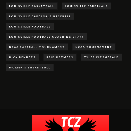
LOUISVILLE BASKETBALL
LOUISVILLE CARDINALS
LOUISVILLE CARDINALS BASEBALL
LOUISVILLE FOOTBALL
LOUISVILLE FOOTBALL COACHING STAFF
NCAA BASEBALL TOURNAMENT
NCAA TOURNAMENT
NICK BENNETT
REID DETMERS
TYLER FITZGERALD
WOMEN'S BASKETBALL