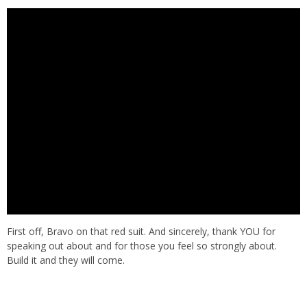
First off, Bravo on that red suit. And sincerely, thank YOU for
speaking out about and for those you feel so strongly about.
Build it and they will come.