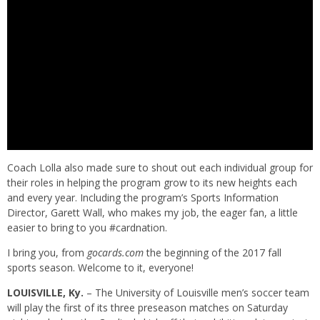
Coach Lolla also made sure to shout out each individual group for
their roles in helping the program grow to its new heights each
and every year. Including the program’s Sports Information
Director, Garett Wall, who makes my job, the eager fan, a little
easier to bring to you #cardnation.
I bring you, from
gocards.com
the beginning of the 2017 fall
sports season. Welcome to it, everyone!
LOUISVILLE, Ky.
– The University of Louisville men’s soccer team
will play the first of its three preseason matches on Saturday