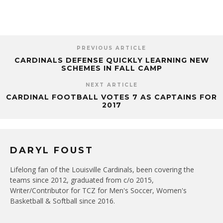
PREVIOUS ARTICLE
CARDINALS DEFENSE QUICKLY LEARNING NEW
SCHEMES IN FALL CAMP
NEXT ARTICLE
CARDINAL FOOTBALL VOTES 7 AS CAPTAINS FOR
2017
DARYL FOUST
Lifelong fan of the Louisville Cardinals, been covering the
teams since 2012, graduated from c/o 2015,
Writer/Contributor for TCZ for Men's Soccer, Women's
Basketball & Softball since 2016.