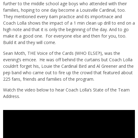
further to the middle school age boys who attended with their
families, hoping to one day become a Louisville Cardinal, too.
They mentioned every 6am practice and its importnace and
Coach Lolla shows the impact of a 1 min clean up drill to end on a
high note and that it is only the beginning of the day. And to go
make it a good one. For everyone else and then for you, too.
Build it and they will come.
Sean Moth, THE Voice of the Cards (WHO ELSE?!), was the
evening’s emcee. He was off behind the curtains but Coach Lolla
couldn’t forget his, Louie the Cardinal Bird and Al Greener and the
pep band who came out to fire up the crowd that featured about
225 fans, friends and families of the program.
Watch the video below to hear Coach Lolla’s State of the Team
Address.