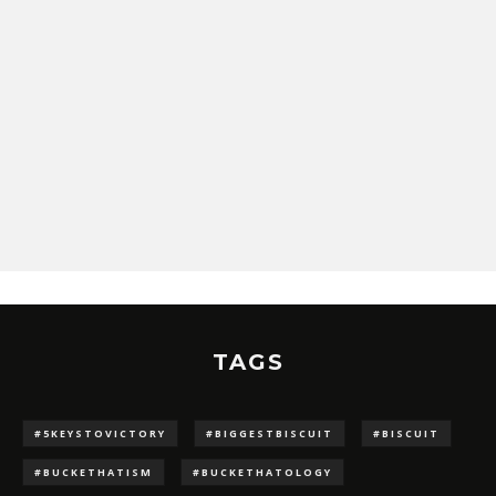
TAGS
#5KEYSTOVICTORY
#BIGGESTBISCUIT
#BISCUIT
#BUCKETHATISM
#BUCKETHATOLOGY