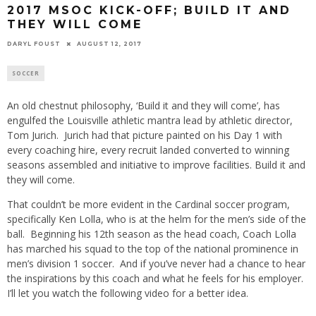
2017 MSOC KICK-OFF; BUILD IT AND
THEY WILL COME
DARYL FOUST
AUGUST 12, 2017
SOCCER
An old chestnut philosophy, ‘Build it and they will come’, has
engulfed the Louisville athletic mantra lead by athletic director,
Tom Jurich. Jurich had that picture painted on his Day 1 with
every coaching hire, every recruit landed converted to winning
seasons assembled and initiative to improve facilities. Build it and
they will come.
That couldn’t be more evident in the Cardinal soccer program,
specifically Ken Lolla, who is at the helm for the men’s side of the
ball. Beginning his 12th season as the head coach, Coach Lolla
has marched his squad to the top of the national prominence in
men’s division 1 soccer. And if you’ve never had a chance to hear
the inspirations by this coach and what he feels for his employer.
I’ll let you watch the following video for a better idea.