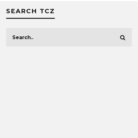
SEARCH TCZ