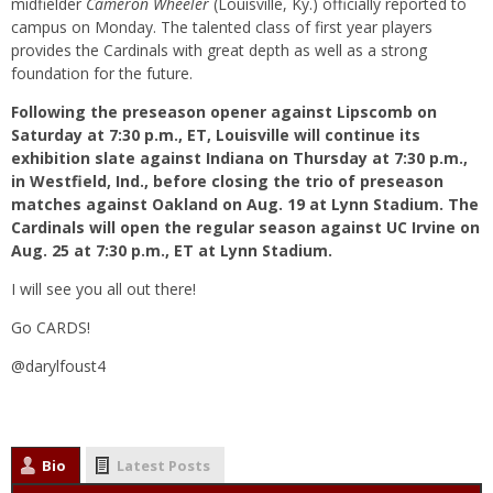
midfielder
Cameron Wheeler
(Louisville, Ky.) officially reported to
campus on Monday. The talented class of first year players
provides the Cardinals with great depth as well as a strong
foundation for the future.
Following the preseason opener against Lipscomb on
Saturday at 7:30 p.m., ET, Louisville will continue its
exhibition slate against Indiana on Thursday at 7:30 p.m.,
in Westfield, Ind., before closing the trio of preseason
matches against Oakland on Aug. 19 at Lynn Stadium. The
Cardinals will open the regular season against UC Irvine on
Aug. 25 at 7:30 p.m., ET at Lynn Stadium.
I will see you all out there!
Go CARDS!
@darylfoust4
Bio
Latest Posts