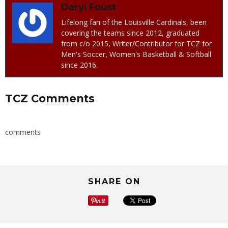
Daryl Foust
Lifelong fan of the Louisville Cardinals, been
covering the teams since 2012, graduated
from c/o 2015, Writer/Contributor for TCZ for
Men's Soccer, Women's Basketball & Softball
since 2016.
TCZ Comments
comments
SHARE ON