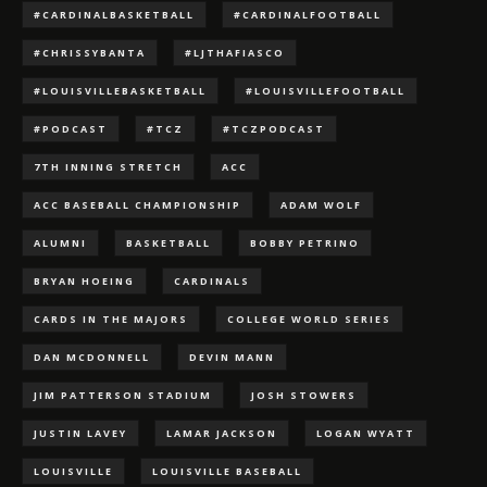
#CARDINALBASKETBALL
#CARDINALFOOTBALL
#CHRISSYBANTA
#LJTHAFIASCO
#LOUISVILLEBASKETBALL
#LOUISVILLEFOOTBALL
#PODCAST
#TCZ
#TCZPODCAST
7TH INNING STRETCH
ACC
ACC BASEBALL CHAMPIONSHIP
ADAM WOLF
ALUMNI
BASKETBALL
BOBBY PETRINO
BRYAN HOEING
CARDINALS
CARDS IN THE MAJORS
COLLEGE WORLD SERIES
DAN MCDONNELL
DEVIN MANN
JIM PATTERSON STADIUM
JOSH STOWERS
JUSTIN LAVEY
LAMAR JACKSON
LOGAN WYATT
LOUISVILLE
LOUISVILLE BASEBALL