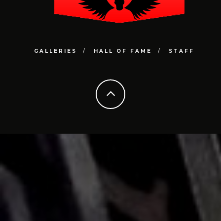
GALLERIES
HALL OF FAME
STAFF