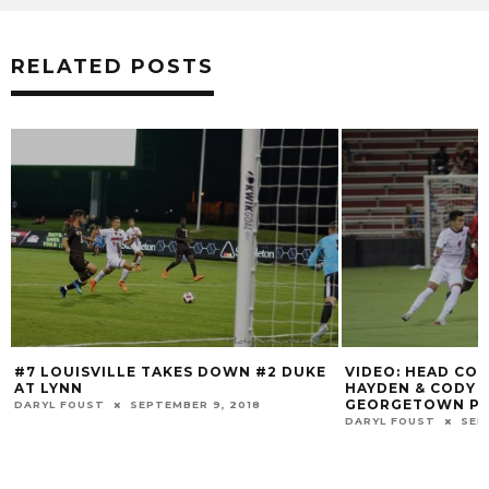
RELATED POSTS
#7 LOUISVILLE TAKES DOWN #2 DUKE
VIDEO: HEAD CO
AT LYNN
HAYDEN & CODY 
GEORGETOWN PO
DARYL FOUST
SEPTEMBER 9, 2018
DARYL FOUST
SEP