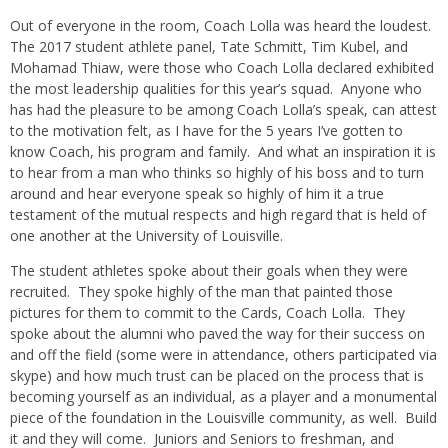
Out of everyone in the room, Coach Lolla was heard the loudest.
The 2017 student athlete panel, Tate Schmitt, Tim Kubel, and
Mohamad Thiaw, were those who Coach Lolla declared exhibited
the most leadership qualities for this year’s squad. Anyone who
has had the pleasure to be among Coach Lolla’s speak, can attest
to the motivation felt, as I have for the 5 years I’ve gotten to
know Coach, his program and family. And what an inspiration it is
to hear from a man who thinks so highly of his boss and to turn
around and hear everyone speak so highly of him it a true
testament of the mutual respects and high regard that is held of
one another at the University of Louisville.
The student athletes spoke about their goals when they were
recruited. They spoke highly of the man that painted those
pictures for them to commit to the Cards, Coach Lolla. They
spoke about the alumni who paved the way for their success on
and off the field (some were in attendance, others participated via
skype) and how much trust can be placed on the process that is
becoming yourself as an individual, as a player and a monumental
piece of the foundation in the Louisville community, as well. Build
it and they will come. Juniors and Seniors to freshman, and