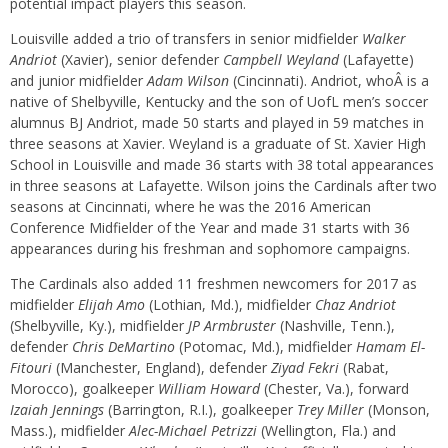
potential impact players this season.
Louisville added a trio of transfers in senior midfielder
Walker
Andriot
(Xavier), senior defender
Campbell Weyland
(Lafayette)
and junior midfielder
Adam Wilson
(Cincinnati). Andriot, whoÂ is a
native of Shelbyville, Kentucky and the son of UofL men’s soccer
alumnus BJ Andriot, made 50 starts and played in 59 matches in
three seasons at Xavier. Weyland is a graduate of St. Xavier High
School in Louisville and made 36 starts with 38 total appearances
in three seasons at Lafayette. Wilson joins the Cardinals after two
seasons at Cincinnati, where he was the 2016 American
Conference Midfielder of the Year and made 31 starts with 36
appearances during his freshman and sophomore campaigns.
The Cardinals also added 11 freshmen newcomers for 2017 as
midfielder
Elijah Amo
(Lothian, Md.), midfielder
Chaz Andriot
(Shelbyville, Ky.), midfielder
JP Armbruster
(Nashville, Tenn.),
defender
Chris DeMartino
(Potomac, Md.), midfielder
Hamam El-
Fitouri
(Manchester, England), defender
Ziyad Fekri
(Rabat,
Morocco), goalkeeper
William Howard
(Chester, Va.), forward
Izaiah Jennings
(Barrington, R.I.), goalkeeper
Trey Miller
(Monson,
Mass.), midfielder
Alec-Michael Petrizzi
(Wellington, Fla.) and