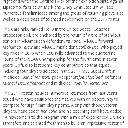
night and when the Cardinals kick off their exhibition slate against
Lipscomb, fans at Dr. Mark and Cindy Lynn Stadium will see
numerous familiar faces among the group of returning players as
well as a deep class of talented newcomers on the 2017 roster.
The Cardinals, ranked No. 9 in the United Soccer Coaches
preseason poll, are anchored by the return of a trio of standout
seniors in All-American defender
Tim Kubel
, All-ACC forward
Mohamed Thiaw
and All-ACC midfielder
Geoffrey Dee
, who played
key roles in 2016 when Louisville advanced to the quarterfinal
round of the NCAA Championship for the fourth time in seven
years. UofL also lost some key contributors to that squad,
including four players selected in the 2017 MLS SuperDraft in
midfielder
Daniel Johnson
, goalkeeper
Stefan Cleveland
, defender
Michael DeGraffenreidt
and midfielder
Romilio Hernandez
.
The 2017 roster includes numerous returnees from last year’s
squad who have positioned themselves with an opportunity to
compete for significant playing time. Along with those veteran
players, head coach
Ken Lolla
and his coaching staff have added
14 newcomers to the program with a mix of experienced Division
I transfers and talented freshmen to build an impressive roster of