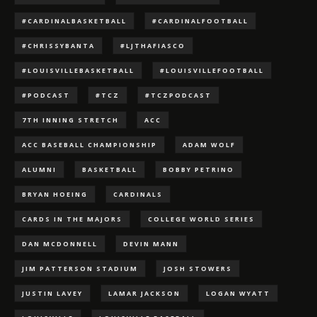
#CARDINALBASKETBALL
#CARDINALFOOTBALL
#CHRISSYBANTA
#LJTHAFIASCO
#LOUISVILLEBASKETBALL
#LOUISVILLEFOOTBALL
#PODCAST
#TCZ
#TCZPODCAST
7TH INNING STRETCH
ACC
ACC BASEBALL CHAMPIONSHIP
ADAM WOLF
ALUMNI
BASKETBALL
BOBBY PETRINO
BRYAN HOEING
CARDINALS
CARDS IN THE MAJORS
COLLEGE WORLD SERIES
DAN MCDONNELL
DEVIN MANN
JIM PATTERSON STADIUM
JOSH STOWERS
JUSTIN LAVEY
LAMAR JACKSON
LOGAN WYATT