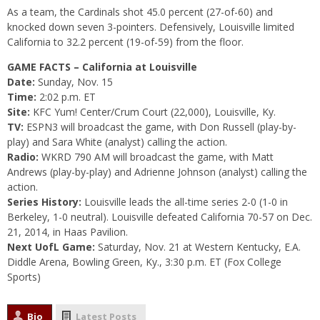
As a team, the Cardinals shot 45.0 percent (27-of-60) and
knocked down seven 3-pointers. Defensively, Louisville limited
California to 32.2 percent (19-of-59) from the floor.
GAME FACTS – California at Louisville
Date:
Sunday, Nov. 15
Time:
2:02 p.m. ET
Site:
KFC Yum! Center/Crum Court (22,000), Louisville, Ky.
TV:
ESPN3 will broadcast the game, with Don Russell (play-by-
play) and Sara White (analyst) calling the action.
Radio:
WKRD 790 AM will broadcast the game, with Matt
Andrews (play-by-play) and Adrienne Johnson (analyst) calling the
action.
Series History:
Louisville leads the all-time series 2-0 (1-0 in
Berkeley, 1-0 neutral). Louisville defeated California 70-57 on Dec.
21, 2014, in Haas Pavilion.
Next UofL Game:
Saturday, Nov. 21
at Western Kentucky, E.A.
Diddle Arena, Bowling Green, Ky.,
3:30 p.m. ET
(Fox College
Sports)
Bio
Latest Posts