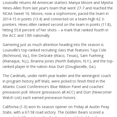
Louisville returns All-American starters Mariya Moore and Myisha
Hines-Allen from last year’s team that went 27-7 and reached the
NCAA Sweet 16. Moore, now a sophomore, paced the team in
2014-15 in points (13.4) and connected on a team-high 62 3-
pointers. Hines-Allen ranked second on the team in points (11.8),
hitting 55.8 percent of her shots – a mark that ranked fourth in
the ACC and 13th nationally.
Garnering just as much attention heading into the season is
Louisville’s top-ranked recruiting class that features Taja Cole
(Richmond, Va.), Erin DeGrate (Waco, Texas), Sam Fuehring
(Wanaque, N.J.), Brianna Jones (North Babylon, N.Y.), and the top-
ranked player in the nation Asia Durr (Douglasville, Ga.).
The Cardinals, under ninth-year leader and the winningest coach
in program history Jeff Walz, were picked to finish third in the
Atlantic Coast Conference’s Blue Ribbon Panel and coaches’
preseason poll. Moore (preseason all-ACC) and Durr (Newcomer
Watch List) each earned preseason honors.
California (1-0) won its season opener
on Friday
at Austin Peay
State, with a 67-58 road victory. The Golden Bears scored a