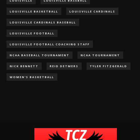
LOUISVILLE
LOUISVILLE BASEBALL
LOUISVILLE BASKETBALL
LOUISVILLE CARDINALS
LOUISVILLE CARDINALS BASEBALL
LOUISVILLE FOOTBALL
LOUISVILLE FOOTBALL COACHING STAFF
NCAA BASEBALL TOURNAMENT
NCAA TOURNAMENT
NICK BENNETT
REID DETMERS
TYLER FITZGERALD
WOMEN'S BASKETBALL