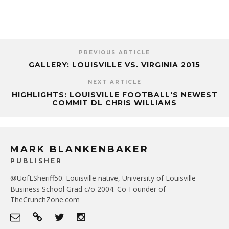
PREVIOUS ARTICLE
GALLERY: LOUISVILLE VS. VIRGINIA 2015
NEXT ARTICLE
HIGHLIGHTS: LOUISVILLE FOOTBALL'S NEWEST
COMMIT DL CHRIS WILLIAMS
MARK BLANKENBAKER
PUBLISHER
@UofLSheriff50. Louisville native, University of Louisville
Business School Grad c/o 2004. Co-Founder of
TheCrunchZone.com