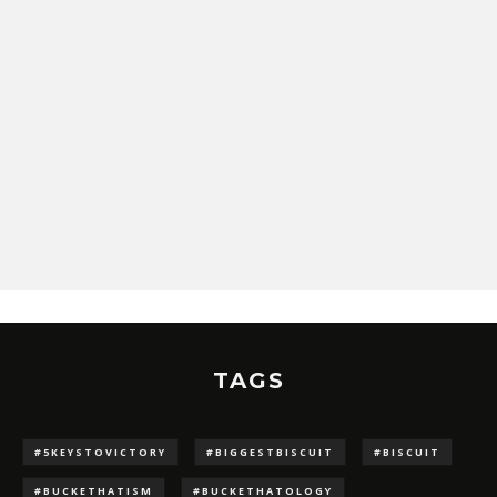
TAGS
#5KEYSTOVICTORY
#BIGGESTBISCUIT
#BISCUIT
#BUCKETHATISM
#BUCKETHATOLOGY