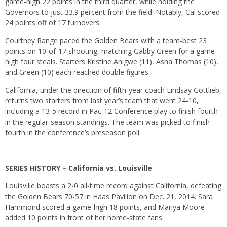
game-high 22 points in the third quarter, while holding the
Governors to just 33.9 percent from the field. Notably, Cal scored
24 points off of 17 turnovers.
Courtney Range paced the Golden Bears with a team-best 23
points on 10-of-17 shooting, matching Gabby Green for a game-
high four steals. Starters Kristine Anigwe (11), Asha Thomas (10),
and Green (10) each reached double figures.
California, under the direction of fifth-year coach Lindsay Gottlieb,
returns two starters from last year’s team that went 24-10,
including a 13-5 record in Pac-12 Conference play to finish fourth
in the regular-season standings. The team was picked to finish
fourth in the conference’s preseason poll.
SERIES HISTORY – California vs. Louisville
Louisville boasts a 2-0 all-time record against California, defeating
the Golden Bears 70-57 in Haas Pavilion on Dec. 21, 2014. Sara
Hammond scored a game-high 18 points, and Mariya Moore
added 10 points in front of her home-state fans.