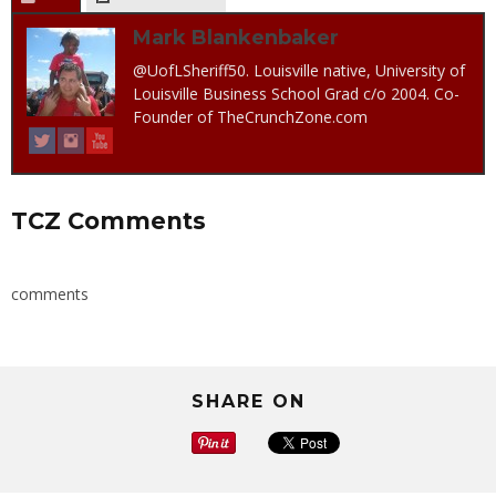
Mark Blankenbaker
@UofLSheriff50. Louisville native, University of
Louisville Business School Grad c/o 2004. Co-
Founder of TheCrunchZone.com
TCZ Comments
comments
SHARE ON