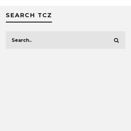
SEARCH TCZ