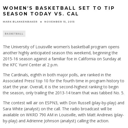
WOMEN’S BASKETBALL SET TO TIP
SEASON TODAY VS. CAL
MARK BLANKENBAKER
NOVEMBER 15, 2015
BASKETBALL
The University of Louisville women’s basketball program opens
another highly anticipated season this weekend, beginning the
2015-16 season against a familiar foe in California on Sunday at
the KFC Yum! Center at
2 p.m.
The Cardinals, eighth in both major polls, are ranked in the
Associated Press’ top 10 for the fourth time in program history to
start the year. Overall, it is the second-highest ranking to begin
the season, only trailing the 2013-14 team that was tabbed No. 5.
The contest will air on ESPN3, with Don Russell (play-by-play) and
Sara White (analyst) on the call. The radio broadcast will be
available on WKRD 790 AM in Louisville, with Matt Andrews (play-
by-play) and Adrienne Johnson (analyst) calling the action.