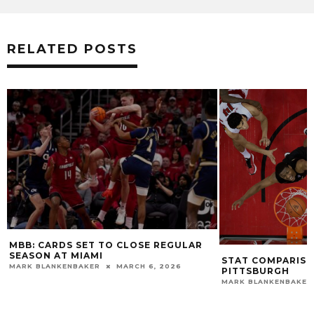
RELATED POSTS
LOUISVILLE ROLL
MARK BLANKENBAKE
STAT COMPARISON: #1 LOUISVILLE VS.
PITTSBURGH
MARK BLANKENBAKER
DECEMBER 6, 2019