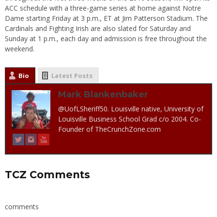
ACC schedule with a three-game series at home against Notre
Dame starting Friday at 3 p.m., ET at Jim Patterson Stadium. The
Cardinals and Fighting Irish are also slated for Saturday and
Sunday at 1 p.m., each day and admission is free throughout the
weekend.
Bio
Latest Posts
Mark Blankenbaker
@UofLSheriff50. Louisville native, University of
Louisville Business School Grad c/o 2004. Co-
Founder of TheCrunchZone.com
TCZ Comments
comments