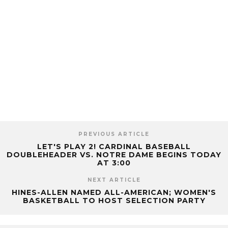
PREVIOUS ARTICLE
LET'S PLAY 2! CARDINAL BASEBALL
DOUBLEHEADER VS. NOTRE DAME BEGINS TODAY
AT 3:00
NEXT ARTICLE
HINES-ALLEN NAMED ALL-AMERICAN; WOMEN'S
BASKETBALL TO HOST SELECTION PARTY