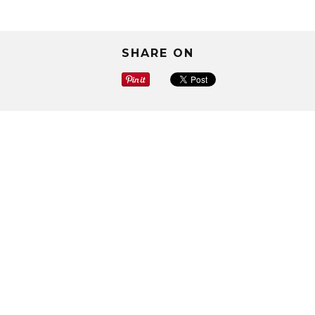
SHARE ON