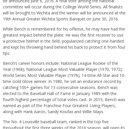
be announced June 6, 2016. A final vote among the national
committee will occur during the College World Series. All finalists
will be brought to Wichita and the winner will be announced at the
19th Annual Greater Wichita Sports Banquet on June 30, 2016.
While Bench is remembered for his offense, he may have had the
greatest impact behind the plate. He was the first receiver to use
a protective helmet in the field, popularized catching one-handed
and kept his throwing hand behind his back to protect it from foul
tips.
Bench’s career honors include: National League Rookie of the
Year (1968); National League Most Valuable Player (1970, 1972);
World Series Most Valuable Player (1976); 14-time All-Star and 10-
time Gold Glove winner. In 1980, he set an endurance record by
catching 100+ games for 13 consecutive seasons. Bench was
elected to the Baseball Hall of Fame in January 1989 with the
fourth highest percentage of total votes cast. In 2015, Bench was
named as part of the Franchise Four Greatest Living Pla
yers,
alon
g with
Hank Aaron, Sandy Koufax and Willie Mays.
The No. 4 Louisville baseball team, ranked in the top five
throughout the first three weeks of the 2016 season, will open its