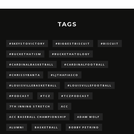
TAGS
#5KEYSTOVICTORY
#BIGGESTBISCUIT
#BISCUIT
#BUCKETHATISM
#BUCKETHATOLOGY
#CARDINALBASKETBALL
#CARDINALFOOTBALL
#CHRISSYBANTA
#LJTHAFIASCO
#LOUISVILLEBASKETBALL
#LOUISVILLEFOOTBALL
#PODCAST
#TCZ
#TCZPODCAST
7TH INNING STRETCH
ACC
ACC BASEBALL CHAMPIONSHIP
ADAM WOLF
ALUMNI
BASKETBALL
BOBBY PETRINO