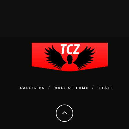
GALLERIES
HALL OF FAME
STAFF