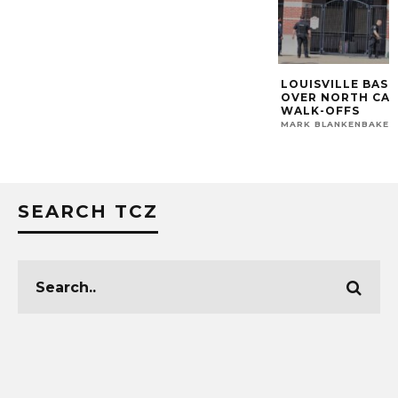
LOUISVILLE BASE
OVER NORTH CA
WALK-OFFS
MARK BLANKENBAKER
SEARCH TCZ