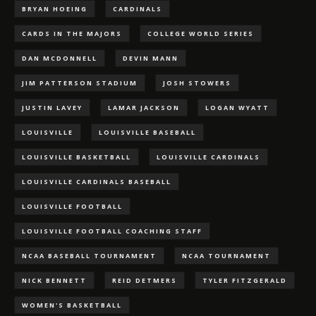
BRYAN HOEING
CARDINALS
CARDS IN THE MAJORS
COLLEGE WORLD SERIES
DAN MCDONNELL
DEVIN MANN
JIM PATTERSON STADIUM
JOSH STOWERS
JUSTIN LAVEY
LAMAR JACKSON
LOGAN WYATT
LOUISVILLE
LOUISVILLE BASEBALL
LOUISVILLE BASKETBALL
LOUISVILLE CARDINALS
LOUISVILLE CARDINALS BASEBALL
LOUISVILLE FOOTBALL
LOUISVILLE FOOTBALL COACHING STAFF
NCAA BASEBALL TOURNAMENT
NCAA TOURNAMENT
NICK BENNETT
REID DETMERS
TYLER FITZGERALD
WOMEN'S BASKETBALL