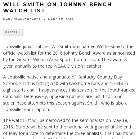
WILL SMITH ON JOHNNY BENCH
WATCH LIST
MARK BLANKENBAKER
MARCH 11, 2016
BASEBALL
Louisville junior catcher Will Smith was named Wednesday to the
official watch list for the 2016 Johnny Bench Award as announced
by the Greater Wichita Area Sports Commission. The award is
given annually to the top NCAA Division I catcher.
A Louisville native and a graduate of Kentucky Country Day
School, Smith is hitting .310 with two home runs and 10 RBI in
eight starts a
nd 11 appear
ances this season for the fourth-ranked
Cardinals. Defensively, opposing runners are just 1-for-5 on
stolen base attempts this season against Smith
, who is als
o a
Louisville team captain.
The watch list will be narrowed to the semifinalists on May 18,
2016. Ballots will be sent to the national voting panel at the end
of May for a vote to determine the three finalists. The finalists will