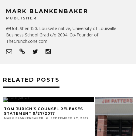
MARK BLANKENBAKER
PUBLISHER
@UofLSheriff50. Louisville native, University of Louisville
Business School Grad c/o 2004. Co-Founder of
TheCrunchZone.com
RELATED POSTS
TOM JURICH’S COUNSEL RELEASES
STATEMENT 9/27/2017
MARK BLANKENBAKER
SEPTEMBER 27, 2017