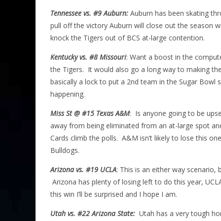
Tennessee vs. #9 Auburn:
Auburn has been skating thro
pull off the victory Auburn will close out the season
knock the Tigers out of BCS at-large contention.
Kentucky vs. #8 Missouri
: Want a boost in the compute
the Tigers. It would also go a long way to making the
basically a lock to put a 2nd team in the Sugar Bowl
happening.
Miss St @ #15 Texas A&M
: Is anyone going to be ups
away from being eliminated from an at-large spot and
Cards climb the polls. A&M isn’t likely to lose this 
Bulldogs.
Arizona vs. #19 UCLA
: This is an either way scenario,
Arizona has plenty of losing left to do this year, UCL
this win I’ll be surprised and I hope I am.
Utah vs. #22 Arizona State:
Utah has a very tough home