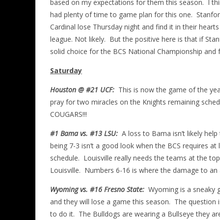
based on my expectations for them this season. I thin
had plenty of time to game plan for this one. Stanford
Cardinal lose Thursday night and find it in their he
league. Not likely. But the positive here is that if S
solid choice for the BCS National Championship and 
Saturday
Houston @ #21 UCF:
This is now the game of the year
pray for two miracles on the Knights remaining schedu
COUGARS!!!
#1 Bama vs. #13 LSU:
A loss to Bama isn’t likely help
being 7-3 isn’t a good look when the BCS requires at 
schedule. Louisville really needs the teams at the to
Louisville. Numbers 6-16 is where the damage to an a
Wyoming vs. #16 Fresno State:
Wyoming is a sneaky go
and they will lose a game this season. The question
to do it. The Bulldogs are wearing a Bullseye they are