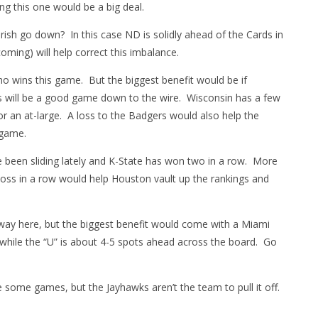
g this one would be a big deal.
Irish go down? In this case ND is solidly ahead of the Cards in
oming) will help correct this imbalance.
who wins this game. But the biggest benefit would be if
is will be a good game down to the wire. Wisconsin has a few
r an at-large. A loss to the Badgers would also help the
 game.
 been sliding lately and K-State has won two in a row. More
d loss in a row would help Houston vault up the rankings and
r way here, but the biggest benefit would come with a Miami
 while the “U” is about 4-5 spots ahead across the board. Go
 some games, but the Jayhawks aren’t the team to pull it off.