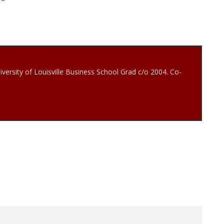
iversity of Louisville Business School Grad c/o 2004. Co-