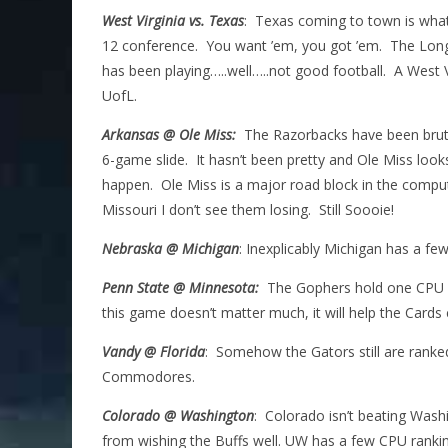
West Virginia vs. Texas
: Texas coming to town is wha
12 conference. You want ’em, you got ’em. The Long
has been playing…..well…..not good football. A West V
UofL.
Arkansas @ Ole Miss:
The Razorbacks have been brutal
6-game slide. It hasn’t been pretty and Ole Miss looks 
happen. Ole Miss is a major road block in the compu
Missouri I don’t see them losing. Still Soooie!
Nebraska @ Michigan
: Inexplicably Michigan has a f
Penn State @ Minnesota:
The Gophers hold one CPU pol
this game doesn’t matter much, it will help the Cards 
Vandy @ Florida
: Somehow the Gators still are ranked
Commodores.
Colorado @ Washington
: Colorado isn’t beating Washi
from wishing the Buffs well. UW has a few CPU ranki