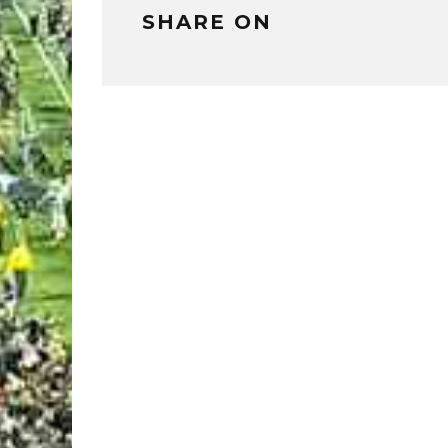
SHARE ON