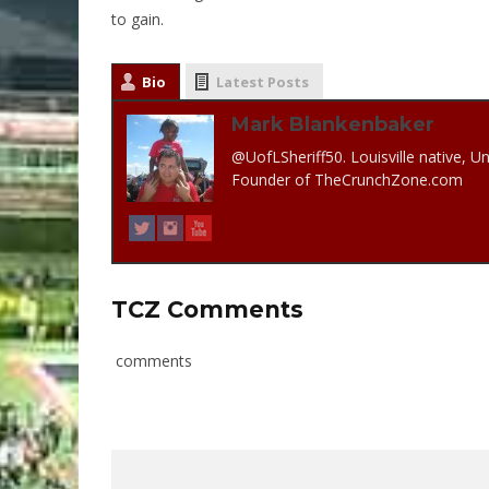
to gain.
Bio
Latest Posts
Mark Blankenbaker
@UofLSheriff50. Louisville native, Un
Founder of TheCrunchZone.com
TCZ Comments
comments