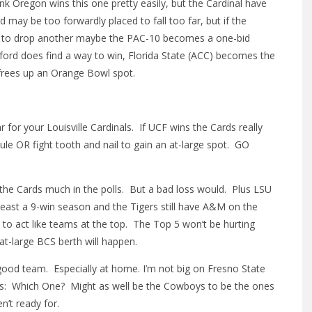
k Oregon wins this one pretty easily, but the Cardinal have
 may be too forwardly placed to fall too far, but if the
arts to drop another maybe the PAC-10 becomes a one-bid
tanford does find a way to win, Florida State (ACC) becomes the
frees up an Orange Bowl spot.
 for your Louisville Cardinals. If UCF wins the Cards really
le OR fight tooth and nail to gain an at-large spot. GO
 the Cards much in the polls. But a bad loss would. Plus LSU
least a 9-win season and the Tigers still have A&M on the
p to act like teams at the top. The Top 5 won’t be hurting
t-large BCS berth will happen.
od team. Especially at home. I’m not big on Fresno State
 is: Which One? Might as well be the Cowboys to be the ones
n’t ready for.