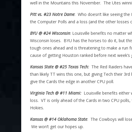
well in the Mountains this November. The Utes winnin
Pitt vs. #23 Notre Dame
: Who doesn’t like seeing the 
the Computer Polls and a loss (and the other losses c
BYU @ #24 Wisconsin
: Louisville benefits no matter 
Wisconsin loses. BYU has the horses to do it, but th
tough ones ahead and is threatening to make a run fo
cause of getting Houston ranked before next week’s
Kansas State @ #25 Texas Tech:
The Red Raiders have
than likely TT wins this one, but giving Tech their 3r
give the Cards the edge in another CPU poll.
Virginia Tech @ #11 Miami:
Louisville benefits eithe
loss. VT is only ahead of the Cards in two CPU polls,
Hokies.
Kansas @ #14 Oklahoma State
: The Cowboys will lose
We won’t get our hopes up.