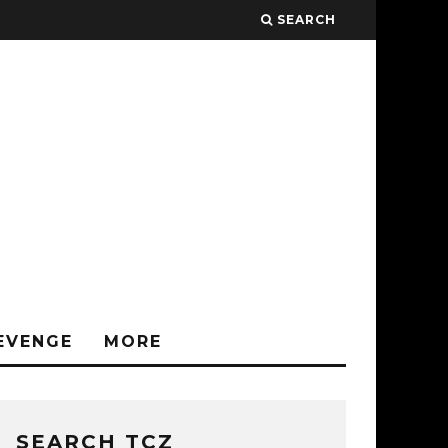
SEARCH
EVENGE
MORE
SEARCH TCZ