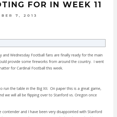
TING FOR IN WEEK 11
BER 7, 2013
 and Wednesday Football fans are finally ready for the main
should provide some fireworks from around the country. I went
tter for Cardinal Football this week.
 run the table in the Big XII. On paper this is a great game,
nd we will all be flipping over to Stanford vs. Oregon once
e contender and I have been very disappointed with Stanford