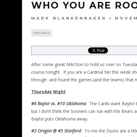
WHO YOU ARE ROO
MARK BLANKENBAKER
NOVEM
FOOTBALL
After some great MACtion to hold us over on Tuesday
course tonight. If you are a Cardinal fan this week 
through and found the games (and the teams) that ma
Thursday Night
#6 Baylor vs. #10 Oklahoma
: The Cards want Baylor to
but I don’t think the Sooners can run with the Bears a
Baylor puts Oklahoma away.
#3 Oregon @ #5 Stanford:
To me the Ducks are a titl