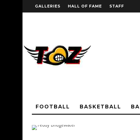
GALLERIES
HALL OF FAME
STAFF
FOOTBALL
BASKETBALL
BA