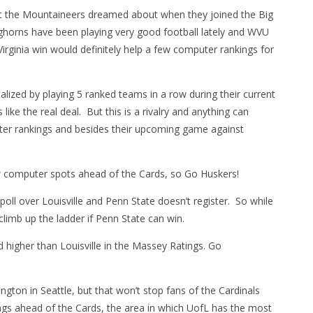
t the Mountaineers dreamed about when they joined the Big
horns have been playing very good football lately and WVU
irginia win would definitely help a few computer rankings for
ized by playing 5 ranked teams in a row during their current
like the real deal. But this is a rivalry and anything can
ter rankings and besides their upcoming game against
ew computer spots ahead of the Cards, so Go Huskers!
l over Louisville and Penn State doesn’t register. So while
climb up the ladder if Penn State can win.
 higher than Louisville in the Massey Ratings. Go
ngton in Seattle, but that won’t stop fans of the Cardinals
ngs ahead of the Cards, the area in which UofL has the most