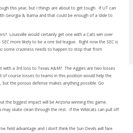
ugh this year, but I things are about to get tough. If UT can
 with Georgia & Bama and that could be enough of a slide to
rs? Louisville would certainly get one with a Cats win over
 SEC more likely to be a one bid league. Right now the SEC is
 so some craziness needs to happen to stop that from
et with a 3rd loss to Texas A&M? The Aggies are two losses
 of course losses to teams in this position would help the
one, but the porous defense makes anything possible. Go
 but the biggest impact will be Arizona winning this game.
A may skate clean through the rest. If the Wildcats can pull off
 field advantage and I don’t think the Sun Devils will fare