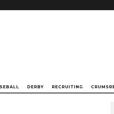
SEBALL
DERBY
RECRUITING
CRUMSR