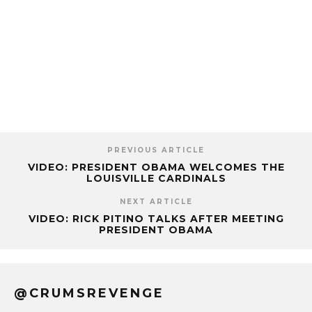
PREVIOUS ARTICLE
VIDEO: PRESIDENT OBAMA WELCOMES THE
LOUISVILLE CARDINALS
NEXT ARTICLE
VIDEO: RICK PITINO TALKS AFTER MEETING
PRESIDENT OBAMA
@CRUMSREVENGE