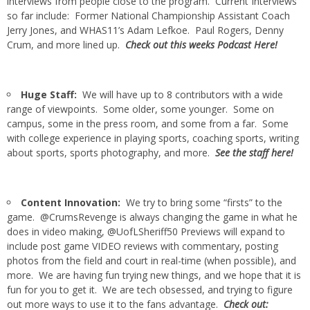
interviews from people close to the program. Current Interviews
so far include: Former National Championship Assistant Coach
Jerry Jones, and WHAS11’s Adam Lefkoe. Paul Rogers, Denny
Crum, and more lined up.
Check out this weeks Podcast Here!
Huge Staff:
We will have up to 8 contributors with a wide
range of viewpoints. Some older, some younger. Some on
campus, some in the press room, and some from a far. Some
with college experience in playing sports, coaching sports, writing
about sports, sports photography, and more.
See the staff here!
Content Innovation:
We try to bring some “firsts” to the
game. @CrumsRevenge is always changing the game in what he
does in video making, @UofLSheriff50 Previews will expand to
include post game VIDEO reviews with commentary, posting
photos from the field and court in real-time (when possible), and
more. We are having fun trying new things, and we hope that it is
fun for you to get it. We are tech obsessed, and trying to figure
out more ways to use it to the fans advantage.
Check out: