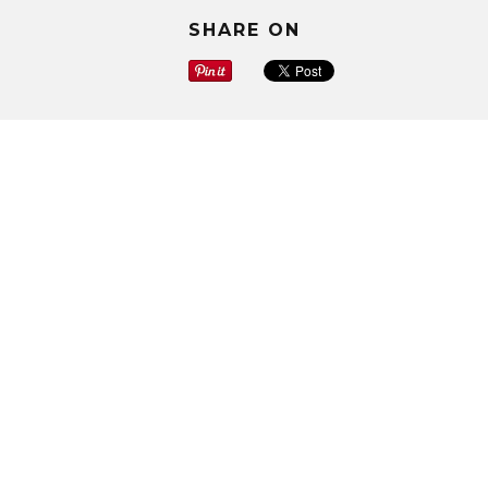
SHARE ON