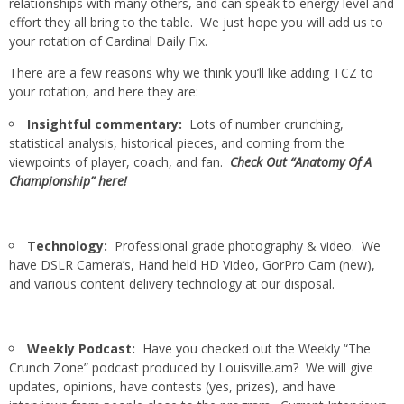
relationships with many others, and can speak to energy level and
effort they all bring to the table. We just hope you will add us to
your rotation of Cardinal Daily Fix.
There are a few reasons why we think you’ll like adding TCZ to
your rotation, and here they are:
Insightful commentary:
Lots of number crunching,
statistical analysis, historical pieces, and coming from the
viewpoints of player, coach, and fan.
Check Out “Anatomy Of A
Championship” here!
Technology:
Professional grade photography & video. We
have DSLR Camera’s, Hand held HD Video, GorPro Cam (new),
and various content delivery technology at our disposal.
Weekly Podcast:
Have you checked out the Weekly “The
Crunch Zone” podcast produced by Louisville.am? We will give
updates, opinions, have contests (yes, prizes), and have