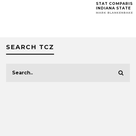
STAT COMPARISON:
INDIANA STATE
MARK BLANKENBAKER
SEARCH TCZ