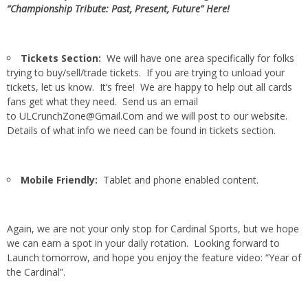
“Championship Tribute: Past, Present, Future” Here!
Tickets Section:
We will have one area specifically for folks
trying to buy/sell/trade tickets. If you are trying to unload your
tickets, let us know. It’s free! We are happy to help out all cards
fans get what they need. Send us an email
to
ULCrunchZone@Gmail.Com
and we will post to our website.
Details of what info we need can be found in tickets section.
Mobile Friendly:
Tablet and phone enabled content.
Again, we are not your only stop for Cardinal Sports, but we hope
we can earn a spot in your daily rotation. Looking forward to
Launch tomorrow, and hope you enjoy the feature video: “Year of
the Cardinal”.