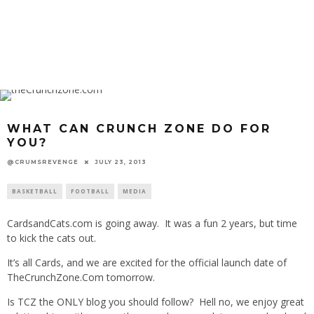
WHAT CAN CRUNCH ZONE DO FOR
YOU?
@CRUMSREVENGE
JULY 23, 2013
BASKETBALL
FOOTBALL
MEDIA
CardsandCats.com is going away. It was a fun 2 years, but time
to kick the cats out.
It’s all Cards, and we are excited for the official launch date of
TheCrunchZone.Com tomorrow.
Is TCZ the ONLY blog you should follow? Hell no, we enjoy great