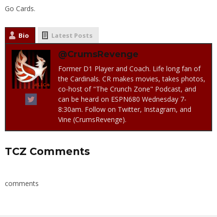
Go Cards.
Bio
Latest Posts
@CrumsRevenge
Former D1 Player and Coach. Life long fan of
the Cardinals. CR makes movies, takes photos,
co-host of "The Crunch Zone" Podcast, and
can be heard on ESPN680 Wednesday 7-
8:30am. Follow on Twitter, Instagram, and
Vine (CrumsRevenge).
TCZ Comments
comments