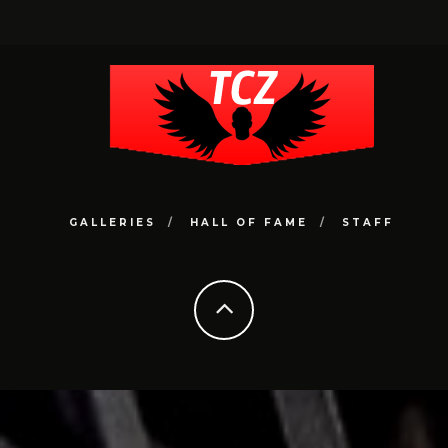
GALLERIES
HALL OF FAME
STAFF