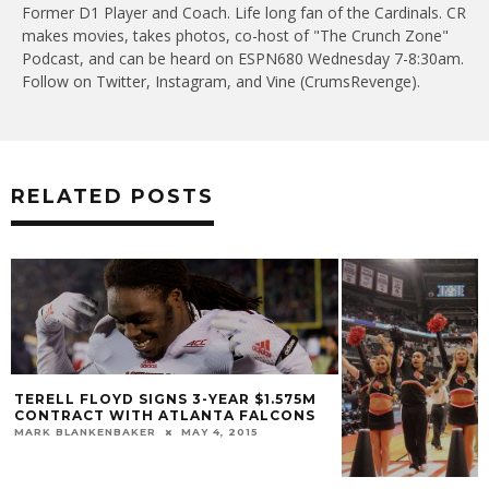
Former D1 Player and Coach. Life long fan of the Cardinals. CR
makes movies, takes photos, co-host of "The Crunch Zone"
Podcast, and can be heard on ESPN680 Wednesday 7-8:30am.
Follow on Twitter, Instagram, and Vine (CrumsRevenge).
RELATED POSTS
TERELL FLOYD SIGNS 3-YEAR $1.575M
CONTRACT WITH ATLANTA FALCONS
MARK BLANKENBAKER
MAY 4, 2015