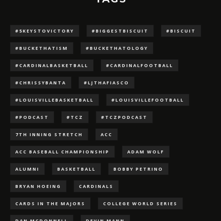
#5KEYSTOVICTORY
#BIGGESTBISCUIT
#BISCUIT
#BUCKETHATISM
#BUCKETHATOLOGY
#CARDINALBASKETBALL
#CARDINALFOOTBALL
#CHRISSYBANTA
#LJTHAFIASCO
#LOUISVILLEBASKETBALL
#LOUISVILLEFOOTBALL
#PODCAST
#TCZ
#TCZPODCAST
7TH INNING STRETCH
ACC
ACC BASEBALL CHAMPIONSHIP
ADAM WOLF
ALUMNI
BASKETBALL
BOBBY PETRINO
BRYAN HOEING
CARDINALS
CARDS IN THE MAJORS
COLLEGE WORLD SERIES
DAN MCDONNELL
DEVIN MANN