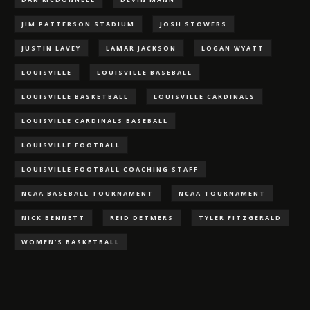
JIM PATTERSON STADIUM
JOSH STOWERS
JUSTIN LAVEY
LAMAR JACKSON
LOGAN WYATT
LOUISVILLE
LOUISVILLE BASEBALL
LOUISVILLE BASKETBALL
LOUISVILLE CARDINALS
LOUISVILLE CARDINALS BASEBALL
LOUISVILLE FOOTBALL
LOUISVILLE FOOTBALL COACHING STAFF
NCAA BASEBALL TOURNAMENT
NCAA TOURNAMENT
NICK BENNETT
REID DETMERS
TYLER FITZGERALD
WOMEN'S BASKETBALL