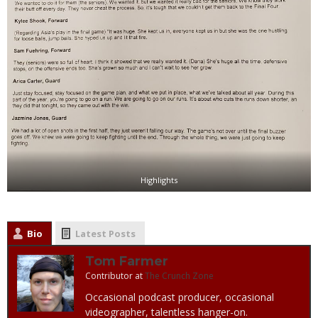
Highlights
Bio
Latest Posts
Tom Farmer
Contributor
at
The Crunch Zone
Occasional podcast producer, occasional
videographer, talentless hanger-on.