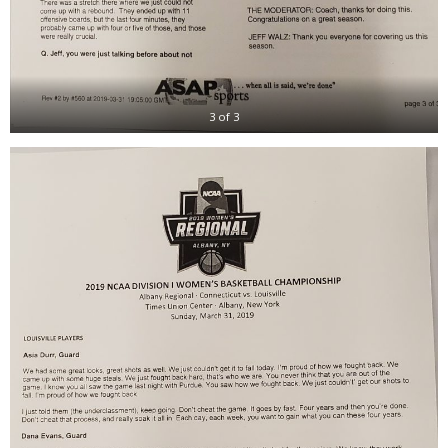
3 of 3