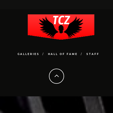
GALLERIES
HALL OF FAME
STAFF