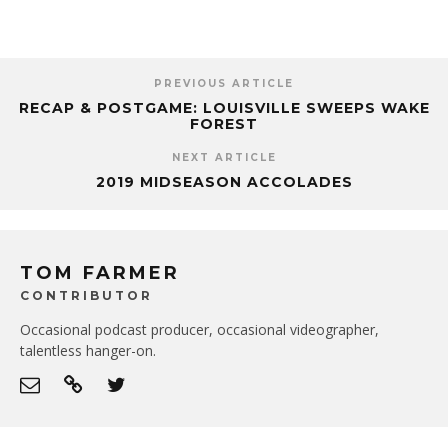
PREVIOUS ARTICLE
RECAP & POSTGAME: LOUISVILLE SWEEPS WAKE
FOREST
NEXT ARTICLE
2019 MIDSEASON ACCOLADES
TOM FARMER
CONTRIBUTOR
Occasional podcast producer, occasional videographer,
talentless hanger-on.