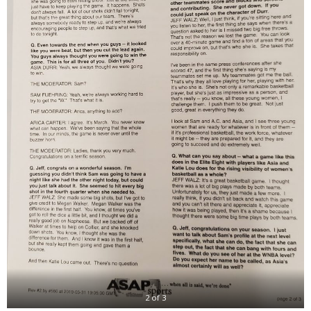
2 of 3