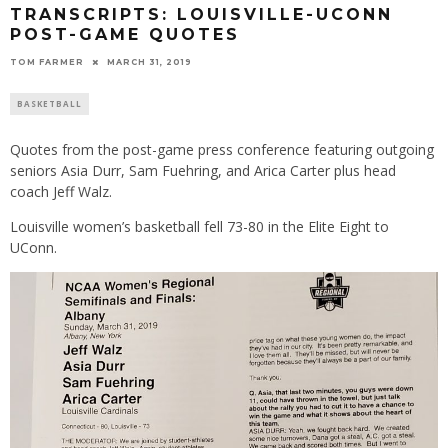
TRANSCRIPTS: LOUISVILLE-UCONN
POST-GAME QUOTES
TOM FARMER
MARCH 31, 2019
BASKETBALL
Quotes from the post-game press conference featuring outgoing
seniors Asia Durr, Sam Fuehring, and Arica Carter plus head
coach Jeff Walz.
Louisville women’s basketball fell 73-80 in the Elite Eight to
UConn.