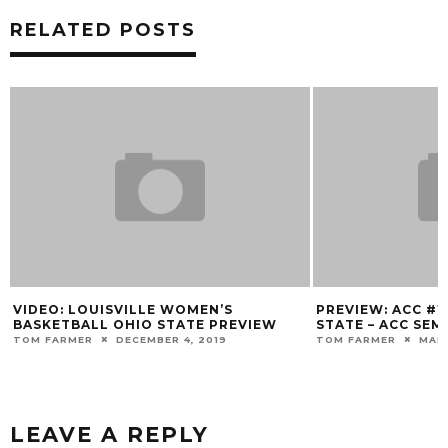
RELATED POSTS
OMEN’S
PREVIEW: ACC #1 WBB VS #4 FLORIDA
RE
TE PREVIEW
STATE – ACC SEMIFINALS
DE
R
, 2019
TOM FARMER
MARCH 6, 2020
MA
LEAVE A REPLY