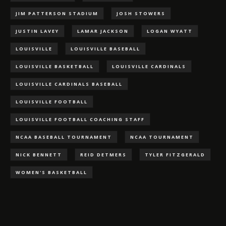
JIM PATTERSON STADIUM
JOSH STOWERS
JUSTIN LAVEY
LAMAR JACKSON
LOGAN WYATT
LOUISVILLE
LOUISVILLE BASEBALL
LOUISVILLE BASKETBALL
LOUISVILLE CARDINALS
LOUISVILLE CARDINALS BASEBALL
LOUISVILLE FOOTBALL
LOUISVILLE FOOTBALL COACHING STAFF
NCAA BASEBALL TOURNAMENT
NCAA TOURNAMENT
NICK BENNETT
REID DETMERS
TYLER FITZGERALD
WOMEN'S BASKETBALL