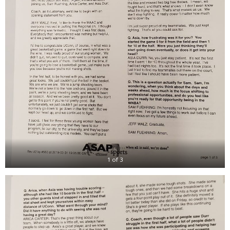
1 of 3