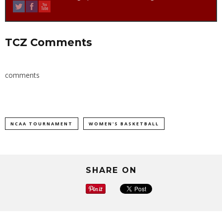
TCZ Comments
comments
NCAA TOURNAMENT
WOMEN'S BASKETBALL
SHARE ON