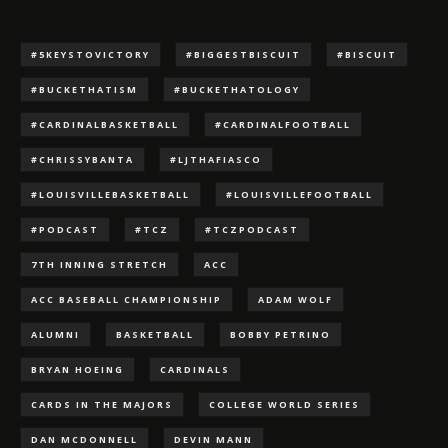
#5KEYSTOVICTORY
#BIGGESTBISCUIT
#BISCUIT
#BUCKETHATISM
#BUCKETHATOLOGY
#CARDINALBASKETBALL
#CARDINALFOOTBALL
#CHRISSYBANTA
#LJTHAFIASCO
#LOUISVILLEBASKETBALL
#LOUISVILLEFOOTBALL
#PODCAST
#TCZ
#TCZPODCAST
7TH INNING STRETCH
ACC
ACC BASEBALL CHAMPIONSHIP
ADAM WOLF
ALUMNI
BASKETBALL
BOBBY PETRINO
BRYAN HOEING
CARDINALS
CARDS IN THE MAJORS
COLLEGE WORLD SERIES
DAN MCDONNELL
DEVIN MANN