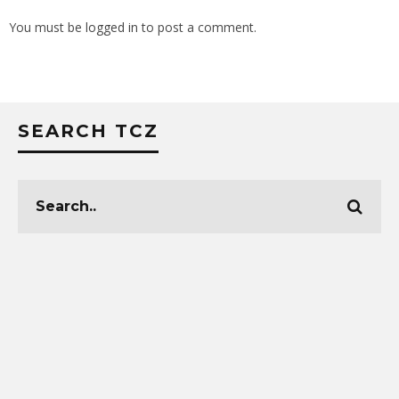
You must be
logged in
to post a comment.
SEARCH TCZ