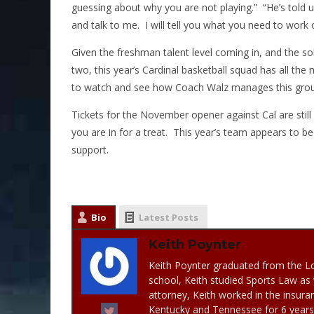
guessing about why you are not playing.” “He’s told u
and talk to me. I will tell you what you need to work o
Given the freshman talent level coming in, and the sol
two, this year’s Cardinal basketball squad has all the m
to watch and see how Coach Walz manages this grou
Tickets for the November opener against Cal are stil
you are in for a treat. This year’s team appears to b
support.
Bio
Latest Posts
Keith Poynter
Keith Poynter graduated from the Lo
school, Keith studied Sports Law as 
attorney, Keith worked in the insuran
Kentucky and Tennessee for 6 years. 