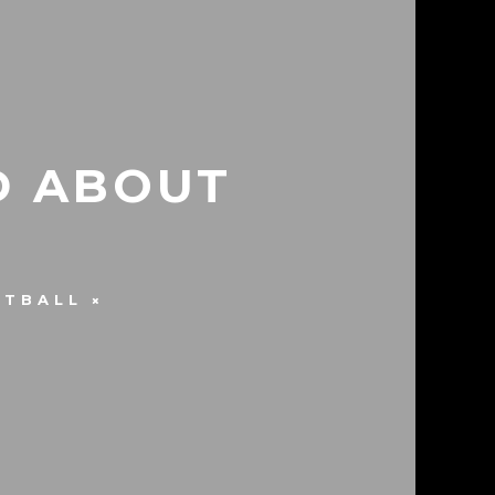
D ABOUT
ETBALL