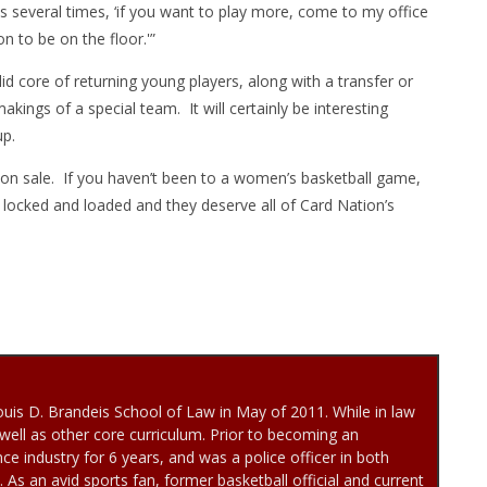
s several times, ‘if you want to play more, come to my office
n to be on the floor.'”
id core of returning young players, along with a transfer or
akings of a special team. It will certainly be interesting
p.
l on sale. If you haven’t been to a women’s basketball game,
e locked and loaded and they deserve all of Card Nation’s
uis D. Brandeis School of Law in May of 2011. While in law
well as other core curriculum. Prior to becoming an
ce industry for 6 years, and was a police officer in both
As an avid sports fan, former basketball official and current