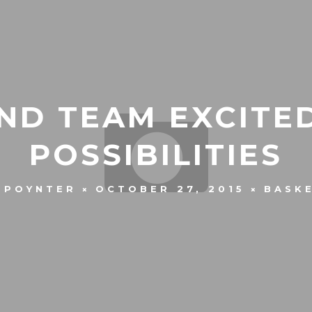
ND TEAM EXCITE
POSSIBILITIES
 POYNTER
OCTOBER 27, 2015
BASK