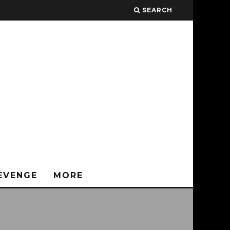
SEARCH
EVENGE
MORE