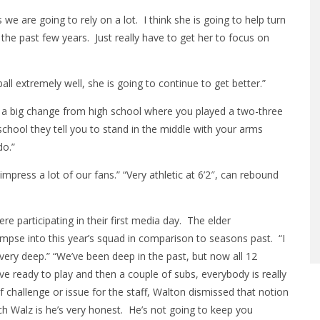
we are going to rely on a lot. I think she is going to help turn
 the past few years. Just really have to get her to focus on
ll extremely well, she is going to continue to get better.”
t’s a big change from high school where you played a two-three
school they tell you to stand in the middle with your arms
do.”
y impress a lot of our fans.” “Very athletic at 6’2″, can rebound
re participating in their first media day. The elder
mpse into this year’s squad in comparison to seasons past. “I
very deep.” “We’ve been deep in the past, but now all 12
ive ready to play and then a couple of subs, everybody is really
f challenge or issue for the staff, Walton dismissed that notion
ach Walz is he’s very honest. He’s not going to keep you