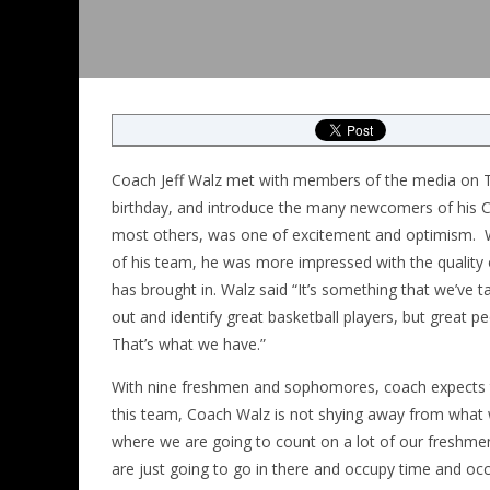
Coach Jeff Walz met with members of the media on T
birthday, and introduce the many newcomers of his C
most others, was one of excitement and optimism. W
of his team, he was more impressed with the quality o
has brought in. Walz said “It’s something that we’ve ta
out and identify great basketball players, but great 
That’s what we have.”
With nine freshmen and sophomores, coach expects th
this team, Coach Walz is not shying away from what w
where we are going to count on a lot of our freshmen
are just going to go in there and occupy time and occ