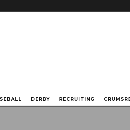
SEBALL
DERBY
RECRUITING
CRUMSR