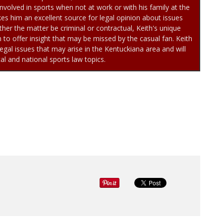
involved in sports when not at work or with his family at the
es him an excellent source for legal opinion about issues
her the matter be criminal or contractual, Keith's unique
to offer insight that may be missed by the casual fan. Keith
egal issues that may arise in the Kentuckiana area and will
cal and national sports law topics.