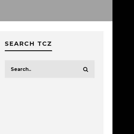
SEARCH TCZ