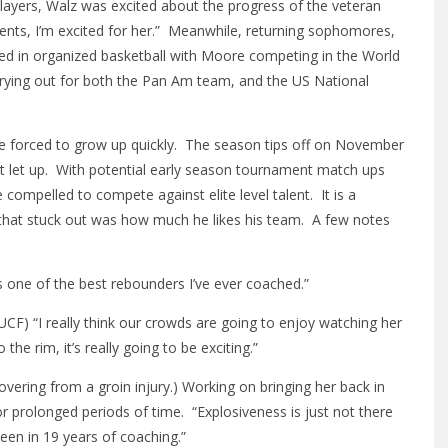
 players, Walz was excited about the progress of the veteran
ents, I’m excited for her.” Meanwhile, returning sophomores,
ed in organized basketball with Moore competing in the World
trying out for both the Pan Am team, and the US National
 be forced to grow up quickly. The season tips off on November
t let up. With potential early season tournament match ups
be compelled to compete against elite level talent. It is a
 that stuck out was how much he likes his team. A few notes
s one of the best rebounders I’ve ever coached.”
UCF) “I really think our crowds are going to enjoy watching her
 the rim, it’s really going to be exciting.”
vering from a groin injury.) Working on bringing her back in
r prolonged periods of time. “Explosiveness is just not there
 seen in 19 years of coaching.”