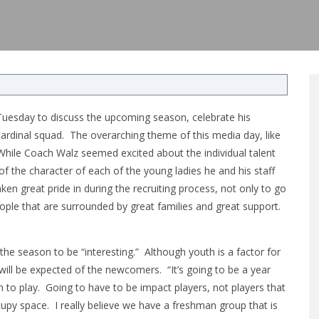
uesday to discuss the upcoming season, celebrate his
ardinal squad. The overarching theme of this media day, like
hile Coach Walz seemed excited about the individual talent
f the character of each of the young ladies he and his staff
ken great pride in during the recruiting process, not only to go
people that are surrounded by great families and great support.
e season to be “interesting.” Although youth is a factor for
ill be expected of the newcomers. “It’s going to be a year
 to play. Going to have to be impact players, not players that
upy space. I really believe we have a freshman group that is