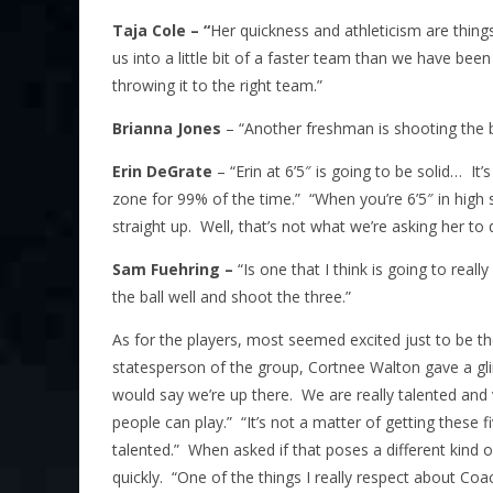
Taja Cole – “
Her quickness and athleticism are things 
us into a little bit of a faster team than we have been
throwing it to the right team.”
Brianna Jones
– “Another freshman is shooting the ba
Erin DeGrate
– “Erin at 6’5″ is going to be solid… I
zone for 99% of the time.” “When you’re 6’5″ in high 
straight up. Well, that’s not what we’re asking her to 
Sam Fuehring –
“Is one that I think is going to reall
the ball well and shoot the three.”
As for the players, most seemed excited just to be the
statesperson of the group, Cortnee Walton gave a gli
would say we’re up there. We are really talented and 
people can play.” “It’s not a matter of getting these f
talented.” When asked if that poses a different kind o
quickly. “One of the things I really respect about Co