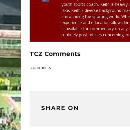
youth sports coach, Keith is heavily 
lake. Keith's diverse background mak
surrounding the sporting world. Whet
experience and education allows him 
is available for commentary on any l
routinely post articles concerning lo
TCZ Comments
comments
SHARE ON