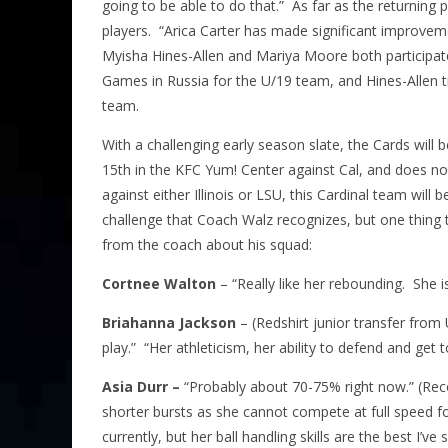
going to be able to do that.” As far as the returning
players. “Arica Carter has made significant improvem
Myisha Hines-Allen and Mariya Moore both participat
Games in Russia for the U/19 team, and Hines-Allen 
team.
With a challenging early season slate, the Cards will
15th in the KFC Yum! Center against Cal, and does no
against either Illinois or LSU, this Cardinal team will 
challenge that Coach Walz recognizes, but one thing
from the coach about his squad:
Cortnee Walton
– “Really like her rebounding. She i
Briahanna Jackson
– (Redshirt junior transfer from 
play.” “Her athleticism, her ability to defend and get to
Asia Durr –
“Probably about 70-75% right now.” (Reco
shorter bursts as she cannot compete at full speed fo
currently, but her ball handling skills are the best I’ve