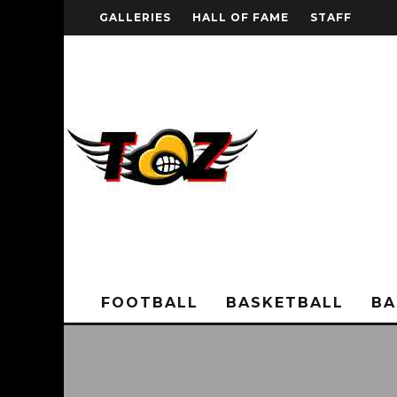
GALLERIES
HALL OF FAME
STAFF
FOOTBALL
BASKETBALL
BA