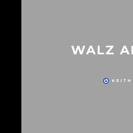
WALZ A
KEITH