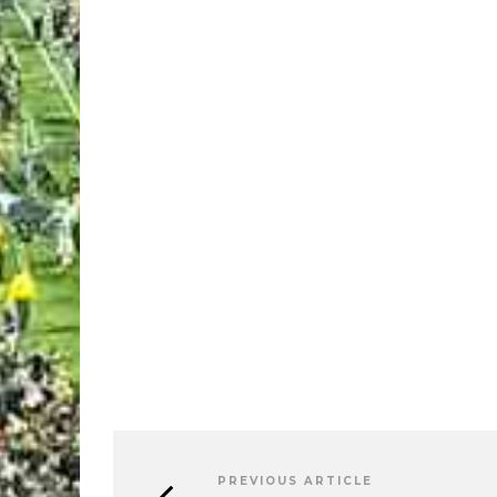
PREVIOUS ARTICLE