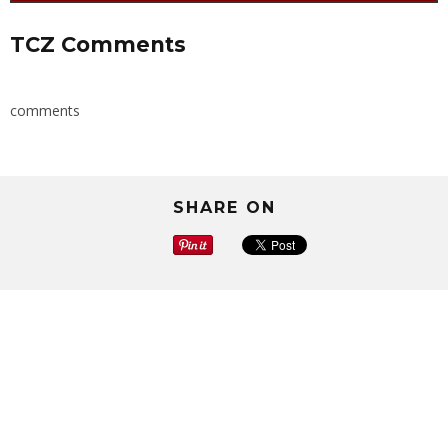
TCZ Comments
comments
SHARE ON