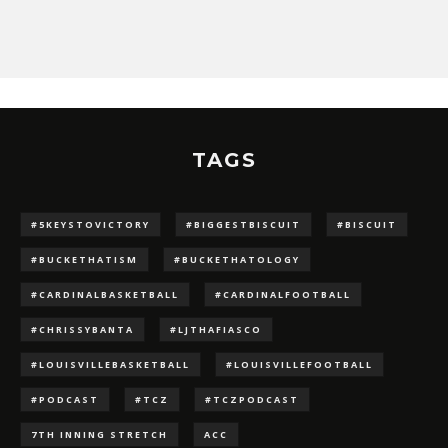
TAGS
#5KEYSTOVICTORY
#BIGGESTBISCUIT
#BISCUIT
#BUCKETHATISM
#BUCKETHATOLOGY
#CARDINALBASKETBALL
#CARDINALFOOTBALL
#CHRISSYBANTA
#LJTHAFIASCO
#LOUISVILLEBASKETBALL
#LOUISVILLEFOOTBALL
#PODCAST
#TCZ
#TCZPODCAST
7TH INNING STRETCH
ACC