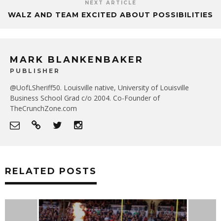
NEXT ARTICLE
WALZ AND TEAM EXCITED ABOUT POSSIBILITIES
MARK BLANKENBAKER
PUBLISHER
@UofLSheriff50. Louisville native, University of Louisville
Business School Grad c/o 2004. Co-Founder of
TheCrunchZone.com
RELATED POSTS