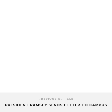
PREVIOUS ARTICLE
PRESIDENT RAMSEY SENDS LETTER TO CAMPUS