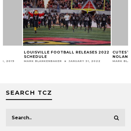
LOUISVILLE FOOTBALL RELEASES 2022
CUTEST FUTURE 
SCHEDULE
NOLAND
MARK BLANKENBAKER
JANUARY 31, 2022
MARK BLANKENBAKER
SEARCH TCZ