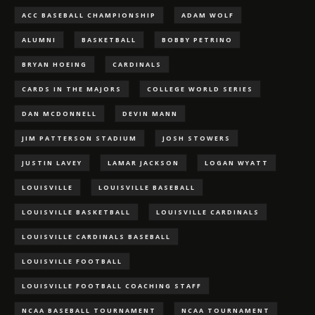
ACC BASEBALL CHAMPIONSHIP
ADAM WOLF
ALUMNI
BASKETBALL
BOBBY PETRINO
BRYAN HOEING
CARDINALS
CARDS IN THE MAJORS
COLLEGE WORLD SERIES
DAN MCDONNELL
DEVIN MANN
JIM PATTERSON STADIUM
JOSH STOWERS
JUSTIN LAVEY
LAMAR JACKSON
LOGAN WYATT
LOUISVILLE
LOUISVILLE BASEBALL
LOUISVILLE BASKETBALL
LOUISVILLE CARDINALS
LOUISVILLE CARDINALS BASEBALL
LOUISVILLE FOOTBALL
LOUISVILLE FOOTBALL COACHING STAFF
NCAA BASEBALL TOURNAMENT
NCAA TOURNAMENT