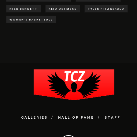
NICK BENNETT
REID DETMERS
TYLER FITZGERALD
WOMEN'S BASKETBALL
GALLERIES
HALL OF FAME
STAFF