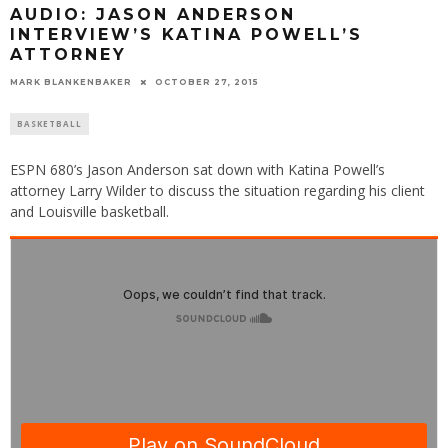
AUDIO: JASON ANDERSON
INTERVIEW’S KATINA POWELL’S
ATTORNEY
MARK BLANKENBAKER
OCTOBER 27, 2015
BASKETBALL
ESPN 680’s Jason Anderson sat down with Katina Powell’s
attorney Larry Wilder to discuss the situation regarding his client
and Louisville basketball.