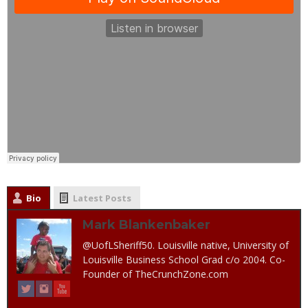
Bio
Latest Posts
Mark Blankenbaker
@UofLSheriff50. Louisville native, University of
Louisville Business School Grad c/o 2004. Co-
Founder of TheCrunchZone.com