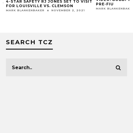
4-STAR SAFETY RJ JONES SET TO VISIT
Y
PRE-FIU
FOR LOUISVILLE VS. CLEMSON
MARK BLANKENBAKER
MARK BLANKENBAKER
NOVEMBER 2, 2021
SEARCH TCZ