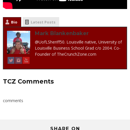
Bio
Latest Posts
Mark Blankenbaker
@UofLSheriff50. Louisville native, University of
Louisville Business School Grad c/o 2004. Co-
Founder of TheCrunchZone.com
TCZ Comments
comments
SHARE ON