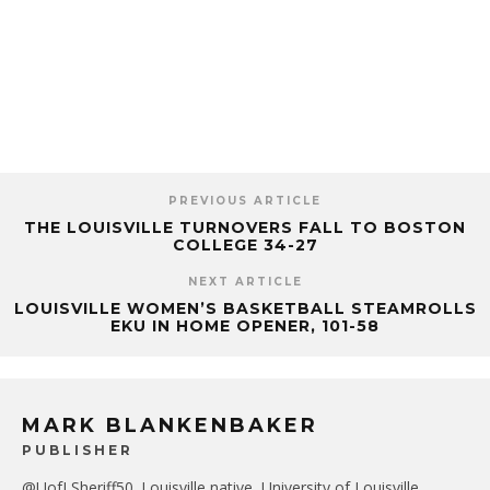
PREVIOUS ARTICLE
THE LOUISVILLE TURNOVERS FALL TO BOSTON
COLLEGE 34-27
NEXT ARTICLE
LOUISVILLE WOMEN’S BASKETBALL STEAMROLLS
EKU IN HOME OPENER, 101-58
MARK BLANKENBAKER
PUBLISHER
@UofLSheriff50. Louisville native, University of Louisville