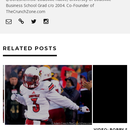
Business School Grad c/o 2004. Co-Founder of
TheCrunchZone.com
RELATED POSTS
VIDEO: BOBBY P