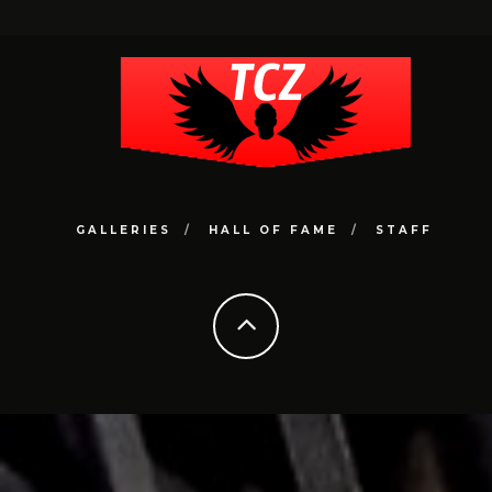
GALLERIES
HALL OF FAME
STAFF