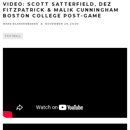
VIDEO: SCOTT SATTERFIELD, DEZ
FITZPATRICK & MALIK CUNNINGHAM
BOSTON COLLEGE POST-GAME
MARK BLANKENBAKER
NOVEMBER 29, 2020
FOOTBALL