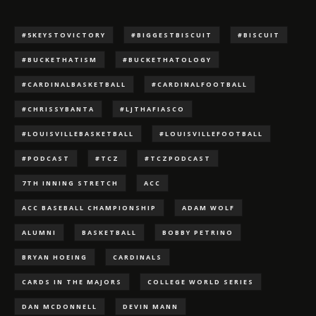
#5KEYSTOVICTORY
#BIGGESTBISCUIT
#BISCUIT
#BUCKETHATISM
#BUCKETHATOLOGY
#CARDINALBASKETBALL
#CARDINALFOOTBALL
#CHRISSYBANTA
#LJTHAFIASCO
#LOUISVILLEBASKETBALL
#LOUISVILLEFOOTBALL
#PODCAST
#TCZ
#TCZPODCAST
7TH INNING STRETCH
ACC
ACC BASEBALL CHAMPIONSHIP
ADAM WOLF
ALUMNI
BASKETBALL
BOBBY PETRINO
BRYAN HOEING
CARDINALS
CARDS IN THE MAJORS
COLLEGE WORLD SERIES
DAN MCDONNELL
DEVIN MANN