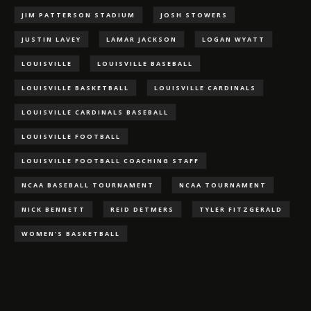
JIM PATTERSON STADIUM
JOSH STOWERS
JUSTIN LAVEY
LAMAR JACKSON
LOGAN WYATT
LOUISVILLE
LOUISVILLE BASEBALL
LOUISVILLE BASKETBALL
LOUISVILLE CARDINALS
LOUISVILLE CARDINALS BASEBALL
LOUISVILLE FOOTBALL
LOUISVILLE FOOTBALL COACHING STAFF
NCAA BASEBALL TOURNAMENT
NCAA TOURNAMENT
NICK BENNETT
REID DETMERS
TYLER FITZGERALD
WOMEN'S BASKETBALL