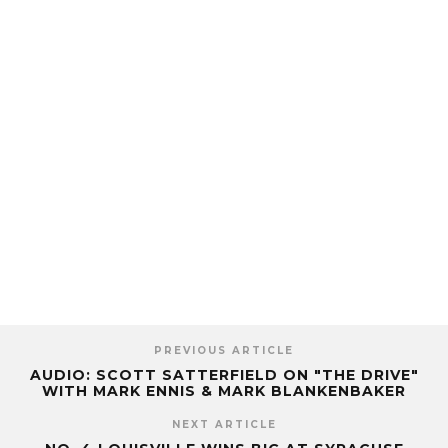
PREVIOUS ARTICLE
AUDIO: SCOTT SATTERFIELD ON "THE DRIVE"
WITH MARK ENNIS & MARK BLANKENBAKER
NEXT ARTICLE