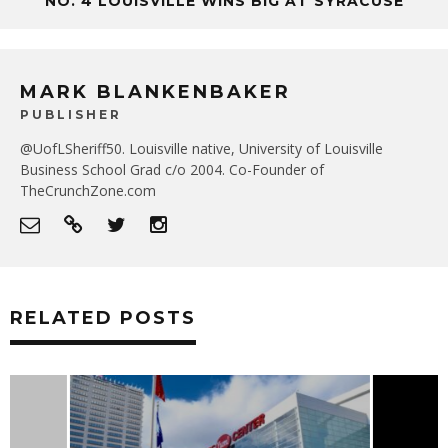
NO. 4 LOUISVILLE WINS BIG AT SYRACUSE
MARK BLANKENBAKER
PUBLISHER
@UofLSheriff50. Louisville native, University of Louisville
Business School Grad c/o 2004. Co-Founder of
TheCrunchZone.com
RELATED POSTS