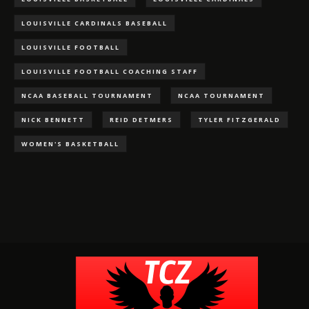
LOUISVILLE CARDINALS BASEBALL
LOUISVILLE FOOTBALL
LOUISVILLE FOOTBALL COACHING STAFF
NCAA BASEBALL TOURNAMENT
NCAA TOURNAMENT
NICK BENNETT
REID DETMERS
TYLER FITZGERALD
WOMEN'S BASKETBALL