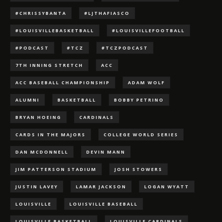
#CHRISSYBANTA
#LJTHAFIASCO
#LOUISVILLEBASKETBALL
#LOUISVILLEFOOTBALL
#PODCAST
#TCZ
#TCZPODCAST
7TH INNING STRETCH
ACC
ACC BASEBALL CHAMPIONSHIP
ADAM WOLF
ALUMNI
BASKETBALL
BOBBY PETRINO
BRYAN HOEING
CARDINALS
CARDS IN THE MAJORS
COLLEGE WORLD SERIES
DAN MCDONNELL
DEVIN MANN
JIM PATTERSON STADIUM
JOSH STOWERS
JUSTIN LAVEY
LAMAR JACKSON
LOGAN WYATT
LOUISVILLE
LOUISVILLE BASEBALL
LOUISVILLE BASKETBALL
LOUISVILLE CARDINALS