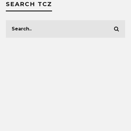
SEARCH TCZ