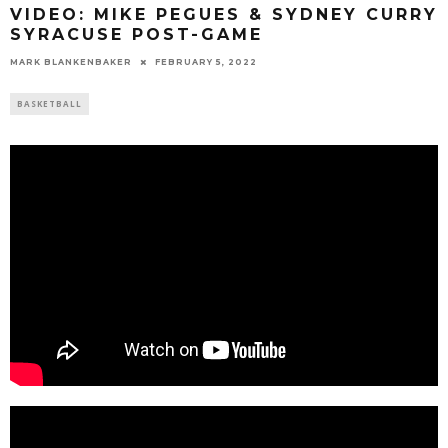
VIDEO: MIKE PEGUES & SYDNEY CURRY
SYRACUSE POST-GAME
MARK BLANKENBAKER
FEBRUARY 5, 2022
BASKETBALL