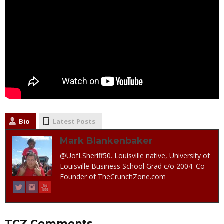
Bio
Latest Posts
Mark Blankenbaker
@UofLSheriff50. Louisville native, University of
Louisville Business School Grad c/o 2004. Co-
Founder of TheCrunchZone.com
TCZ Comments