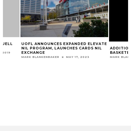
UOFL ANNOUNCES EXPANDED ELEVATE
ADDITIONAL GAME
NIL PROGRAM, LAUNCHES CARDS NIL
BASKETBALL
EXCHANGE
MARK BLANKENBAKER
MARK BLANKENBAKER
MAY 17, 2023