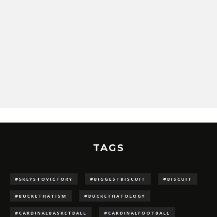
TAGS
#5KEYSTOVICTORY
#BIGGESTBISCUIT
#BISCUIT
#BUCKETHATISM
#BUCKETHATOLOGY
#CARDINALBASKETBALL
#CARDINALFOOTBALL