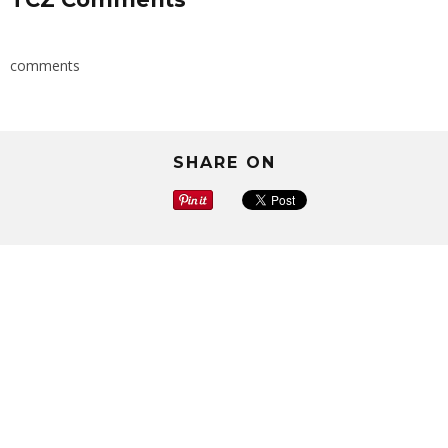
comments
SHARE ON