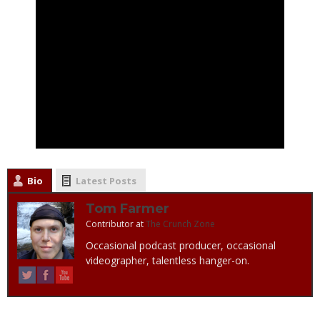
Bio
Latest Posts
Tom Farmer
Contributor
at
The Crunch Zone
Occasional podcast producer, occasional
videographer, talentless hanger-on.