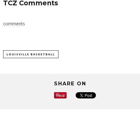
TCZ Comments
comments
LOUISVILLE BASKETBALL
SHARE ON