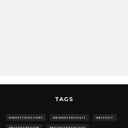
TAGS
#5KEYSTOVICTORY
#BIGGESTBISCUIT
#BISCUIT
#BUCKETHATISM
#BUCKETHATOLOGY