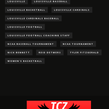
LOUISVILLE
LOUISVILLE BASEBALL
LOUISVILLE BASKETBALL
LOUISVILLE CARDINALS
LOUISVILLE CARDINALS BASEBALL
LOUISVILLE FOOTBALL
LOUISVILLE FOOTBALL COACHING STAFF
NCAA BASEBALL TOURNAMENT
NCAA TOURNAMENT
NICK BENNETT
REID DETMERS
TYLER FITZGERALD
WOMEN'S BASKETBALL