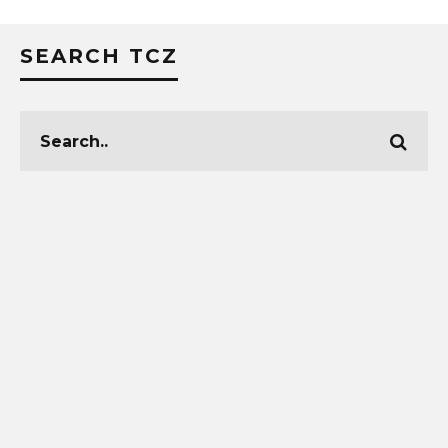
SEARCH TCZ