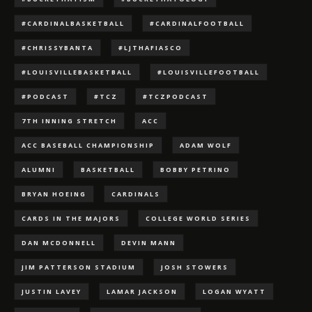
#CARDINALBASKETBALL
#CARDINALFOOTBALL
#CHRISSYBANTA
#LJTHAFIASCO
#LOUISVILLEBASKETBALL
#LOUISVILLEFOOTBALL
#PODCAST
#TCZ
#TCZPODCAST
7TH INNING STRETCH
ACC
ACC BASEBALL CHAMPIONSHIP
ADAM WOLF
ALUMNI
BASKETBALL
BOBBY PETRINO
BRYAN HOEING
CARDINALS
CARDS IN THE MAJORS
COLLEGE WORLD SERIES
DAN MCDONNELL
DEVIN MANN
JIM PATTERSON STADIUM
JOSH STOWERS
JUSTIN LAVEY
LAMAR JACKSON
LOGAN WYATT