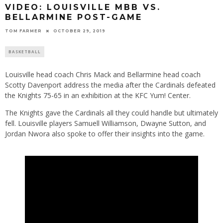
VIDEO: LOUISVILLE MBB VS.
BELLARMINE POST-GAME
TOM FARMER
OCTOBER 29, 2019
BASKETBALL
Louisville head coach Chris Mack and Bellarmine head coach
Scotty Davenport address the media after the Cardinals defeated
the Knights 75-65 in an exhibition at the KFC Yum! Center.
The Knights gave the Cardinals all they could handle but ultimately
fell. Louisville players Samuell Williamson, Dwayne Sutton, and
Jordan Nwora also spoke to offer their insights into the game.