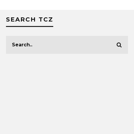
SEARCH TCZ