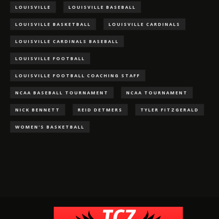
LOUISVILLE
LOUISVILLE BASEBALL
LOUISVILLE BASKETBALL
LOUISVILLE CARDINALS
LOUISVILLE CARDINALS BASEBALL
LOUISVILLE FOOTBALL
LOUISVILLE FOOTBALL COACHING STAFF
NCAA BASEBALL TOURNAMENT
NCAA TOURNAMENT
NICK BENNETT
REID DETMERS
TYLER FITZGERALD
WOMEN'S BASKETBALL