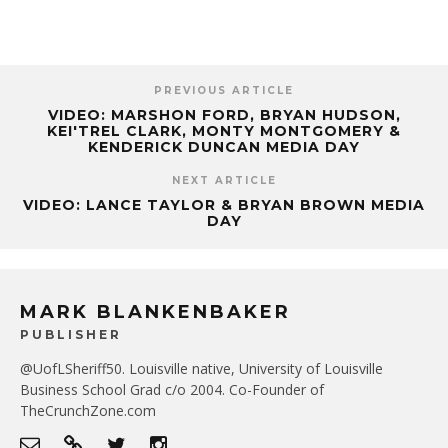
PREVIOUS ARTICLE
VIDEO: MARSHON FORD, BRYAN HUDSON,
KEI'TREL CLARK, MONTY MONTGOMERY &
KENDERICK DUNCAN MEDIA DAY
NEXT ARTICLE
VIDEO: LANCE TAYLOR & BRYAN BROWN MEDIA
DAY
MARK BLANKENBAKER
PUBLISHER
@UofLSheriff50. Louisville native, University of Louisville
Business School Grad c/o 2004. Co-Founder of
TheCrunchZone.com