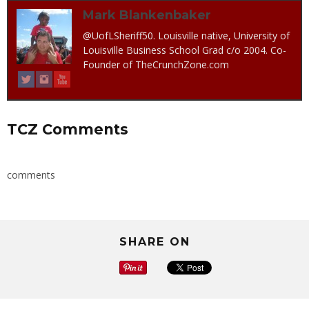
Mark Blankenbaker
@UofLSheriff50. Louisville native, University of
Louisville Business School Grad c/o 2004. Co-
Founder of TheCrunchZone.com
TCZ Comments
comments
SHARE ON