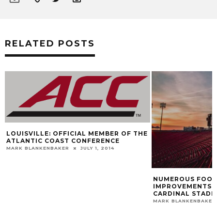
RELATED POSTS
UISVILLE: OFFICIAL MEMBER OF THE
LANTIC COAST CONFERENCE
RK BLANKENBAKER
JULY 1, 2014
NUMEROUS FOOTBALL
IMPROVEMENTS TO BE
CARDINAL STADIUM
MARK BLANKENBAKER
M