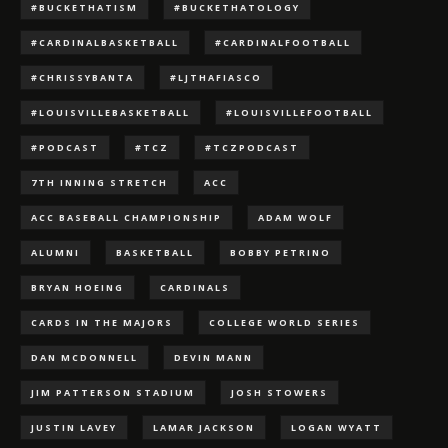
#BUCKETHATISM
#BUCKETHATOLOGY
#CARDINALBASKETBALL
#CARDINALFOOTBALL
#CHRISSYBANTA
#LJTHAFIASCO
#LOUISVILLEBASKETBALL
#LOUISVILLEFOOTBALL
#PODCAST
#TCZ
#TCZPODCAST
7TH INNING STRETCH
ACC
ACC BASEBALL CHAMPIONSHIP
ADAM WOLF
ALUMNI
BASKETBALL
BOBBY PETRINO
BRYAN HOEING
CARDINALS
CARDS IN THE MAJORS
COLLEGE WORLD SERIES
DAN MCDONNELL
DEVIN MANN
JIM PATTERSON STADIUM
JOSH STOWERS
JUSTIN LAVEY
LAMAR JACKSON
LOGAN WYATT