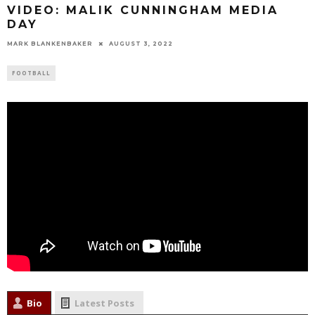
VIDEO: MALIK CUNNINGHAM MEDIA
DAY
MARK BLANKENBAKER
AUGUST 3, 2022
FOOTBALL
Bio
Latest Posts