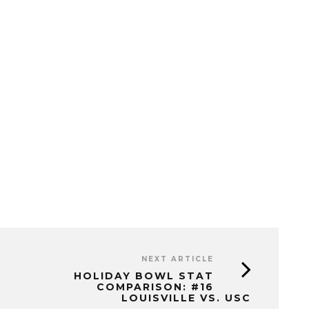
NEXT ARTICLE
HOLIDAY BOWL STAT
COMPARISON: #16
LOUISVILLE VS. USC