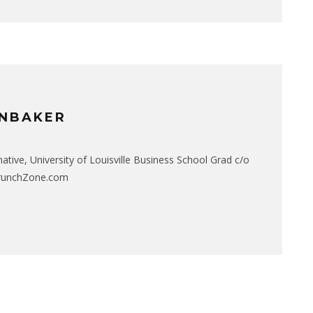
NBAKER
native, University of Louisville Business School Grad c/o
CrunchZone.com