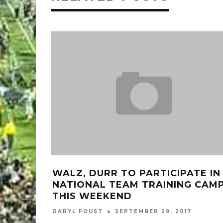
WALZ, DURR TO PARTICIPATE IN
NATIONAL TEAM TRAINING CAM
THIS WEEKEND
DARYL FOUST
SEPTEMBER 29, 2017