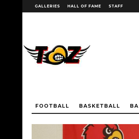
GALLERIES
HALL OF FAME
STAFF
FOOTBALL
BASKETBALL
BA