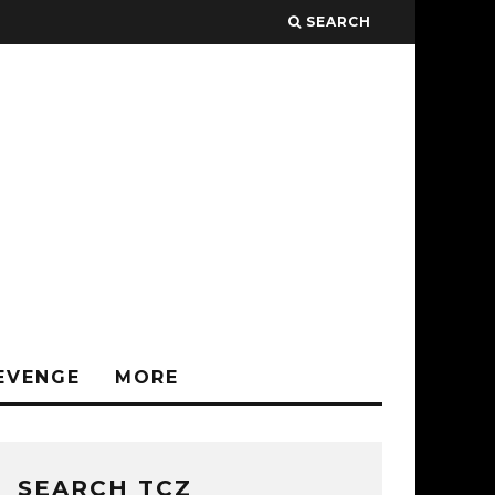
SEARCH
EVENGE
MORE
SEARCH TCZ