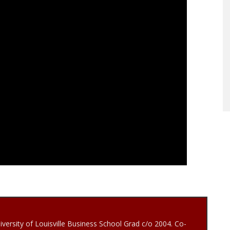
iversity of Louisville Business School Grad c/o 2004. Co-