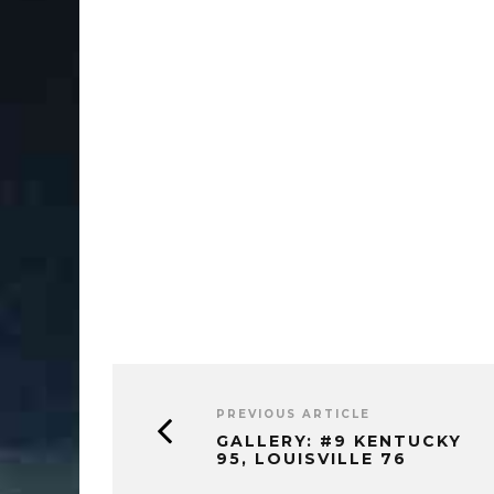
PREVIOUS ARTICLE
GALLERY: #9 KENTUCKY
95, LOUISVILLE 76