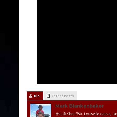
Bio
Latest Posts
Mark Blankenbaker
@UofLSheriff50. Louisville native, Un