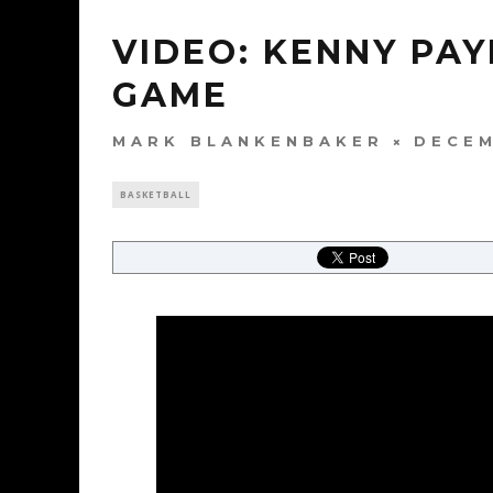
VIDEO: KENNY PA
GAME
MARK BLANKENBAKER
DECEM
BASKETBALL