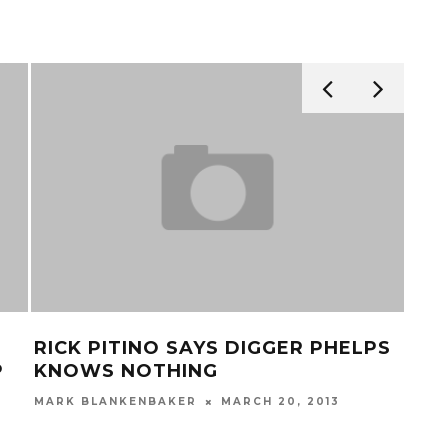
RICK PITINO SAYS DIGGER PHELPS
VID
P
KNOWS NOTHING
CU
ST
MARK BLANKENBAKER
MARCH 20, 2013
MAR