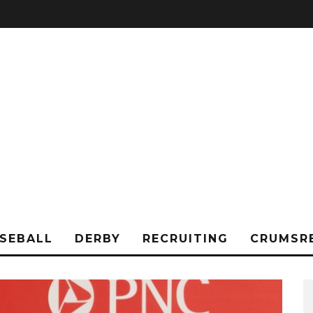
SEBALL
DERBY
RECRUITING
CRUMSR