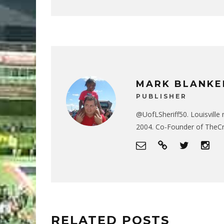
MARK BLANKE
PUBLISHER
@UofLSheriff50. Louisville 
2004. Co-Founder of The
RELATED POSTS