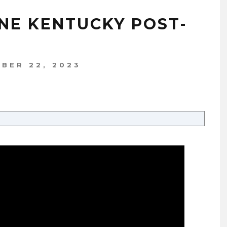
YNE KENTUCKY POST-
BER 22, 2023