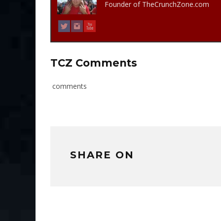
Founder of TheCrunchZone.com
TCZ Comments
comments
SHARE ON