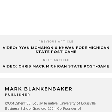
PREVIOUS ARTICLE
VIDEO: RYAN MCMAHON & KHWAN FORE MICHIGAN
STATE POST-GAME
NEXT ARTICLE
VIDEO: CHRIS MACK MICHIGAN STATE POST-GAME
MARK BLANKENBAKER
PUBLISHER
@UofLSheriff50. Louisville native, University of Louisville
Business School Grad c/o 2004. Co-Founder of