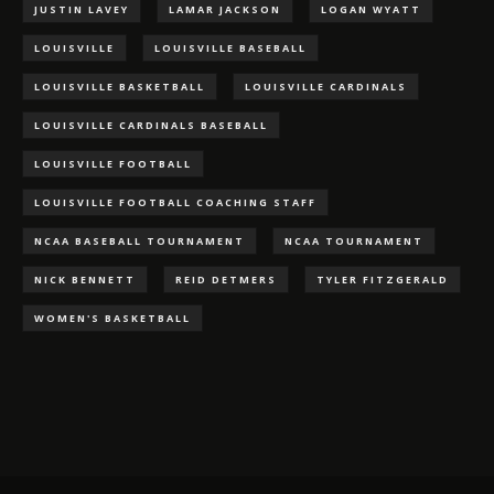
JUSTIN LAVEY
LAMAR JACKSON
LOGAN WYATT
LOUISVILLE
LOUISVILLE BASEBALL
LOUISVILLE BASKETBALL
LOUISVILLE CARDINALS
LOUISVILLE CARDINALS BASEBALL
LOUISVILLE FOOTBALL
LOUISVILLE FOOTBALL COACHING STAFF
NCAA BASEBALL TOURNAMENT
NCAA TOURNAMENT
NICK BENNETT
REID DETMERS
TYLER FITZGERALD
WOMEN'S BASKETBALL