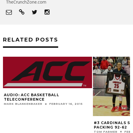
TheCrunchZone.com
RELATED POSTS
AUDIO: ACC BASKETBALL
TELECONFERENCE
MARK BLANKENBAKER
FEBRUARY 16, 2015
#3 CARDINALS S
PACKING 92-62
TOM FARMER
FEBR