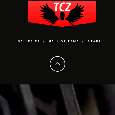
GALLERIES
HALL OF FAME
STAFF