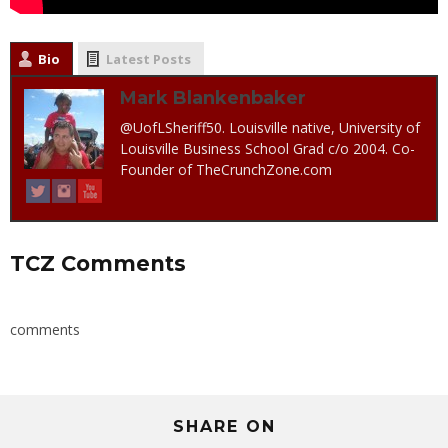
Bio
Latest Posts
Mark Blankenbaker
@UofLSheriff50. Louisville native, University of
Louisville Business School Grad c/o 2004. Co-
Founder of TheCrunchZone.com
TCZ Comments
comments
SHARE ON