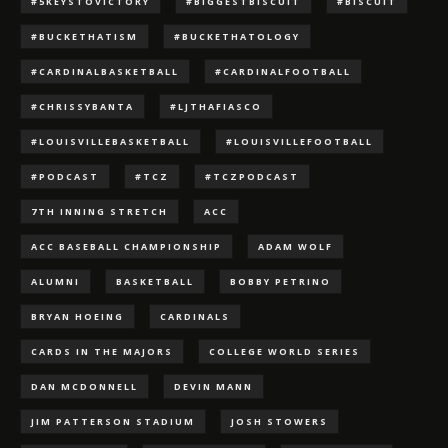
#5KEYSTOVICTORY
#BIGGESTBISCUIT
#BISCUIT
#BUCKETHATISM
#BUCKETHATOLOGY
#CARDINALBASKETBALL
#CARDINALFOOTBALL
#CHRISSYBANTA
#LJTHAFIASCO
#LOUISVILLEBASKETBALL
#LOUISVILLEFOOTBALL
#PODCAST
#TCZ
#TCZPODCAST
7TH INNING STRETCH
ACC
ACC BASEBALL CHAMPIONSHIP
ADAM WOLF
ALUMNI
BASKETBALL
BOBBY PETRINO
BRYAN HOEING
CARDINALS
CARDS IN THE MAJORS
COLLEGE WORLD SERIES
DAN MCDONNELL
DEVIN MANN
JIM PATTERSON STADIUM
JOSH STOWERS