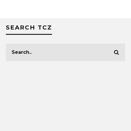
SEARCH TCZ