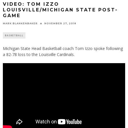
VIDEO: TOM IZZO
LOUISVILLE/MICHIGAN STATE POST-
GAME
MARK BLANKENBAKER
NOVEMBER 27, 2018
BASKETBALL
Michigan State Head Basketball coach Tom Izzo spoke following
a 82-78 loss to the Louisville Cardinals.