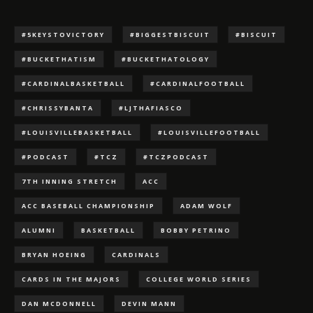
#5KEYSTOVICTORY
#BIGGESTBISCUIT
#BISCUIT
#BUCKETHATISM
#BUCKETHATOLOGY
#CARDINALBASKETBALL
#CARDINALFOOTBALL
#CHRISSYBANTA
#LJTHAFIASCO
#LOUISVILLEBASKETBALL
#LOUISVILLEFOOTBALL
#PODCAST
#TCZ
#TCZPODCAST
7TH INNING STRETCH
ACC
ACC BASEBALL CHAMPIONSHIP
ADAM WOLF
ALUMNI
BASKETBALL
BOBBY PETRINO
BRYAN HOEING
CARDINALS
CARDS IN THE MAJORS
COLLEGE WORLD SERIES
DAN MCDONNELL
DEVIN MANN