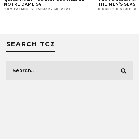
NOTRE DAME 54
THE MEN’S SEAS
TOM FARMER
JANUARY 30, 2020
BIGGEST BISCUIT
SEARCH TCZ