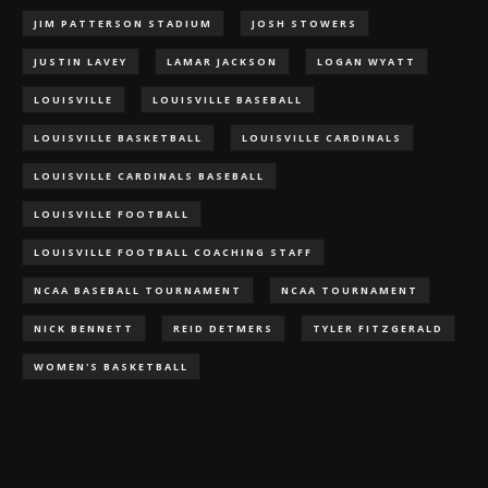
JIM PATTERSON STADIUM
JOSH STOWERS
JUSTIN LAVEY
LAMAR JACKSON
LOGAN WYATT
LOUISVILLE
LOUISVILLE BASEBALL
LOUISVILLE BASKETBALL
LOUISVILLE CARDINALS
LOUISVILLE CARDINALS BASEBALL
LOUISVILLE FOOTBALL
LOUISVILLE FOOTBALL COACHING STAFF
NCAA BASEBALL TOURNAMENT
NCAA TOURNAMENT
NICK BENNETT
REID DETMERS
TYLER FITZGERALD
WOMEN'S BASKETBALL