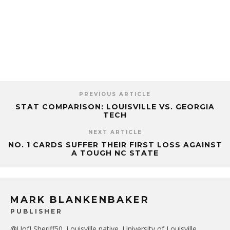
PREVIOUS ARTICLE
STAT COMPARISON: LOUISVILLE VS. GEORGIA
TECH
NEXT ARTICLE
NO. 1 CARDS SUFFER THEIR FIRST LOSS AGAINST
A TOUGH NC STATE
MARK BLANKENBAKER
PUBLISHER
@UofLSheriff50. Louisville native, University of Louisville