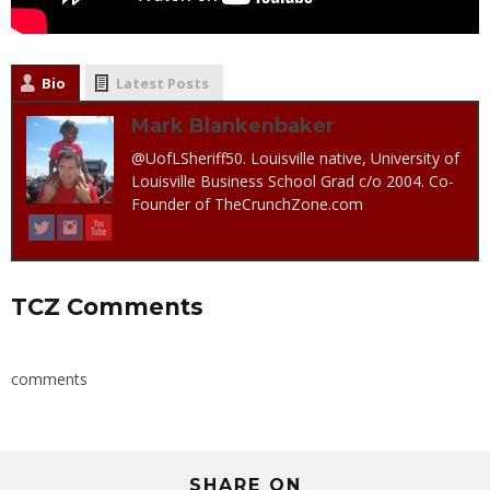
Bio
Latest Posts
Mark Blankenbaker
@UofLSheriff50. Louisville native, University of
Louisville Business School Grad c/o 2004. Co-
Founder of TheCrunchZone.com
TCZ Comments
comments
SHARE ON