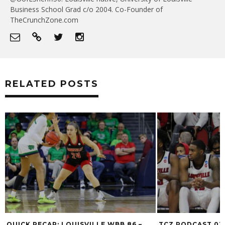
Business School Grad c/o 2004. Co-Founder of
TheCrunchZone.com
RELATED POSTS
QUICK RECAP: LOUISVILLE WBB 86 –
TCZ PODCAST 03/