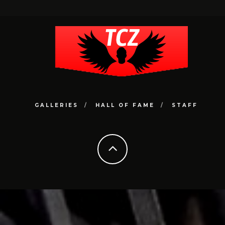
GALLERIES
HALL OF FAME
STAFF