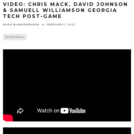
VIDEO: CHRIS MACK, DAVID JOHNSON
& SAMUELL WILLIAMSON GEORGIA
TECH POST-GAME
MARK BLANKENBAKER
FEBRUARY 1, 2021
BASKETBALL