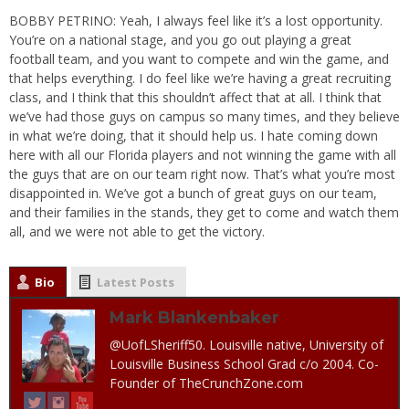
BOBBY PETRINO: Yeah, I always feel like it’s a lost opportunity.
You’re on a national stage, and you go out playing a great
football team, and you want to compete and win the game, and
that helps everything. I do feel like we’re having a great recruiting
class, and I think that this shouldn’t affect that at all. I think that
we’ve had those guys on campus so many times, and they believe
in what we’re doing, that it should help us. I hate coming down
here with all our Florida players and not winning the game with all
the guys that are on our team right now. That’s what you’re most
disappointed in. We’ve got a bunch of great guys on our team,
and their families in the stands, they get to come and watch them
all, and we were not able to get the victory.
Bio
Latest Posts
Mark Blankenbaker
@UofLSheriff50. Louisville native, University of
Louisville Business School Grad c/o 2004. Co-
Founder of TheCrunchZone.com