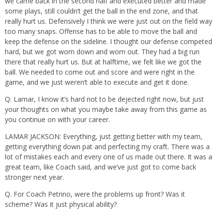
we came back in the second half and executed better and made
some plays, still couldn’t get the ball in the end zone, and that
really hurt us. Defensively I think we were just out on the field way
too many snaps. Offense has to be able to move the ball and
keep the defense on the sideline. I thought our defense competed
hard, but we got worn down and worn out. They had a big run
there that really hurt us. But at halftime, we felt like we got the
ball. We needed to come out and score and were right in the
game, and we just weren’t able to execute and get it done.
Q: Lamar, I know it’s hard not to be dejected right now, but just
your thoughts on what you maybe take away from this game as
you continue on with your career.
LAMAR JACKSON: Everything, just getting better with my team,
getting everything down pat and perfecting my craft. There was a
lot of mistakes each and every one of us made out there. It was a
great team, like Coach said, and we’ve just got to come back
stronger next year.
Q. For Coach Petrino, were the problems up front? Was it
scheme? Was it just physical ability?