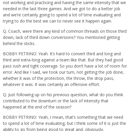
not working and practicing and having the same intensity that we
needed in the last three games. And we got to do a better job
and we’re certainly going to spend a lot of time evaluating and
trying to do the best we can to never see it happen again.
Q. Coach, were there any kind of common threads on those third
down, lack of third down conversions? You mentioned getting
behind the sticks.
BOBBY PETRINO: Yeah. It’s hard to convert third and long and
third and extra-long against a team like that. But they had good
pass rush and tight coverage. So you don’t have a lot of room for
error. And like I said, we took our turn, not getting the job done,
whether it was of the protection, the throw, the drop pass,
whatever it was. It was certainly an offensive effort.
Q. Just following up on his previous question, what do you think
contributed to the downturn or the lack of intensity that
happened at the end of the season?
BOBBY PETRINO: Yeah, I mean, that’s something that we need
to spend a lot of time evaluating, but I think some of it is just the
ability to go from being good to great and, obviously,