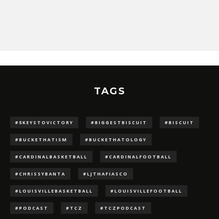
TAGS
#5KEYSTOVICTORY
#BIGGESTBISCUIT
#BISCUIT
#BUCKETHATISM
#BUCKETHATOLOGY
#CARDINALBASKETBALL
#CARDINALFOOTBALL
#CHRISSYBANTA
#LJTHAFIASCO
#LOUISVILLEBASKETBALL
#LOUISVILLEFOOTBALL
#PODCAST
#TCZ
#TCZPODCAST