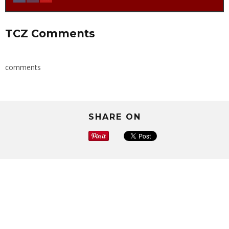
TCZ Comments
comments
SHARE ON