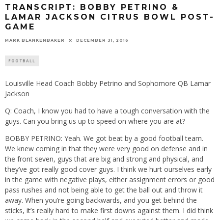
TRANSCRIPT: BOBBY PETRINO &
LAMAR JACKSON CITRUS BOWL POST-
GAME
MARK BLANKENBAKER
DECEMBER 31, 2016
FOOTBALL
Louisville Head Coach Bobby Petrino and Sophomore QB Lamar
Jackson
Q: Coach, I know you had to have a tough conversation with the
guys. Can you bring us up to speed on where you are at?
BOBBY PETRINO: Yeah. We got beat by a good football team.
We knew coming in that they were very good on defense and in
the front seven, guys that are big and strong and physical, and
they’ve got really good cover guys. I think we hurt ourselves early
in the game with negative plays, either assignment errors or good
pass rushes and not being able to get the ball out and throw it
away. When you’re going backwards, and you get behind the
sticks, it’s really hard to make first downs against them. I did think