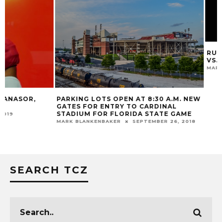
RUSSELL ATHLETI
VS. FLORIDA
MARK BLANKENBAKER
PARKING LOTS OPEN AT 8:30 A.M. NEW
GATES FOR ENTRY TO CARDINAL
STADIUM FOR FLORIDA STATE GAME
MARK BLANKENBAKER
SEPTEMBER 26, 2018
SEARCH TCZ