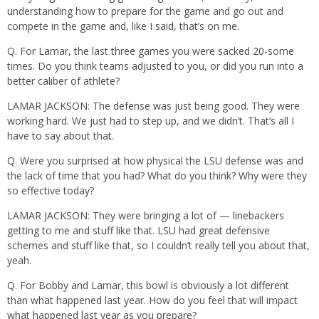
understanding how to prepare for the game and go out and
compete in the game and, like I said, that’s on me.
Q. For Lamar, the last three games you were sacked 20-some
times. Do you think teams adjusted to you, or did you run into a
better caliber of athlete?
LAMAR JACKSON: The defense was just being good. They were
working hard. We just had to step up, and we didn’t. That’s all I
have to say about that.
Q. Were you surprised at how physical the LSU defense was and
the lack of time that you had? What do you think? Why were they
so effective today?
LAMAR JACKSON: They were bringing a lot of — linebackers
getting to me and stuff like that. LSU had great defensive
schemes and stuff like that, so I couldn’t really tell you about that,
yeah.
Q. For Bobby and Lamar, this bowl is obviously a lot different
than what happened last year. How do you feel that will impact
what happened last year as you prepare?