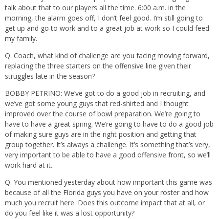
talk about that to our players all the time. 6:00 a.m. in the
morning, the alarm goes off, I don’t feel good. I’m still going to
get up and go to work and to a great job at work so I could feed
my family.
Q. Coach, what kind of challenge are you facing moving forward,
replacing the three starters on the offensive line given their
struggles late in the season?
BOBBY PETRINO: We’ve got to do a good job in recruiting, and
we’ve got some young guys that red-shirted and I thought
improved over the course of bowl preparation. We’re going to
have to have a great spring. We’re going to have to do a good job
of making sure guys are in the right position and getting that
group together. It’s always a challenge. It’s something that’s very,
very important to be able to have a good offensive front, so we’ll
work hard at it.
Q. You mentioned yesterday about how important this game was
because of all the Florida guys you have on your roster and how
much you recruit here. Does this outcome impact that at all, or
do you feel like it was a lost opportunity?