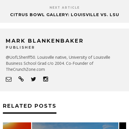
NEXT ARTICLE
CITRUS BOWL GALLERY: LOUISVILLE VS. LSU
MARK BLANKENBAKER
PUBLISHER
@UofLSheriff50. Louisville native, University of Louisville
Business School Grad c/o 2004. Co-Founder of
TheCrunchZone.com
RELATED POSTS