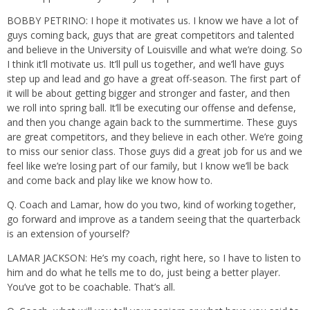
BOBBY PETRINO: I hope it motivates us. I know we have a lot of
guys coming back, guys that are great competitors and talented
and believe in the University of Louisville and what we’re doing. So
I think it’ll motivate us. It’ll pull us together, and we’ll have guys
step up and lead and go have a great off-season. The first part of
it will be about getting bigger and stronger and faster, and then
we roll into spring ball. It’ll be executing our offense and defense,
and then you change again back to the summertime. These guys
are great competitors, and they believe in each other. We’re going
to miss our senior class. Those guys did a great job for us and we
feel like we’re losing part of our family, but I know we’ll be back
and come back and play like we know how to.
Q. Coach and Lamar, how do you two, kind of working together,
go forward and improve as a tandem seeing that the quarterback
is an extension of yourself?
LAMAR JACKSON: He’s my coach, right here, so I have to listen to
him and do what he tells me to do, just being a better player.
You’ve got to be coachable. That’s all.