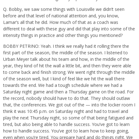
Q. Bobby, we saw some things with Louisville we didn’t seen
before and that level of national attention and, you know,
Lamar’s all that he did. How much of that as a coach was
different to deal with these guy and did that play into some of the
intensity things in practice and other things you mentioned?
BOBBY PETRINO: Yeah. I think we really had it rolling there the
first part of the season, the middle of the season. I listened to
Urban Meyer talk about his team and how, in the middle of the
year, they kind of hit the wall a little bit, and then they were able
to come back and finish strong. We went right through the middle
of the season well, but I kind of feel like we hit the wall there
towards the end. We had a tough schedule where we had a
Saturday night game and then a Thursday game on the road. For
the record, nobody should have to do that. They should outlaw
that, the conferences. We got out of the — into the locker room I
think it was 10:45 p.m. on Saturday night and had to travel and
play the next Thursday night, so some of that being fatigued and
tired, but also being able to handle success. You’ve got to learn
how to handle success. You’ve got to learn how to keep going,
even when you’re tired. You prepare hard and do things right. We