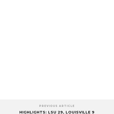
PREVIOUS ARTICLE
HIGHLIGHTS: LSU 29, LOUISVILLE 9