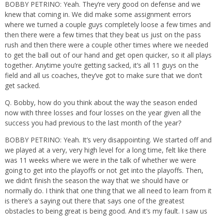
BOBBY PETRINO: Yeah. They’re very good on defense and we
knew that coming in. We did make some assignment errors
where we turned a couple guys completely loose a few times and
then there were a few times that they beat us just on the pass
rush and then there were a couple other times where we needed
to get the ball out of our hand and get open quicker, so it all plays
together. Anytime you’re getting sacked, it’s all 11 guys on the
field and all us coaches, they’ve got to make sure that we don’t
get sacked.
Q. Bobby, how do you think about the way the season ended
now with three losses and four losses on the year given all the
success you had previous to the last month of the year?
BOBBY PETRINO: Yeah. It’s very disappointing. We started off and
we played at a very, very high level for a long time, felt like there
was 11 weeks where we were in the talk of whether we were
going to get into the playoffs or not get into the playoffs. Then,
we didn’t finish the season the way that we should have or
normally do. I think that one thing that we all need to learn from it
is there’s a saying out there that says one of the greatest
obstacles to being great is being good. And it’s my fault. I saw us