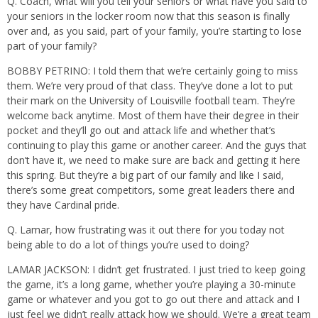
Q. Coach, what will you tell your seniors or what have you said to
your seniors in the locker room now that this season is finally
over and, as you said, part of your family, you’re starting to lose
part of your family?
BOBBY PETRINO: I told them that we’re certainly going to miss
them. We’re very proud of that class. They’ve done a lot to put
their mark on the University of Louisville football team. They’re
welcome back anytime. Most of them have their degree in their
pocket and they’ll go out and attack life and whether that’s
continuing to play this game or another career. And the guys that
don’t have it, we need to make sure are back and getting it here
this spring. But they’re a big part of our family and like I said,
there’s some great competitors, some great leaders there and
they have Cardinal pride.
Q. Lamar, how frustrating was it out there for you today not
being able to do a lot of things you’re used to doing?
LAMAR JACKSON: I didn’t get frustrated. I just tried to keep going
the game, it’s a long game, whether you’re playing a 30-minute
game or whatever and you got to go out there and attack and I
just feel we didn’t really attack how we should. We’re a great team