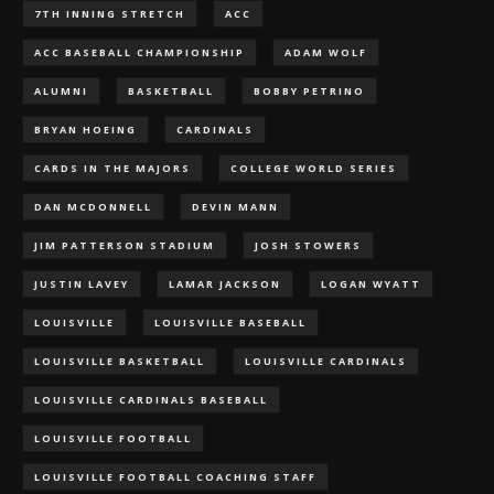
7TH INNING STRETCH
ACC
ACC BASEBALL CHAMPIONSHIP
ADAM WOLF
ALUMNI
BASKETBALL
BOBBY PETRINO
BRYAN HOEING
CARDINALS
CARDS IN THE MAJORS
COLLEGE WORLD SERIES
DAN MCDONNELL
DEVIN MANN
JIM PATTERSON STADIUM
JOSH STOWERS
JUSTIN LAVEY
LAMAR JACKSON
LOGAN WYATT
LOUISVILLE
LOUISVILLE BASEBALL
LOUISVILLE BASKETBALL
LOUISVILLE CARDINALS
LOUISVILLE CARDINALS BASEBALL
LOUISVILLE FOOTBALL
LOUISVILLE FOOTBALL COACHING STAFF