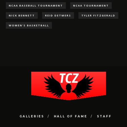
NCAA BASEBALL TOURNAMENT
NCAA TOURNAMENT
NICK BENNETT
REID DETMERS
TYLER FITZGERALD
WOMEN'S BASKETBALL
GALLERIES
HALL OF FAME
STAFF