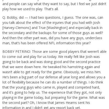
and people can say what they want to say, but I feel we just didn’t
play how we used to play. That’s all.
Q. Bobby, did — I had two questions, I guess. The one was, can
you talk about the effect of the injuries that you had with Josh
[Harvey-Clemons] and True [Washington] and especially back in
the secondary and the backups for some of those guys as well?
And then the other part was, did you have any guys, underclass
man, that’s has been offered NFL information this year?
BOBBY PETRINO: Those are some good players that weren’t able
to come out and play for us today. We really felt like Josh was
going to be back and was doing good and the second practice
that we were down here. He tweaked his hamstring again and
wasn’t able to get ready for the game. Obviously, we miss him.
He’s been a big part of our defense all year long and allows you a
lot of flexibility because he can do a number of things. I do think
that the young guys who came in, played and competed hard,
and it’s going to help us. The experience that they got, not only
playing in the game today, but preparing for the game. What was
the second part? Oh, I know that James Hearns sent his
information in and I didn’t get any report back yet.