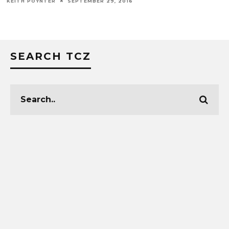
KEITH POYNTER
SEPTEMBER 29, 2016
SEARCH TCZ