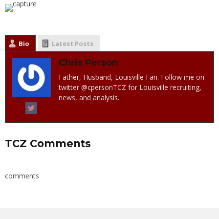
Bio
Latest Posts
Chris Person
Father, Husband, Louisville Fan. Follow me on
twitter @cpersonTCZ for Louisville recruiting,
news, and analysis.
TCZ Comments
comments