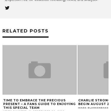
RELATED POSTS
TIME TO EMBRACE THE PRECIOUS
CHARLIE STRONG
PRESENT – A FANS GUIDE TO ENJOYING
BEGIN AUGUST 2
THIS SPECIAL TEAM
MARK BLANKENBAKER