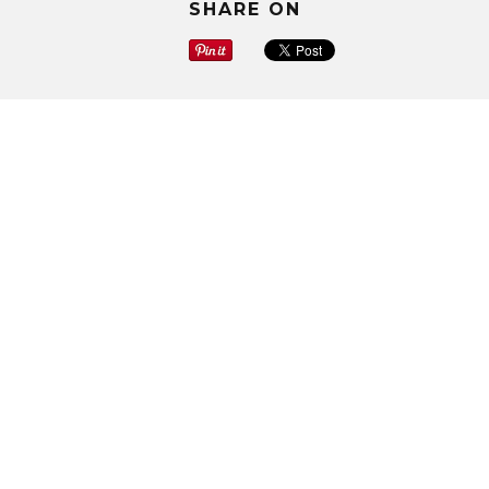
SHARE ON