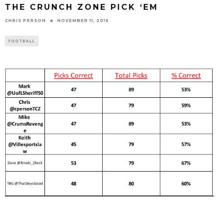
THE CRUNCH ZONE PICK ‘EM
CHRIS PERSON
NOVEMBER 11, 2016
FOOTBALL