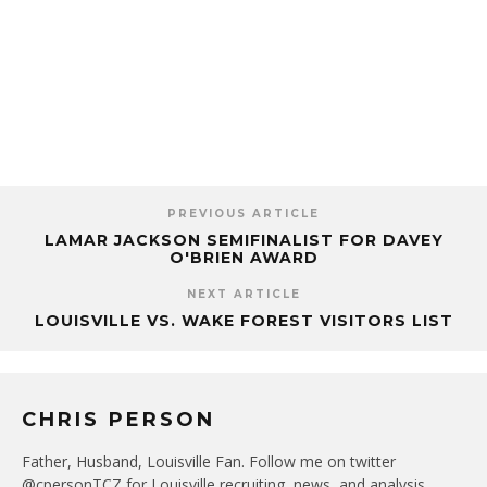
PREVIOUS ARTICLE
LAMAR JACKSON SEMIFINALIST FOR DAVEY
O'BRIEN AWARD
NEXT ARTICLE
LOUISVILLE VS. WAKE FOREST VISITORS LIST
CHRIS PERSON
Father, Husband, Louisville Fan. Follow me on twitter
@cpersonTCZ for Louisville recruiting, news, and analysis.