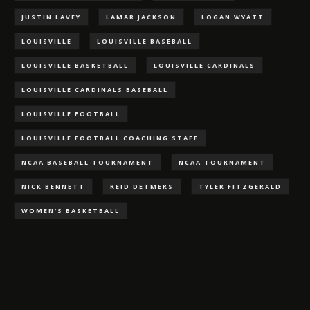
JUSTIN LAVEY
LAMAR JACKSON
LOGAN WYATT
LOUISVILLE
LOUISVILLE BASEBALL
LOUISVILLE BASKETBALL
LOUISVILLE CARDINALS
LOUISVILLE CARDINALS BASEBALL
LOUISVILLE FOOTBALL
LOUISVILLE FOOTBALL COACHING STAFF
NCAA BASEBALL TOURNAMENT
NCAA TOURNAMENT
NICK BENNETT
REID DETMERS
TYLER FITZGERALD
WOMEN'S BASKETBALL