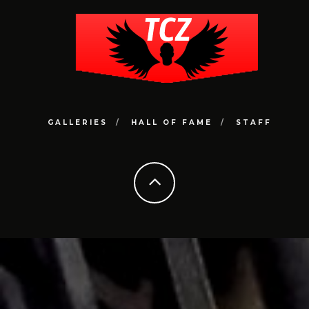
GALLERIES
HALL OF FAME
STAFF