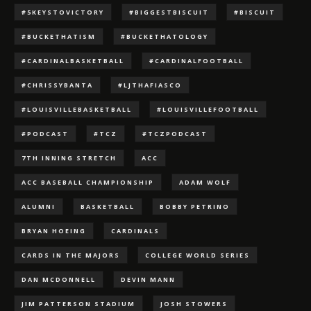
#5KEYSTOVICTORY
#BIGGESTBISCUIT
#BISCUIT
#BUCKETHATISM
#BUCKETHATOLOGY
#CARDINALBASKETBALL
#CARDINALFOOTBALL
#CHRISSYBANTA
#LJTHAFIASCO
#LOUISVILLEBASKETBALL
#LOUISVILLEFOOTBALL
#PODCAST
#TCZ
#TCZPODCAST
7TH INNING STRETCH
ACC
ACC BASEBALL CHAMPIONSHIP
ADAM WOLF
ALUMNI
BASKETBALL
BOBBY PETRINO
BRYAN HOEING
CARDINALS
CARDS IN THE MAJORS
COLLEGE WORLD SERIES
DAN MCDONNELL
DEVIN MANN
JIM PATTERSON STADIUM
JOSH STOWERS