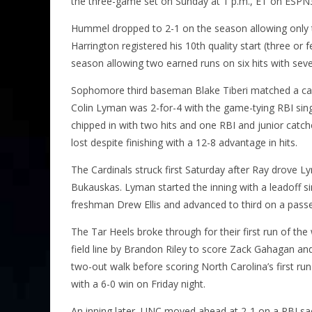
the three-game set on Sunday at 1 p.m., ET on ESPN
Hummel dropped to 2-1 on the season allowing only th
Harrington registered his 10th quality start (three or 
season allowing two earned runs on six hits with seven
Sophomore third baseman Blake Tiberi matched a caree
Colin Lyman was 2-for-4 with the game-tying RBI singl
chipped in with two hits and one RBI and junior catch
lost despite finishing with a 12-8 advantage in hits.
The Cardinals struck first Saturday after Ray drove Ly
Bukauskas. Lyman started the inning with a leadoff si
freshman Drew Ellis and advanced to third on a passe
The Tar Heels broke through for their first run of the
field line by Brandon Riley to score Zack Gahagan an
two-out walk before scoring North Carolina’s first run
with a 6-0 win on Friday night.
An inning later, UNC moved ahead at 2-1 on a RBI sacri