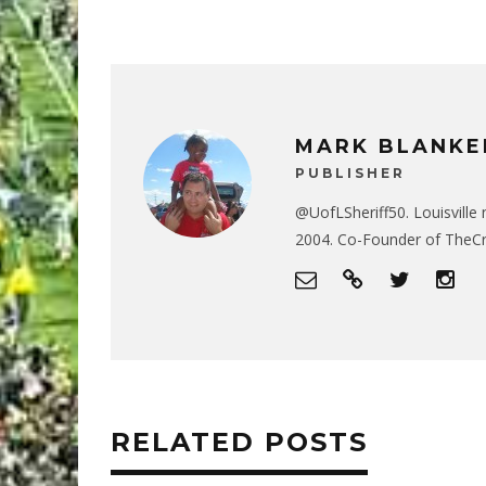
MARK BLANKE
PUBLISHER
@UofLSheriff50. Louisville 
2004. Co-Founder of The
RELATED POSTS