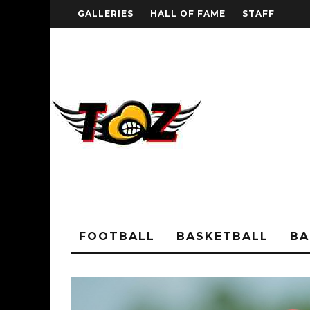
GALLERIES
HALL OF FAME
STAFF
FOOTBALL
BASKETBALL
BA