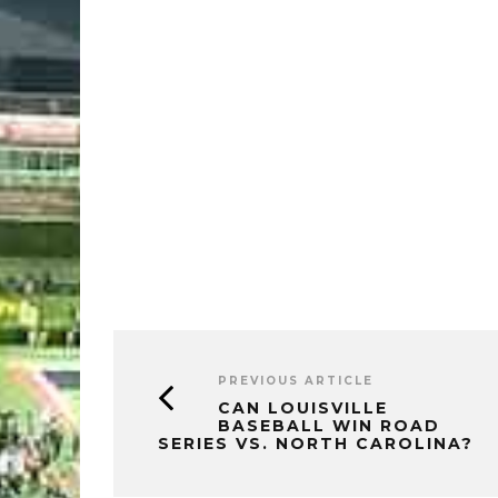
PREVIOUS ARTICLE
CAN LOUISVILLE
BASEBALL WIN ROAD
SERIES VS. NORTH CAROLINA?