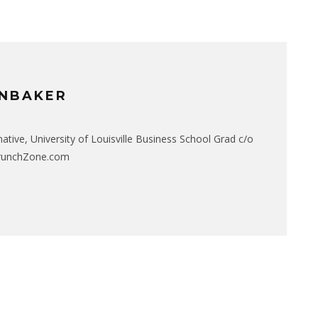
NBAKER
native, University of Louisville Business School Grad c/o
CrunchZone.com