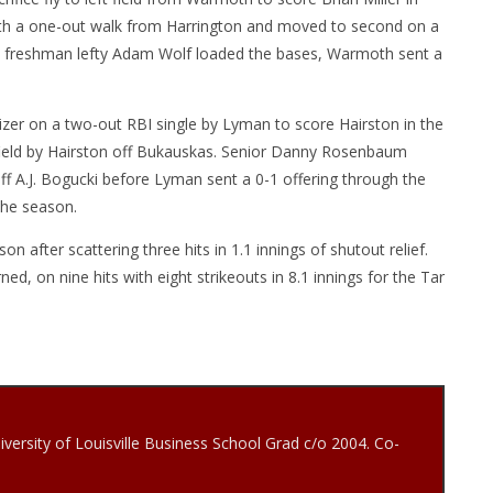
 with a one-out walk from Harrington and moved to second on a
by freshman lefty Adam Wolf loaded the bases, Warmoth sent a
lizer on a two-out RBI single by Lyman to score Hairston in the
ht field by Hairston off Bukauskas. Senior Danny Rosenbaum
off A.J. Bogucki before Lyman sent a 0-1 offering through the
the season.
after scattering three hits in 1.1 innings of shutout relief.
d, on nine hits with eight strikeouts in 8.1 innings for the Tar
iversity of Louisville Business School Grad c/o 2004. Co-