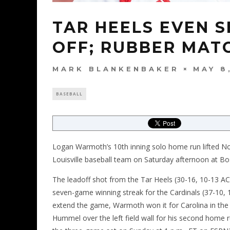
TAR HEELS EVEN S
OFF; RUBBER MATC
MARK BLANKENBAKER
MAY 8
BASEBALL
Logan Warmoth’s 10th inning solo home run lifted No.
Louisville baseball team on Saturday afternoon at B
The leadoff shot from the Tar Heels (30-16, 10-13 A
seven-game winning streak for the Cardinals (37-10, 15
extend the game, Warmoth won it for Carolina in the 1
Hummel over the left field wall for his second home 