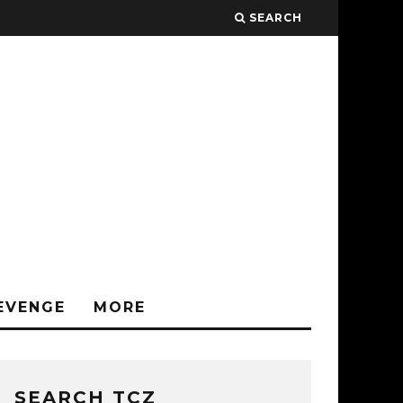
SEARCH
EVENGE
MORE
SEARCH TCZ