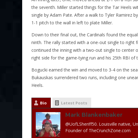
the seventh. Miller started things for the Tar Heels
single by Adam Pate. After a walk to Tyler Ramirez 
1-1 pitch to the wall in left to plate Miller.
Down to their final out, the Cardinals found the equa
ninth. The rally started with a one-out single to rig
continued the inning with a two-out single to center 
right side for the game-tying run and his 25th RBI of 
Bogucki earned the win and moved to 3-4 on the season 
Bukauskas surrendered two runs, including one unearne
Heels.
Bio
Latest Posts
Mark Blankenbaker
@UofLSheriff50. Louisville native, Un
Founder of TheCrunchZone.com