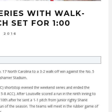
ERIES WITH WALK-
H SET FOR 1:00
, 2016
 17 North Carolina to a 3-2 walk-off win against the No. 5
oshamer Stadium.
CC) shortstop evened the weekend series and ended the
-8 ACC). After Louisville scored a run in the ninth inning to
0th after he sent a 1-1 pitch from junior righty Shane
run of the season. The teams will meet in the rubber game of