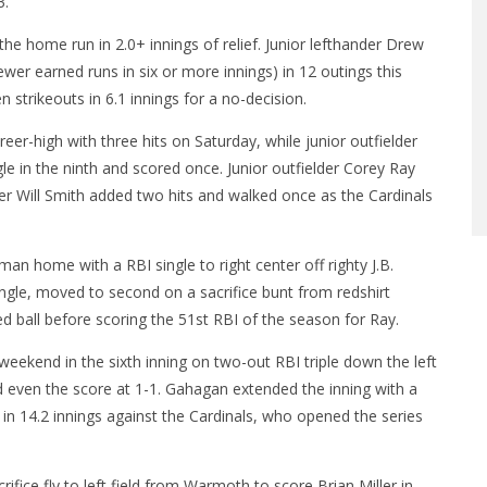
3.
e home run in 2.0+ innings of relief. Junior lefthander Drew
fewer earned runs in six or more innings) in 12 outings this
 strikeouts in 6.1 innings for a no-decision.
r-high with three hits on Saturday, while junior outfielder
e in the ninth and scored once. Junior outfielder Corey Ray
er Will Smith added two hits and walked once as the Cardinals
man home with a RBI single to right center off righty J.B.
ngle, moved to second on a sacrifice bunt from redshirt
d ball before scoring the 51st RBI of the season for Ray.
 weekend in the sixth inning on two-out RBI triple down the left
d even the score at 1-1. Gahagan extended the inning with a
 in 14.2 innings against the Cardinals, who opened the series
fice fly to left field from Warmoth to score Brian Miller in