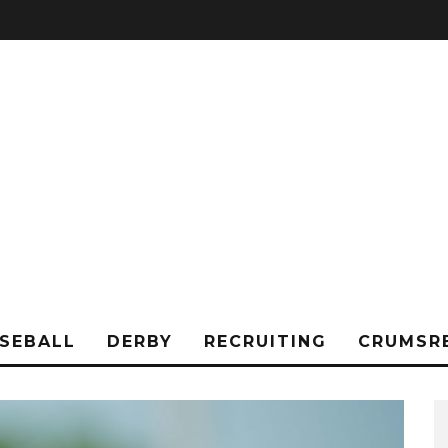
SEBALL
DERBY
RECRUITING
CRUMSR