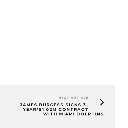
NEXT ARTICLE
JAMES BURGESS SIGNS 3-
YEAR/$1.62M CONTRACT
WITH MIAMI DOLPHINS