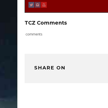
TCZ Comments
comments
SHARE ON