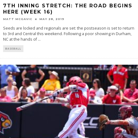
7TH INNING STRETCH: THE ROAD BEGINS
HERE (WEEK 16)
MATT MCGAVIC
MAY 28, 2019
Seeds are locked and regionals are set: the postseason is set to return
to 3rd and Central this weekend. Following a poor showing in Durham,
NC at the hands of
...
BASEBALL