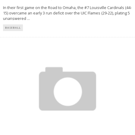
In their first game on the Road to Omaha, the #7 Louisville Cardinals (44-
15) overcame an early 3 run deficit over the UIC Flames (29-22), plating 5
unanswered
...
BASEBALL