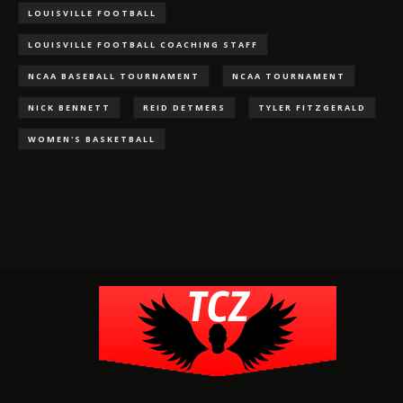
LOUISVILLE FOOTBALL
LOUISVILLE FOOTBALL COACHING STAFF
NCAA BASEBALL TOURNAMENT
NCAA TOURNAMENT
NICK BENNETT
REID DETMERS
TYLER FITZGERALD
WOMEN'S BASKETBALL