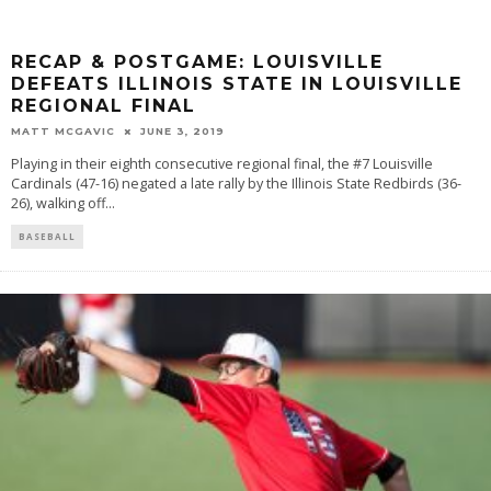
RECAP & POSTGAME: LOUISVILLE
DEFEATS ILLINOIS STATE IN LOUISVILLE
REGIONAL FINAL
MATT MCGAVIC
JUNE 3, 2019
Playing in their eighth consecutive regional final, the #7 Louisville
Cardinals (47-16) negated a late rally by the Illinois State Redbirds (36-
26), walking off
...
BASEBALL