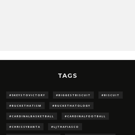
TAGS
#5KEYSTOVICTORY
#BIGGESTBISCUIT
#BISCUIT
#BUCKETHATISM
#BUCKETHATOLOGY
#CARDINALBASKETBALL
#CARDINALFOOTBALL
#CHRISSYBANTA
#LJTHAFIASCO