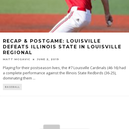
RECAP & POSTGAME: LOUISVILLE
DEFEATS ILLINOIS STATE IN LOUISVILLE
REGIONAL
MATT MCGAVIC
JUNE 2, 2019
Playing for their postseason lives, the #7 Louisville Cardinals (46-16) had
a complete performance against the Illinois State Redbirds (36-25),
dominating them
...
BASEBALL