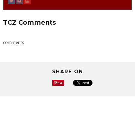
TCZ Comments
comments
SHARE ON