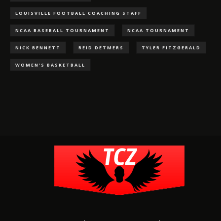
LOUISVILLE FOOTBALL COACHING STAFF
NCAA BASEBALL TOURNAMENT
NCAA TOURNAMENT
NICK BENNETT
REID DETMERS
TYLER FITZGERALD
WOMEN'S BASKETBALL