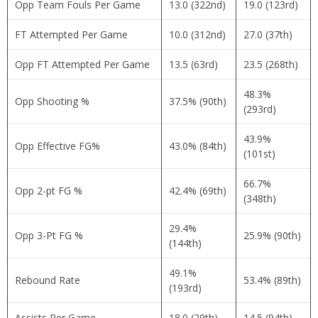
Opp Team Fouls Per Game
13.0 (322nd)
19.0 (123rd)
FT Attempted Per Game
10.0 (312nd)
27.0 (37th)
Opp FT Attempted Per Game
13.5 (63rd)
23.5 (268th)
48.3%
Opp Shooting %
37.5% (90th)
(293rd)
43.9%
Opp Effective FG%
43.0% (84th)
(101st)
66.7%
Opp 2-pt FG %
42.4% (69th)
(348th)
29.4%
Opp 3-Pt FG %
25.9% (90th)
(144th)
49.1%
Rebound Rate
53.4% (89th)
(193rd)
Assists Per Game
18.0 (29th)
14.5 (94th)