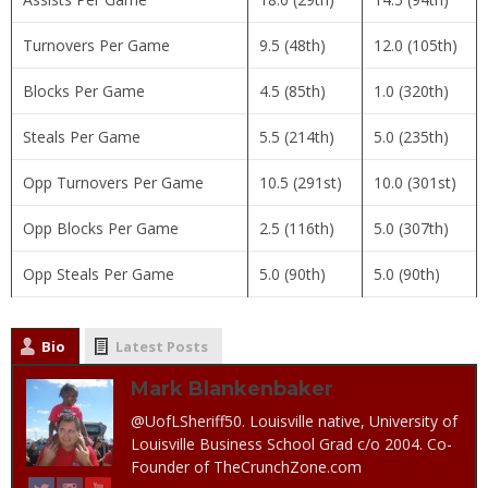
Turnovers Per Game
9.5 (48th)
12.0 (105th)
Blocks Per Game
4.5 (85th)
1.0 (320th)
Steals Per Game
5.5 (214th)
5.0 (235th)
Opp Turnovers Per Game
10.5 (291st)
10.0 (301st)
Opp Blocks Per Game
2.5 (116th)
5.0 (307th)
Opp Steals Per Game
5.0 (90th)
5.0 (90th)
Bio
Latest Posts
Mark Blankenbaker
@UofLSheriff50. Louisville native, University of
Louisville Business School Grad c/o 2004. Co-
Founder of TheCrunchZone.com