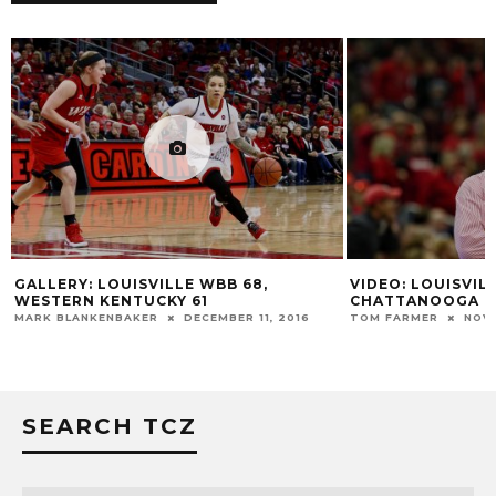
GALLERY: LOUISVILLE WBB 68,
VIDEO: LOUISVIL
WESTERN KENTUCKY 61
CHATTANOOGA P
MARK BLANKENBAKER
DECEMBER 11, 2016
TOM FARMER
NOVE
SEARCH TCZ