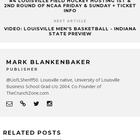
#4 LOUISVILLE FIELD HOCKEY HOSTING 1ST &
2ND ROUND OF NCAA FRIDAY & SUNDAY + TICKET
INFO
NEXT ARTICLE
VIDEO: LOUISVILLE MEN'S BASKETBALL - INDIANA
STATE PREVIEW
MARK BLANKENBAKER
PUBLISHER
@UofLSheriff50. Louisville native, University of Louisville
Business School Grad c/o 2004. Co-Founder of
TheCrunchZone.com
RELATED POSTS