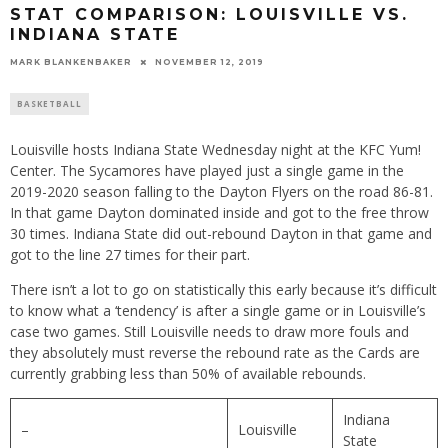
STAT COMPARISON: LOUISVILLE VS.
INDIANA STATE
MARK BLANKENBAKER
NOVEMBER 12, 2019
BASKETBALL
Louisville hosts Indiana State Wednesday night at the KFC Yum!
Center. The Sycamores have played just a single game in the
2019-2020 season falling to the Dayton Flyers on the road 86-81.
In that game Dayton dominated inside and got to the free throw
30 times. Indiana State did out-rebound Dayton in that game and
got to the line 27 times for their part.
There isn’t a lot to go on statistically this early because it’s difficult
to know what a ‘tendency’ is after a single game or in Louisville’s
case two games. Still Louisville needs to draw more fouls and
they absolutely must reverse the rebound rate as the Cards are
currently grabbing less than 50% of available rebounds.
Indiana
–
Louisville
State