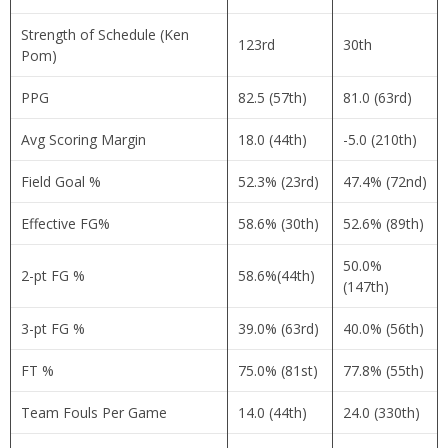
Strength of Schedule (Ken
123rd
30th
Pom)
PPG
82.5 (57th)
81.0 (63rd)
Avg Scoring Margin
18.0 (44th)
-5.0 (210th)
Field Goal %
52.3% (23rd)
47.4% (72nd)
Effective FG%
58.6% (30th)
52.6% (89th)
50.0%
2-pt FG %
58.6%(44th)
(147th)
3-pt FG %
39.0% (63rd)
40.0% (56th)
FT %
75.0% (81st)
77.8% (55th)
Team Fouls Per Game
14.0 (44th)
24.0 (330th)