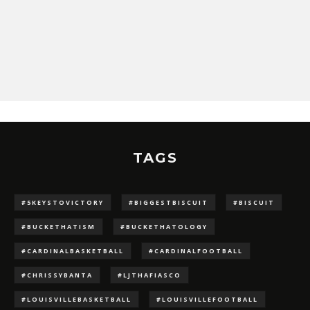
TAGS
#5KEYSTOVICTORY
#BIGGESTBISCUIT
#BISCUIT
#BUCKETHATISM
#BUCKETHATOLOGY
#CARDINALBASKETBALL
#CARDINALFOOTBALL
#CHRISSYBANTA
#LJTHAFIASCO
#LOUISVILLEBASKETBALL
#LOUISVILLEFOOTBALL