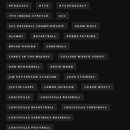
#PODCAST
#TCZ
#TCZPODCAST
7TH INNING STRETCH
ACC
ACC BASEBALL CHAMPIONSHIP
ADAM WOLF
ALUMNI
BASKETBALL
BOBBY PETRINO
BRYAN HOEING
CARDINALS
CARDS IN THE MAJORS
COLLEGE WORLD SERIES
DAN MCDONNELL
DEVIN MANN
JIM PATTERSON STADIUM
JOSH STOWERS
JUSTIN LAVEY
LAMAR JACKSON
LOGAN WYATT
LOUISVILLE
LOUISVILLE BASEBALL
LOUISVILLE BASKETBALL
LOUISVILLE CARDINALS
LOUISVILLE CARDINALS BASEBALL
LOUISVILLE FOOTBALL