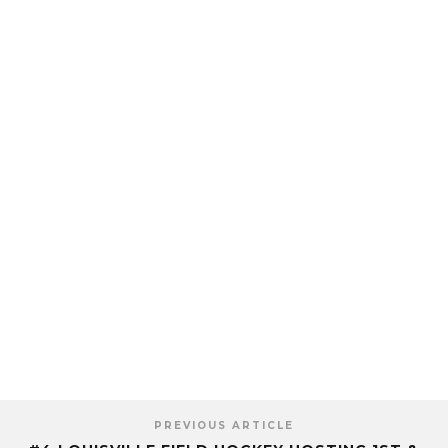
PREVIOUS ARTICLE