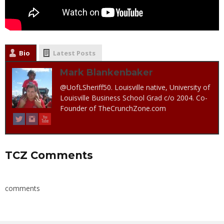
Bio
Latest Posts
Mark Blankenbaker
@UofLSheriff50. Louisville native, University of
Louisville Business School Grad c/o 2004. Co-
Founder of TheCrunchZone.com
TCZ Comments
comments