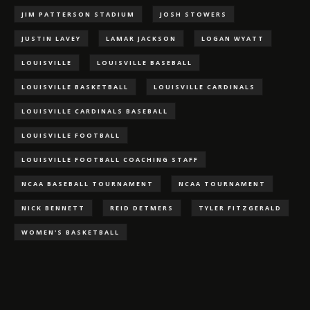
JIM PATTERSON STADIUM
JOSH STOWERS
JUSTIN LAVEY
LAMAR JACKSON
LOGAN WYATT
LOUISVILLE
LOUISVILLE BASEBALL
LOUISVILLE BASKETBALL
LOUISVILLE CARDINALS
LOUISVILLE CARDINALS BASEBALL
LOUISVILLE FOOTBALL
LOUISVILLE FOOTBALL COACHING STAFF
NCAA BASEBALL TOURNAMENT
NCAA TOURNAMENT
NICK BENNETT
REID DETMERS
TYLER FITZGERALD
WOMEN'S BASKETBALL