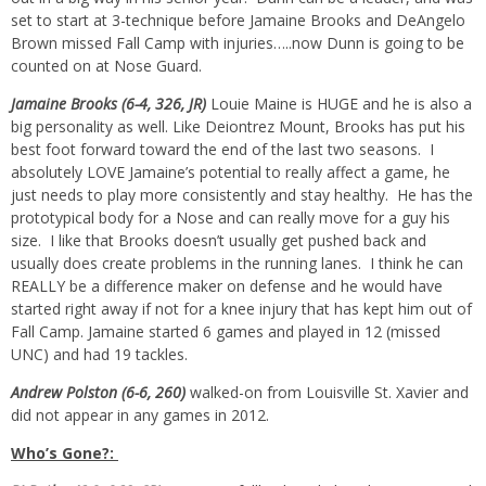
set to start at 3-technique before Jamaine Brooks and DeAngelo
Brown missed Fall Camp with injuries…..now Dunn is going to be
counted on at Nose Guard.
Jamaine Brooks (6-4, 326, JR)
Louie Maine is HUGE and he is also a
big personality as well. Like Deiontrez Mount, Brooks has put his
best foot forward toward the end of the last two seasons. I
absolutely LOVE Jamaine’s potential to really affect a game, he
just needs to play more consistently and stay healthy. He has the
prototypical body for a Nose and can really move for a guy his
size. I like that Brooks doesn’t usually get pushed back and
usually does create problems in the running lanes. I think he can
REALLY be a difference maker on defense and he would have
started right away if not for a knee injury that has kept him out of
Fall Camp. Jamaine started 6 games and played in 12 (missed
UNC) and had 19 tackles.
Andrew Polston (6-6, 260)
walked-on from Louisville St. Xavier and
did not appear in any games in 2012.
Who’s Gone?: