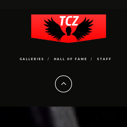
GALLERIES
HALL OF FAME
STAFF