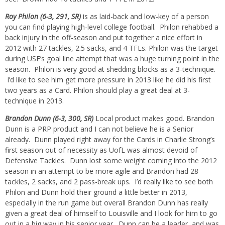
Roy Philon (6-3, 291, SR)
is as laid-back and low-key of a person
you can find playing high-level college football. Philon rehabbed a
back injury in the off-season and put together a nice effort in
2012 with 27 tackles, 2.5 sacks, and 4 TFLs. Philon was the target
during USF’s goal line attempt that was a huge turning point in the
season. Philon is very good at shedding blocks as a 3-technique.
I’d like to see him get more pressure in 2013 like he did his first
two years as a Card. Philon should play a great deal at 3-
technique in 2013.
Brandon Dunn (6-3, 300, SR)
Local product makes good. Brandon
Dunn is a PRP product and I can not believe he is a Senior
already. Dunn played right away for the Cards in Charlie Strong’s
first season out of necessity as UofL was almost devoid of
Defensive Tackles. Dunn lost some weight coming into the 2012
season in an attempt to be more agile and Brandon had 28
tackles, 2 sacks, and 2 pass-break ups. I’d really like to see both
Philon and Dunn hold their ground a little better in 2013,
especially in the run game but overall Brandon Dunn has really
given a great deal of himself to Louisville and I look for him to go
out in a big way in his senior year. Dunn can be a leader, and was