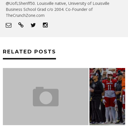
@UofLSheriff50. Louisville native, University of Louisville
Business School Grad c/o 2004. Co-Founder of
TheCrunchZone.com
RELATED POSTS