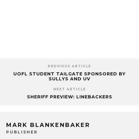
PREVIOUS ARTICLE
UOFL STUDENT TAILGATE SPONSORED BY
SULLYS AND UV
NEXT ARTICLE
SHERIFF PREVIEW: LINEBACKERS
MARK BLANKENBAKER
PUBLISHER