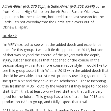
Aaron Ahner (6-3, 270 Soph) & Gabe Ahner (6-3, 268, RS-FR)
come
from Kadena High School on the Air Force Base in Okinawa,
Japan. His brother is Aaron, both redshirted last season for the
Cards. It’s not everyday that the Cards get players out of
Okinawa, Japan.
Outlook
I’m VERY excited to see what the added depth and experience
does for this group. I was a little disappointed in 2012, but some
of that was beyond the control of the players with the depth,
injury, suspension issues that happened of the course of the
season along with a little more conservative style. I would like to
see this group assert their WILL in 2013 with the added depth that
should be available. Louisville will probably use 10 guys on the D-
line quite a bit and they have 15 on scholarship. These incoming
true freshman MUST outplay the veterans if they hope to not red-
shirt. BUT I think at least two will red-shirt and that will be very
good for the future. This group has a lot of talent for 2013 and
production HAS to go up, and I fully expect that it will.
2013: Marcus Smith, Roy Philon, Brandon Dunn, Deiontrez