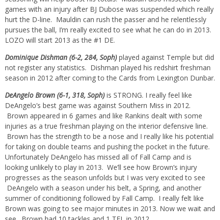
games with an injury after BJ Dubose was suspended which really
hurt the D-line. Mauldin can rush the passer and he relentlessly
pursues the ball, I’m really excited to see what he can do in 2013.
LOZO will start 2013 as the #1 DE.
Dominique Dishman (6-2, 284, Soph)
played against Temple but did
not register any statistics. Dishman played his redshirt freshman
season in 2012 after coming to the Cards from Lexington Dunbar.
DeAngelo Brown (6-1, 318, Soph)
is STRONG. I really feel like
DeAngelo’s best game was against Southern Miss in 2012.
Brown appeared in 6 games and like Rankins dealt with some
injuries as a true freshman playing on the interior defensive line.
Brown has the strength to be a nose and I really like his potential
for taking on double teams and pushing the pocket in the future.
Unfortunately DeAngelo has missed all of Fall Camp and is
looking unlikely to play in 2013. We’ll see how Brown’s injury
progresses as the season unfolds but I was very excited to see
DeAngelo with a season under his belt, a Spring, and another
summer of conditioning followed by Fall Camp. I really felt like
Brown was going to see major minutes in 2013. Now we wait and
see. Brown had 10 tackles and 1 TFL in 2012.