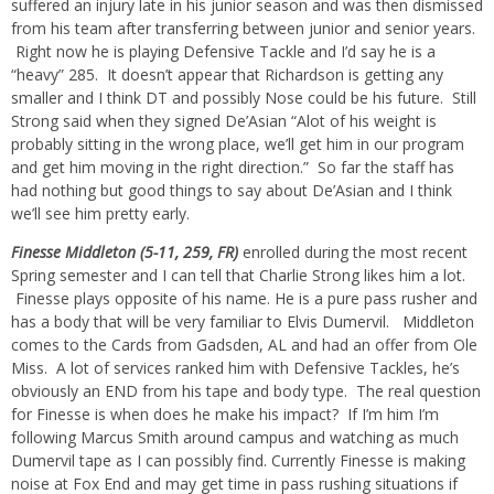
suffered an injury late in his junior season and was then dismissed
from his team after transferring between junior and senior years.
Right now he is playing Defensive Tackle and I’d say he is a
“heavy” 285. It doesn’t appear that Richardson is getting any
smaller and I think DT and possibly Nose could be his future. Still
Strong said when they signed De’Asian “Alot of his weight is
probably sitting in the wrong place, we’ll get him in our program
and get him moving in the right direction.” So far the staff has
had nothing but good things to say about De’Asian and I think
we’ll see him pretty early.
Finesse Middleton (5-11, 259, FR)
enrolled during the most recent
Spring semester and I can tell that Charlie Strong likes him a lot.
Finesse plays opposite of his name. He is a pure pass rusher and
has a body that will be very familiar to Elvis Dumervil. Middleton
comes to the Cards from Gadsden, AL and had an offer from Ole
Miss. A lot of services ranked him with Defensive Tackles, he’s
obviously an END from his tape and body type. The real question
for Finesse is when does he make his impact? If I’m him I’m
following Marcus Smith around campus and watching as much
Dumervil tape as I can possibly find. Currently Finesse is making
noise at Fox End and may get time in pass rushing situations if