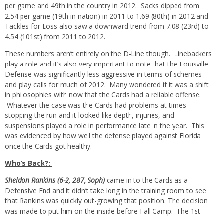
per game and 49th in the country in 2012. Sacks dipped from
2.54 per game (19th in nation) in 2011 to 1.69 (80th) in 2012 and
Tackles for Loss also saw a downward trend from 7.08 (23rd) to
4.54 (101st) from 2011 to 2012.
These numbers aren’t entirely on the D-Line though. Linebackers
play a role and it’s also very important to note that the Louisville
Defense was significantly less aggressive in terms of schemes
and play calls for much of 2012. Many wondered if it was a shift
in philosophies with now that the Cards had a reliable offense.
Whatever the case was the Cards had problems at times
stopping the run and it looked like depth, injuries, and
suspensions played a role in performance late in the year. This
was evidenced by how well the defense played against Florida
once the Cards got healthy.
Who’s Back?:
Sheldon Rankins (6-2, 287, Soph)
came in to the Cards as a
Defensive End and it didn’t take long in the training room to see
that Rankins was quickly out-growing that position. The decision
was made to put him on the inside before Fall Camp. The 1st