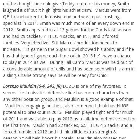
not he thought he could give Teddy a run for his money, Smith
laughed it off but it highlights his athleticism. Marcus went from
QB to linebacker to defensive end and was a pass rushing
specialist in 2011. Smith was much more of an every down end in
2012. Smith appeared in all 13 games for the Cards last season
and had 29 tackles, 7 TFLs, 4 sacks, an INT, and 2 forced
fumbles. Very effective. Still Marcus’ production needs to
increase. His game in the Sugar Bowl showed his ability and if he
has that type of game each time out in 2013 he’ll have a chance
to play in 2014 as well. During Fall Camp Marcus was held out of
a considerable amount of drills and has been seen with his arm in
a sling. Charlie Strong says he will be ready for Ohio.
Lorenzo Mauldin (6-4, 243, JR)
LOZO is one of my favorites. It
seems like Louisville’s defensive line has more characters than
any other position group, and Mauldin is a good example of that.
Mauldin is engaging, but he is also someone I think has HUGE
potential to breakout in 2013. Mauldin played tight end for much
of 2011 and was able to play 2012 as a full-time defensive end for
the first time. Mauldin had 22 tackles, 6.5 TFLs, 4.5 sacks, and a
forced fumble in 2012 and I think a little extra strength &
seasoning will help boost his totals. Mauldin also missed two