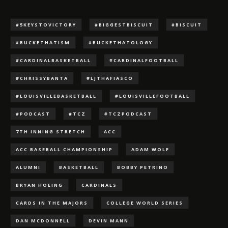
#5KEYSTOVICTORY
#BIGGESTBISCUIT
#BISCUIT
#BUCKETHATISM
#BUCKETHATOLOGY
#CARDINALBASKETBALL
#CARDINALFOOTBALL
#CHRISSYBANTA
#LJTHAFIASCO
#LOUISVILLEBASKETBALL
#LOUISVILLEFOOTBALL
#PODCAST
#TCZ
#TCZPODCAST
7TH INNING STRETCH
ACC
ACC BASEBALL CHAMPIONSHIP
ADAM WOLF
ALUMNI
BASKETBALL
BOBBY PETRINO
BRYAN HOEING
CARDINALS
CARDS IN THE MAJORS
COLLEGE WORLD SERIES
DAN MCDONNELL
DEVIN MANN