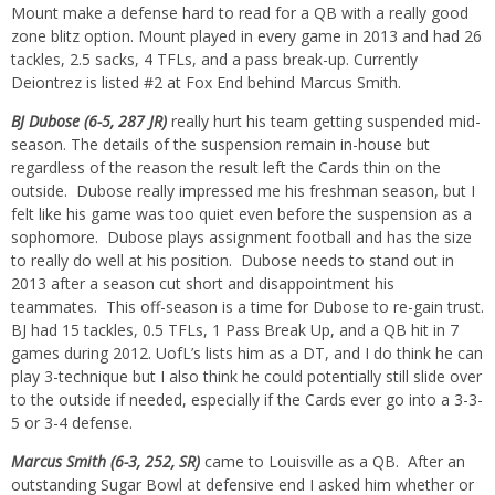
Mount make a defense hard to read for a QB with a really good
zone blitz option. Mount played in every game in 2013 and had 26
tackles, 2.5 sacks, 4 TFLs, and a pass break-up. Currently
Deiontrez is listed #2 at Fox End behind Marcus Smith.
BJ Dubose (6-5, 287 JR)
really hurt his team getting suspended mid-
season. The details of the suspension remain in-house but
regardless of the reason the result left the Cards thin on the
outside. Dubose really impressed me his freshman season, but I
felt like his game was too quiet even before the suspension as a
sophomore. Dubose plays assignment football and has the size
to really do well at his position. Dubose needs to stand out in
2013 after a season cut short and disappointment his
teammates. This off-season is a time for Dubose to re-gain trust.
BJ had 15 tackles, 0.5 TFLs, 1 Pass Break Up, and a QB hit in 7
games during 2012. UofL’s lists him as a DT, and I do think he can
play 3-technique but I also think he could potentially still slide over
to the outside if needed, especially if the Cards ever go into a 3-3-
5 or 3-4 defense.
Marcus Smith (6-3, 252, SR)
came to Louisville as a QB. After an
outstanding Sugar Bowl at defensive end I asked him whether or