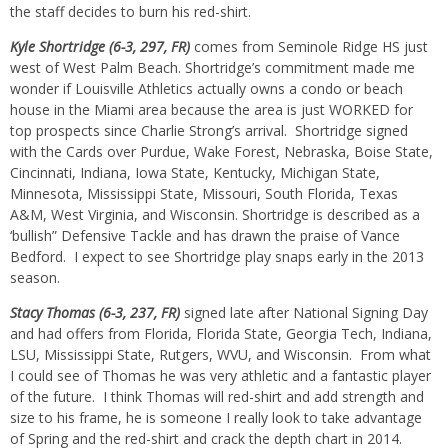
the staff decides to burn his red-shirt.
Kyle Shortridge (6-3, 297, FR)
comes from Seminole Ridge HS just
west of West Palm Beach. Shortridge’s commitment made me
wonder if Louisville Athletics actually owns a condo or beach
house in the Miami area because the area is just WORKED for
top prospects since Charlie Strong’s arrival. Shortridge signed
with the Cards over Purdue, Wake Forest, Nebraska, Boise State,
Cincinnati, Indiana, Iowa State, Kentucky, Michigan State,
Minnesota, Mississippi State, Missouri, South Florida, Texas
A&M, West Virginia, and Wisconsin. Shortridge is described as a
‘bullish” Defensive Tackle and has drawn the praise of Vance
Bedford. I expect to see Shortridge play snaps early in the 2013
season.
Stacy Thomas (6-3, 237, FR)
signed late after National Signing Day
and had offers from Florida, Florida State, Georgia Tech, Indiana,
LSU, Mississippi State, Rutgers, WVU, and Wisconsin. From what
I could see of Thomas he was very athletic and a fantastic player
of the future. I think Thomas will red-shirt and add strength and
size to his frame, he is someone I really look to take advantage
of Spring and the red-shirt and crack the depth chart in 2014.