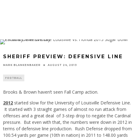
SHERIFF PREVIEW: DEFENSIVE LINE
MARK BLANKENBAKER
AUGUST 24, 2013
FOOTBALL
Brooks & Brown haven’t seen Fall Camp action.
2012
started slow for the University of Louisville Defensive Line.
It started with 3 straight games of almost no run attack from
offenses and a great deal of 3-step drop to negate the Cardinal
pressure. But even with that, the numbers were down in 2012 in
terms of defensive line production. Rush Defense dropped from
100.54 yards per game (10th in nation) in 2011 to 148.00 yards