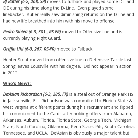
BJ Butler (6-2, 268, SR)
moves to fullback and played some DT and
DE during his time along the D-Line. Even played some
linebacker. Butler really saw diminishing returns on the D-line and
had new life breathed into him with his move to offense.
Pedro Sibiea (6-3, 301
, RS-FR)
moved to Offensive line and is
currently playing Right Guard.
Griffin Uhl (6-3, 267, RS-FR)
moved to Fulback.
Hunter Stout moved from offensive line to Defensive Tackle last
Spring leaves Louisville with his degree. Did not appear in action
in 2012.
Who’s New?:
De’Asian Richardson (6-3, 285, FR)
is a steal out of Orange Park HS
in Jacksonville, FL. Richardson was committed to Florida State &
West Virginia at different points during his recruitment and flipped
his commitment to the Cards after holding offers from Alabama,
Arkansas, Auburn, Florida, Florida State, Georgia Tech, Michigan
State, North Carolina, Oklahoma, Penn State, Pitt, South Carolina,
Tennessee, and UCLA. De’Asian is obviously a major talent but