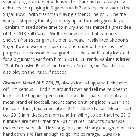
year playing the interior defensive line Rankins had a very nice
debut season playing in 9 games with 7 tackles and a sack in the
Sugar Bowl. With freshman playing either O-line or D-Line the
worry is stepping the physical play up and knowing your keys.
Rankins missed some time to injury and has missed a great deal
of the 2013 Fall Camp. We’ll see how much that hampers
Sheldon from seeing the field on Sunday. I really liked Sheldon’s
Sugar Bowl it was a glimpse into the future of his game. He’ll
progress this season, has a good attitude, and I’ll really look out
for a big Junior year from him in 2014. Currently Rankins is listed
#2 at Defensive End behind Lorenzo Mauldin, but Rankins can
also play on the inside if needed.
Deiontrez Mount (6-5, 234, JR)
always looks happy with his helmet
off. I’m serious….. find him around town and tell me he doesn’t
look like the happiest person in the world. That said he plays a
mean brand of football. Mount came on strong late in 2011 and
the same thing happened late in 2012. I’d like to see Mount start
out 2013 in mid-season form and I’m willing to bet that the 2013
numbers are better than the 2012 figures. Mount’s body type
makes him versatile. He’s long, fast, and strong enough to put his
hand down and fast enough to go into coverage. Guys like