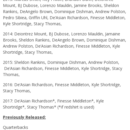
Mount, BJ Dubose, Lorenzo Mauldin, Jamine Brooks, Sheldon
Rankins, DeAngelo Brown, Dominique Dishman, Andrew Polston,
Pedro Sibiea, Griffin Uhl, De’Asian Richardson, Finesse Middleton,
Kyle Shortridge, Stacy Thomas,
2014: Deiontrez Mount, BJ Dubose, Lorenzo Mauldin, Jamaine
Brooks, Sheldon Rankins, DeAngelo Brown, Dominique Dishman,
Andrew Polston, De’Asian Richardson, Finesse Middleton, Kyle
Shortridge, Stacy Thomas,
2015: Sheldon Rankins, Dominique Dishman, Andrew Polston,
De’Asian Richardson, Finesse Middleton, Kyle Shortridge, Stacy
Thomas,
2016: De’Asian Richardson, Finesse Middleton, Kyle Shortridge,
Stacy Thomas,
2017: De’Asian Richardson*, Finesse Middleton*, Kyle
Shortridge*, Stacy Thomas* (*if redshirt is used)
Previously Released:
Quarterbacks