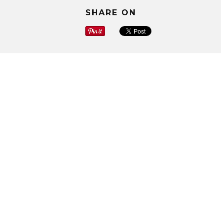
SHARE ON