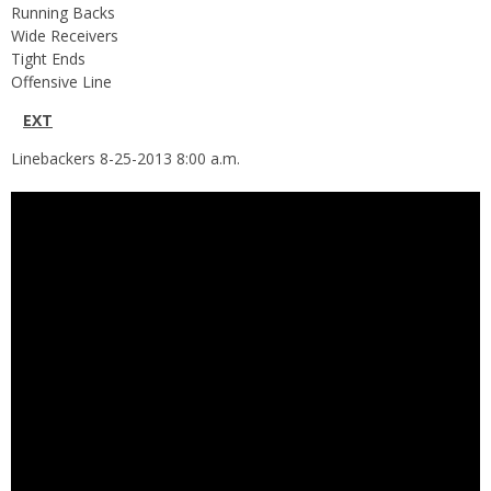
Running Backs
Wide Receivers
Tight Ends
Offensive Line
N
EXT
Linebackers 8-25-2013 8:00 a.m.