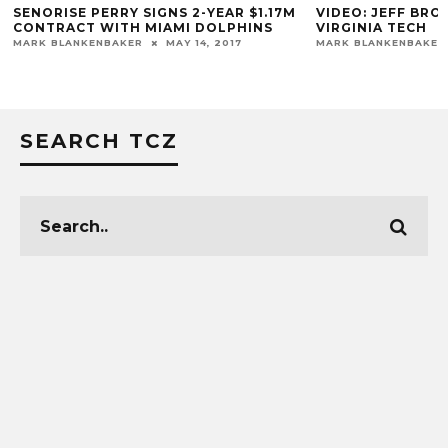
S
SENORISE PERRY SIGNS 2-YEAR $1.17M
VIDEO: JEFF BR
CONTRACT WITH MIAMI DOLPHINS
VIRGINIA TECH
MARK BLANKENBAKER
MAY 14, 2017
MARK BLANKENBAKER
SEARCH TCZ