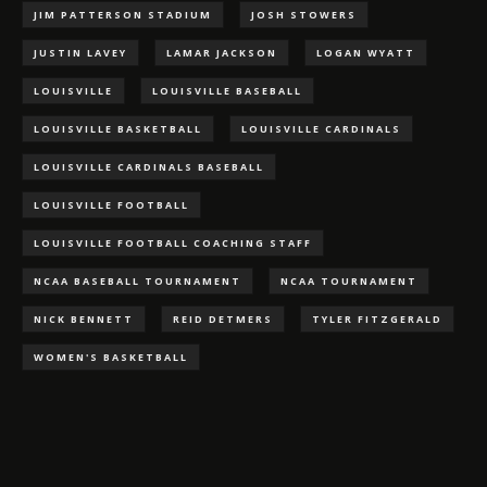
JIM PATTERSON STADIUM
JOSH STOWERS
JUSTIN LAVEY
LAMAR JACKSON
LOGAN WYATT
LOUISVILLE
LOUISVILLE BASEBALL
LOUISVILLE BASKETBALL
LOUISVILLE CARDINALS
LOUISVILLE CARDINALS BASEBALL
LOUISVILLE FOOTBALL
LOUISVILLE FOOTBALL COACHING STAFF
NCAA BASEBALL TOURNAMENT
NCAA TOURNAMENT
NICK BENNETT
REID DETMERS
TYLER FITZGERALD
WOMEN'S BASKETBALL