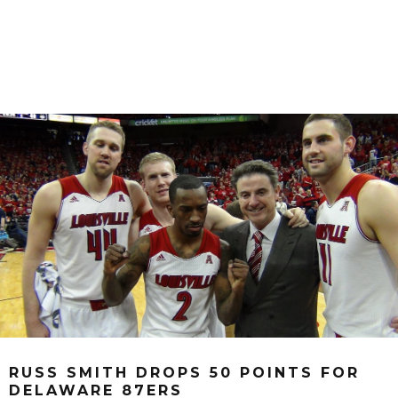
RUSS SMITH DROPS 50 POINTS FOR
DELAWARE 87ERS