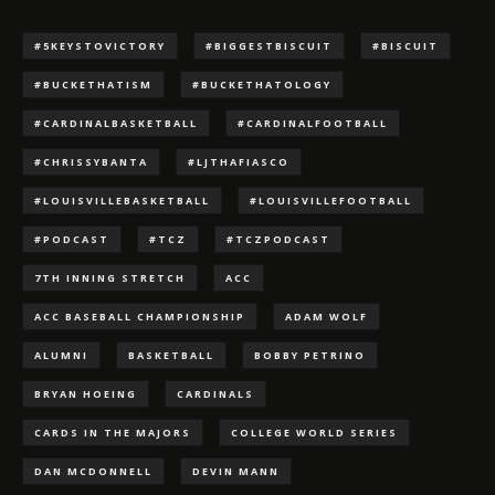
#5KEYSTOVICTORY
#BIGGESTBISCUIT
#BISCUIT
#BUCKETHATISM
#BUCKETHATOLOGY
#CARDINALBASKETBALL
#CARDINALFOOTBALL
#CHRISSYBANTA
#LJTHAFIASCO
#LOUISVILLEBASKETBALL
#LOUISVILLEFOOTBALL
#PODCAST
#TCZ
#TCZPODCAST
7TH INNING STRETCH
ACC
ACC BASEBALL CHAMPIONSHIP
ADAM WOLF
ALUMNI
BASKETBALL
BOBBY PETRINO
BRYAN HOEING
CARDINALS
CARDS IN THE MAJORS
COLLEGE WORLD SERIES
DAN MCDONNELL
DEVIN MANN