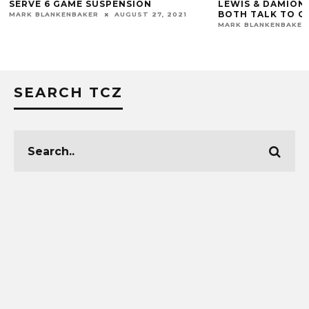
SERVE 6 GAME SUSPENSION
LEWIS & DAMION 
BOTH TALK TO 
MARK BLANKENBAKER
AUGUST 27, 2021
MARK BLANKENBAKER
SEARCH TCZ