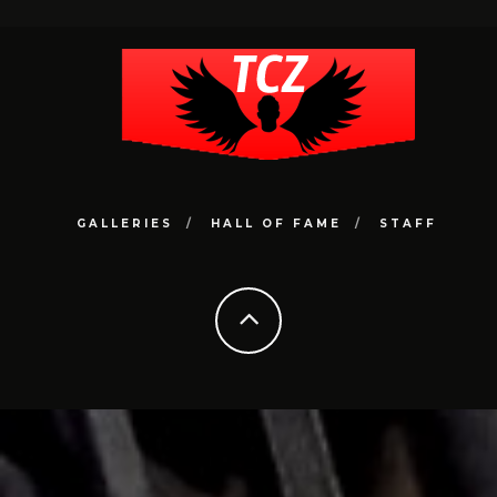
GALLERIES
HALL OF FAME
STAFF