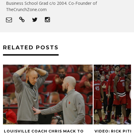
Business School Grad c/o 2004. Co-Founder of
TheCrunchZone.com
RELATED POSTS
LOUISVILLE COACH CHRIS MACK TO
VIDEO: RICK PIT