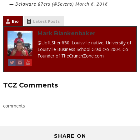
— Delaware 87ers (@Sevens)
March 6, 2016
Bio
Latest Posts
Mark Blankenbaker
@UofLSheriff50. Louisville native, University of
Louisville Business School Grad c/o 2004. Co-
Founder of TheCrunchZone.com
TCZ Comments
comments
SHARE ON