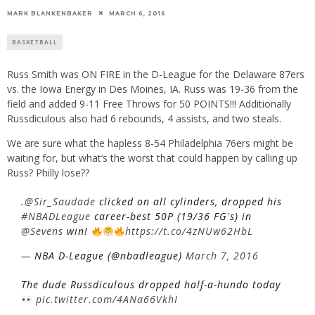
MARK BLANKENBAKER
MARCH 6, 2016
BASKETBALL
Russ Smith was ON FIRE in the D-League for the Delaware 87ers
vs. the Iowa Energy in Des Moines, IA. Russ was 19-36 from the
field and added 9-11 Free Throws for 50 POINTS!!! Additionally
Russdiculous also had 6 rebounds, 4 assists, and two steals.
We are sure what the hapless 8-54 Philadelphia 76ers might be
waiting for, but what’s the worst that could happen by calling up
Russ? Philly lose??
.
@Sir_Saudade
clicked on all cylinders, dropped his
#NBADLeague
career-best 50P (19/36 FG's) in
@Sevens
win!
https://t.co/4zNUw62HbL
— NBA D-League (@nbadleague)
March 7, 2016
The dude Russdiculous dropped half-a-hundo today
pic.twitter.com/4ANa66VkhI