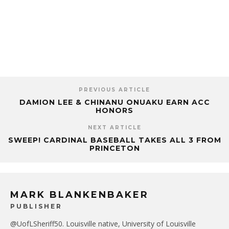
PREVIOUS ARTICLE
DAMION LEE & CHINANU ONUAKU EARN ACC
HONORS
NEXT ARTICLE
SWEEP! CARDINAL BASEBALL TAKES ALL 3 FROM
PRINCETON
MARK BLANKENBAKER
PUBLISHER
@UofLSheriff50. Louisville native, University of Louisville